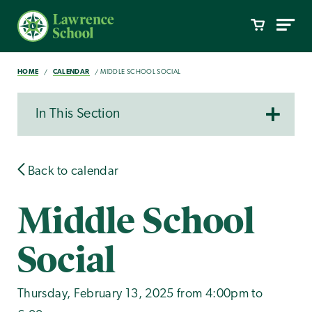
HOME
CALENDAR
MIDDLE SCHOOL SOCIAL
In This Section
Back to calendar
Middle School
Social
Thursday, February 13, 2025 from 4:00pm to