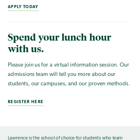
APPLY TODAY
Spend your lunch hour
with us.
Please join us for a virtual information session. Our
admissions team will tell you more about our
students, our campuses, and our proven methods.
REGISTER HERE
Lawrence is the school of choice for students who learn