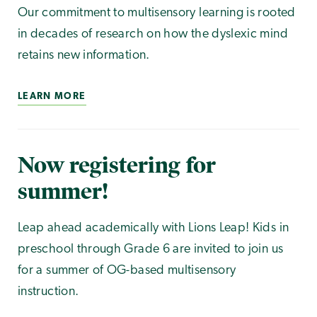
Our commitment to multisensory learning is rooted
in decades of research on how the dyslexic mind
retains new information.
LEARN MORE
Now registering for
summer!
Leap ahead academically with Lions Leap! Kids in
preschool through Grade 6 are invited to join us
for a summer of OG-based multisensory
instruction.