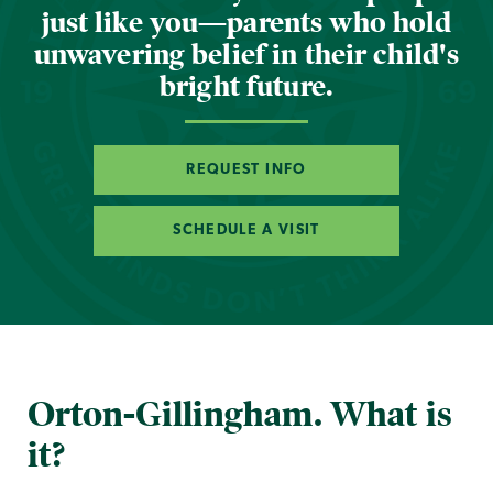
just like you—parents who hold
unwavering belief in their child's
bright future.
REQUEST INFO
SCHEDULE A VISIT
Orton-Gillingham. What is
it?