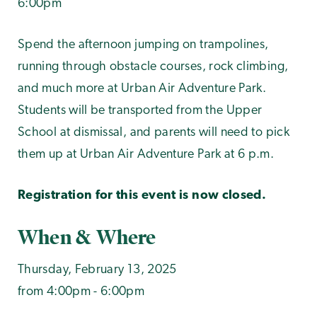
6:00pm
Spend the afternoon jumping on trampolines,
running through obstacle courses, rock climbing,
and much more at Urban Air Adventure Park.
Students will be transported from the Upper
School at dismissal, and parents will need to pick
them up at Urban Air Adventure Park at 6 p.m.
Registration for this event is now closed.
When & Where
Thursday, February 13, 2025
from 4:00pm - 6:00pm