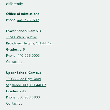
differently.
Office of Admissions
Phone:
440.526.0717
Lower School Campus
1551 E Wallings Road
Broadview Heights, OH 44147
Grades:
2-6
Phone:
440.526.0003
Contact Us
Upper School Campus
10036 Olde Eight Road
Sagamore Hills, OH 44067
Grades:
7-12
Phone:
330.908.6800
Contact Us