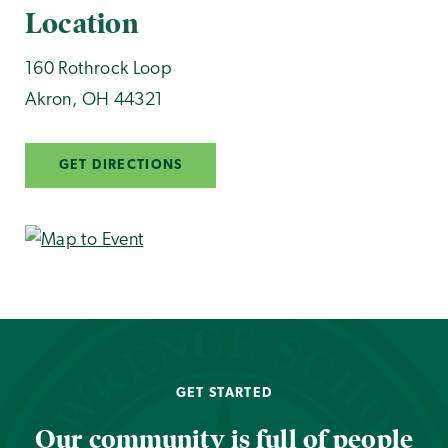
Location
160 Rothrock Loop
Akron
,
OH
44321
GET DIRECTIONS
GET STARTED
Our community is full of people