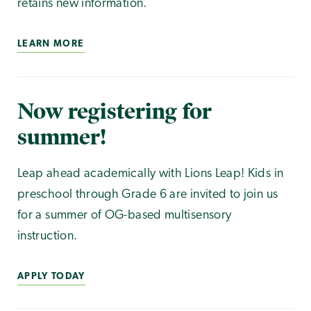
retains new information.
LEARN MORE
Now registering for
summer!
Leap ahead academically with Lions Leap! Kids in
preschool through Grade 6 are invited to join us
for a summer of OG-based multisensory
instruction.
APPLY TODAY