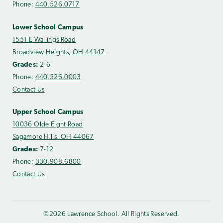
Phone:
440.526.0717
Lower School Campus
1551 E Wallings Road
Broadview Heights, OH 44147
Grades:
2-6
Phone:
440.526.0003
Contact Us
Upper School Campus
10036 Olde Eight Road
Sagamore Hills, OH 44067
Grades:
7-12
Phone:
330.908.6800
Contact Us
©2026 Lawrence School. All Rights Reserved.