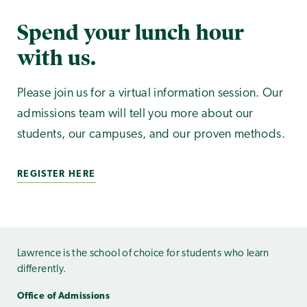
Spend your lunch hour
with us.
Please join us for a virtual information session. Our
admissions team will tell you more about our
students, our campuses, and our proven methods.
REGISTER HERE
Lawrence is the school of choice for students who learn
differently.
Office of Admissions