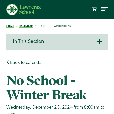
HOME
CALENDAR
NO SCHOOL - WINTER BREAK
In This Section
Back to calendar
No School -
Winter Break
Wednesday, December 25, 2024 from 8:00am to