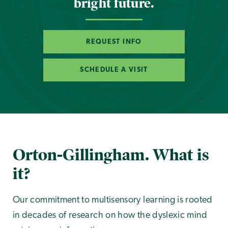
bright future.
REQUEST INFO
SCHEDULE A VISIT
Orton-Gillingham. What is
it?
Our commitment to multisensory learning is rooted
in decades of research on how the dyslexic mind