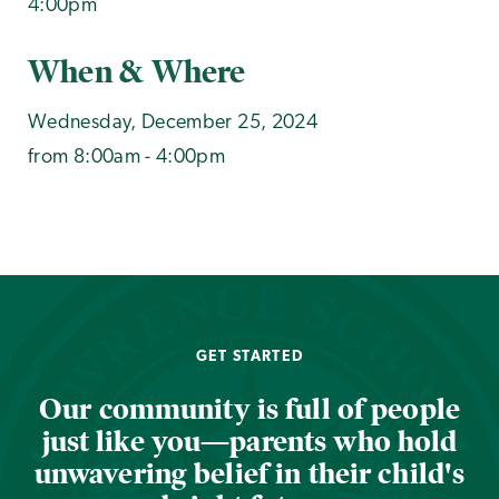
4:00pm
When & Where
Wednesday, December 25, 2024
from 8:00am - 4:00pm
GET STARTED
Our community is full of people
just like you—parents who hold
unwavering belief in their child's