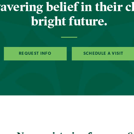
vering belief in their c
bright future.
REQUEST INFO
SCHEDULE A VISIT