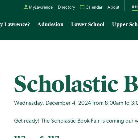
RE
MyLawrence
Directory
Calendar
About
y Lawrence?
Admission
Lower School
Upper Sch
Scholastic 
Wednesday, December 4, 2024 from 8:00am to 3
Get ready! The Scholastic Book Fair is coming our w