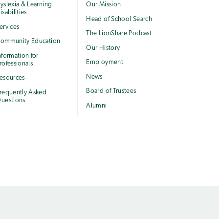
yslexia & Learning
Our Mission
isabilities
Head of School Search
ervices
The LionShare Podcast
ommunity Education
Our History
nformation for
Employment
rofessionals
News
esources
Board of Trustees
requently Asked
uestions
Alumni