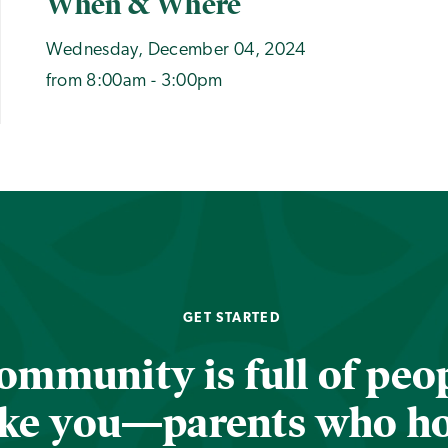
When & Where
Wednesday, December 04, 2024
from 8:00am - 3:00pm
GET STARTED
ommunity is full of peop
ike you—parents who h