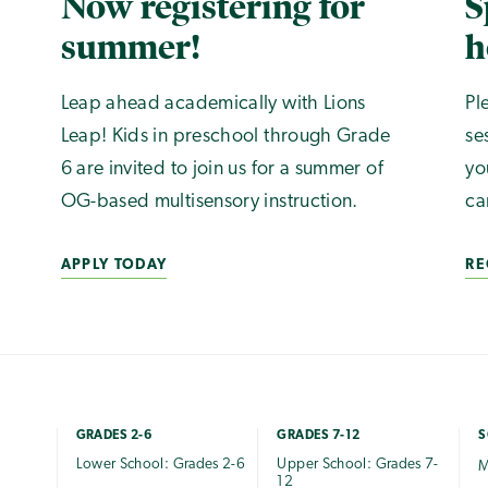
Now registering for
S
summer!
h
Leap ahead academically with Lions
Pl
Leap! Kids in preschool through Grade
se
6 are invited to join us for a summer of
yo
OG-based multisensory instruction.
ca
APPLY TODAY
RE
GRADES 2-6
GRADES 7-12
S
Lower School: Grades 2-6
Upper School: Grades 7-
M
12