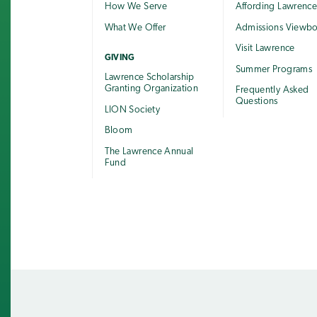
How We Serve
Affording Lawrenc
What We Offer
Admissions Viewb
Visit Lawrence
GIVING
Summer Programs
Lawrence Scholarship
Granting Organization
Frequently Asked
Questions
LION Society
Bloom
The Lawrence Annual
Fund