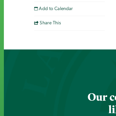
Add to Calendar
Share This
Our c
l