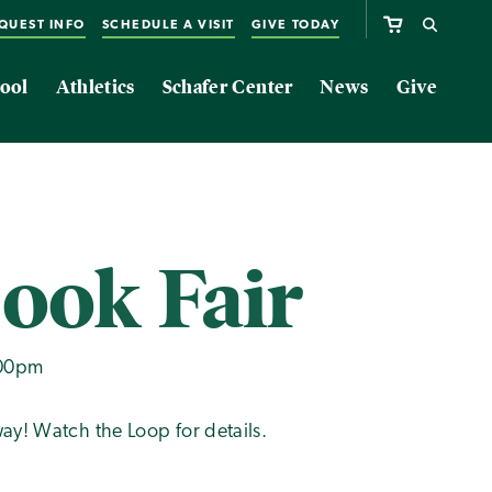
QUEST INFO
SCHEDULE A VISIT
GIVE TODAY
ool
Athletics
Schafer Center
News
Give
Book Fair
:00pm
ay! Watch the Loop for details.