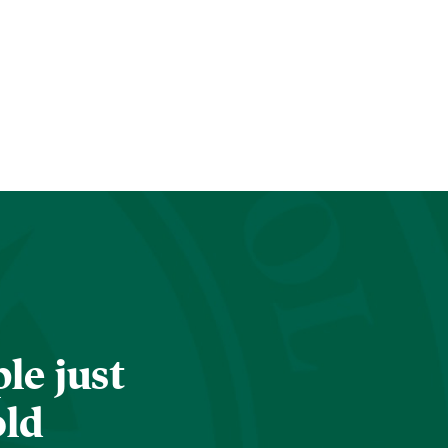
le just
old