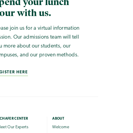
pend your lunch
our with us.
ease join us for a virtual information
ssion. Our admissions team will tell
u more about our students, our
mpuses, and our proven methods.
GISTER HERE
CHAFER CENTER
ABOUT
eet Our Experts
Welcome