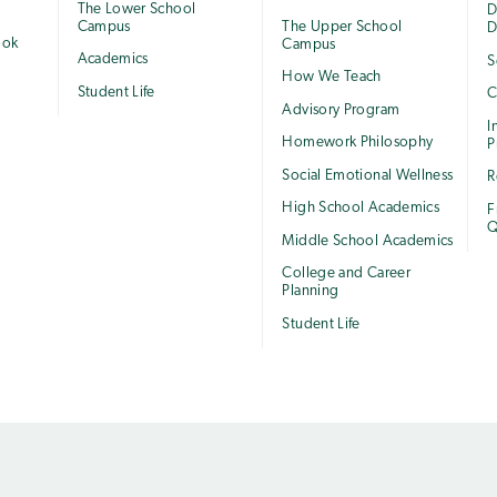
The Lower School
e
D
Campus
The Upper School
D
ook
Campus
Academics
S
How We Teach
Student Life
C
Advisory Program
I
Homework Philosophy
P
Social Emotional Wellness
R
High School Academics
F
Q
Middle School Academics
College and Career
Planning
Student Life