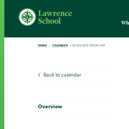
Wh
HOME
CALENDAR
SCHOLASTIC BOOK FAIR
Back to calendar
Overview