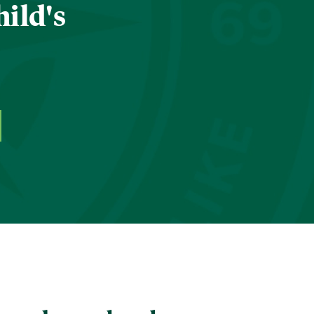
hild's