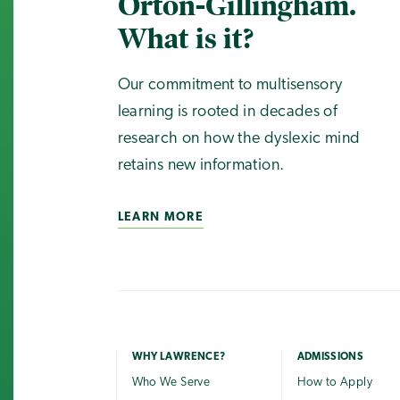
Orton-Gillingham.
What is it?
Our commitment to multisensory
learning is rooted in decades of
research on how the dyslexic mind
retains new information.
LEARN MORE
WHY LAWRENCE?
ADMISSIONS
Who We Serve
How to Apply