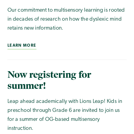
Our commitment to multisensory learning is rooted
in decades of research on how the dyslexic mind
retains new information.
LEARN MORE
Now registering for
summer!
Leap ahead academically with Lions Leap! Kids in
preschool through Grade 6 are invited to join us
for a summer of OG-based multisensory
instruction.