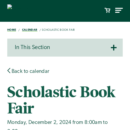
HOME
CALENDAR
SCHOLASTIC BOOK FAIR
In This Section
Back to calendar
Scholastic Book
Fair
Monday, December 2, 2024 from 8:00am to