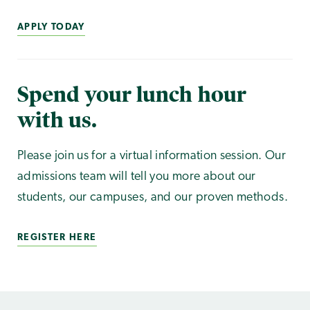
APPLY TODAY
Spend your lunch hour
with us.
Please join us for a virtual information session. Our
admissions team will tell you more about our
students, our campuses, and our proven methods.
REGISTER HERE