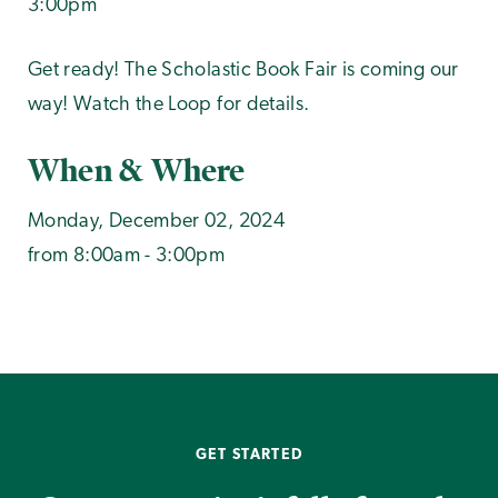
3:00pm
Get ready! The Scholastic Book Fair is coming our
way! Watch the Loop for details.
When & Where
Monday, December 02, 2024
from 8:00am - 3:00pm
GET STARTED