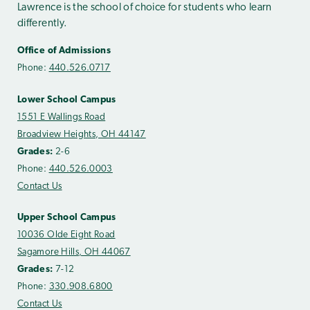
Lawrence is the school of choice for students who learn
differently.
Office of Admissions
Phone:
440.526.0717
Lower School Campus
1551 E Wallings Road
Broadview Heights, OH 44147
Grades:
2-6
Phone:
440.526.0003
Contact Us
Upper School Campus
10036 Olde Eight Road
Sagamore Hills, OH 44067
Grades:
7-12
Phone:
330.908.6800
Contact Us