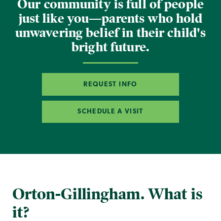
Our community is full of people
just like you—parents who hold
unwavering belief in their child's
bright future.
REQUEST INFO
SCHEDULE A VISIT
Orton-Gillingham. What is
it?