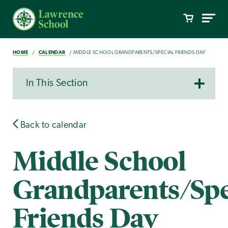
HOME
CALENDAR
MIDDLE SCHOOL GRANDPARENTS/SPECIAL FRIENDS DAY
In This Section
Back to calendar
Middle School
Grandparents/Spe
Friends Day