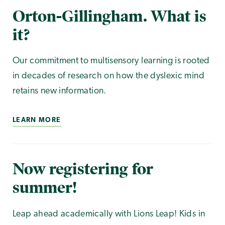
Orton-Gillingham. What is
it?
Our commitment to multisensory learning is rooted
in decades of research on how the dyslexic mind
retains new information.
LEARN MORE
Now registering for
summer!
Leap ahead academically with Lions Leap! Kids in