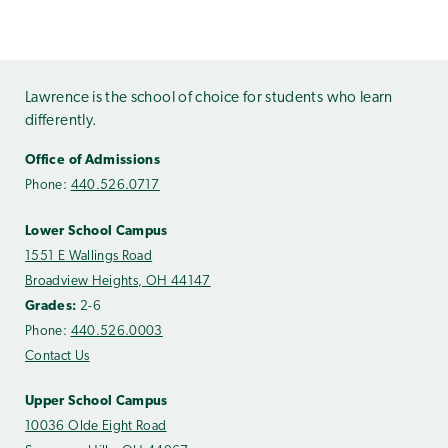
Lawrence is the school of choice for students who learn
differently.
Office of Admissions
Phone:
440.526.0717
Lower School Campus
1551 E Wallings Road
Broadview Heights, OH 44147
Grades:
2-6
Phone:
440.526.0003
Contact Us
Upper School Campus
10036 Olde Eight Road