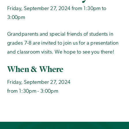
Friday, September 27, 2024 from 1:30pm to
3:00pm
Grandparents and special friends of students in
grades 7-8 are invited to join us for a presentation
and classroom visits. We hope to see you there!
When & Where
Friday, September 27, 2024
from 1:30pm - 3:00pm