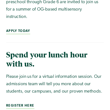
preschool through Grade 6 are invited to join us
for a summer of OG-based multisensory
instruction.
APPLY TODAY
Spend your lunch hour
with us.
Please join us for a virtual information session. Our
admissions team will tell you more about our
students, our campuses, and our proven methods.
REGISTER HERE