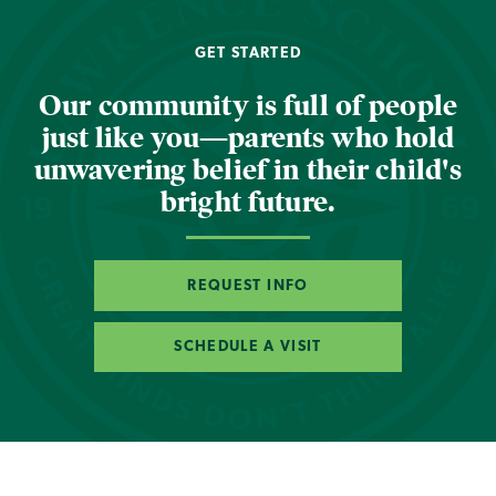
GET STARTED
Our community is full of people
just like you—parents who hold
unwavering belief in their child's
bright future.
REQUEST INFO
SCHEDULE A VISIT