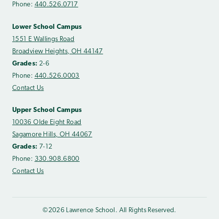
Phone:
440.526.0717
Lower School Campus
1551 E Wallings Road
Broadview Heights, OH 44147
Grades:
2-6
Phone:
440.526.0003
Contact Us
Upper School Campus
10036 Olde Eight Road
Sagamore Hills, OH 44067
Grades:
7-12
Phone:
330.908.6800
Contact Us
©2026 Lawrence School. All Rights Reserved.