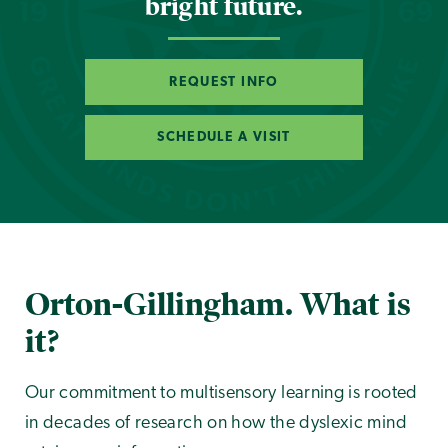
bright future.
REQUEST INFO
SCHEDULE A VISIT
Orton-Gillingham. What is
it?
Our commitment to multisensory learning is rooted
in decades of research on how the dyslexic mind