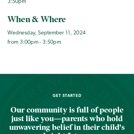
3:50pm
When & Where
Wednesday, September 11, 2024
from 3:00pm - 3:50pm
GET STARTED
Our community is full of people
just like you—parents who hold
unwavering belief in their child's