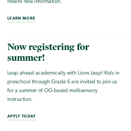
retains new information.
LEARN MORE
Now registering for
summer!
Leap ahead academically with Lions Leap! Kids in
preschool through Grade 6 are invited to join us
for a summer of OG-based multisensory
instruction.
APPLY TODAY