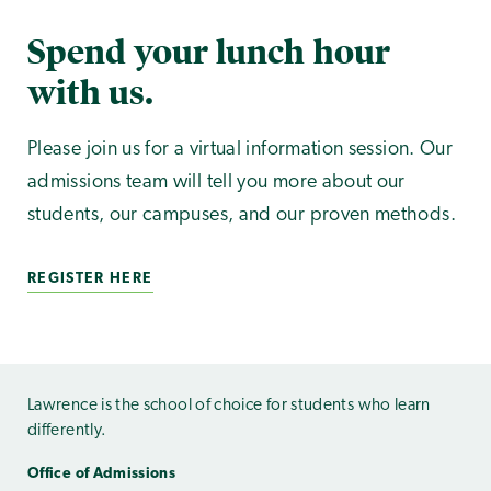
Spend your lunch hour
with us.
Please join us for a virtual information session. Our
admissions team will tell you more about our
students, our campuses, and our proven methods.
REGISTER HERE
Lawrence is the school of choice for students who learn
differently.
Office of Admissions