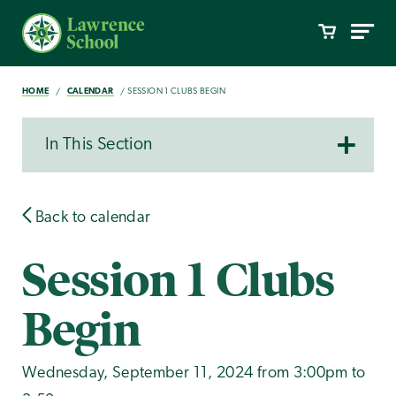
HOME
CALENDAR
SESSION 1 CLUBS BEGIN
In This Section
Back to calendar
Session 1 Clubs
Begin
Wednesday, September 11, 2024 from 3:00pm to