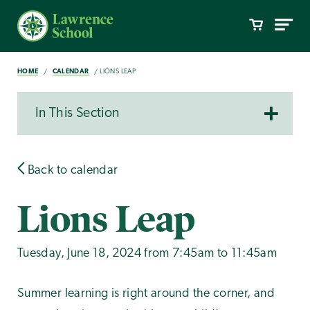
HOME
CALENDAR
LIONS LEAP
In This Section
Back to calendar
Lions Leap
Tuesday, June 18, 2024 from 7:45am to 11:45am
Summer learning is right around the corner, and