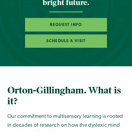
bright future.
REQUEST INFO
SCHEDULE A VISIT
Orton-Gillingham. What is
it?
Our commitment to multisensory learning is rooted
in decades of research on how the dyslexic mind