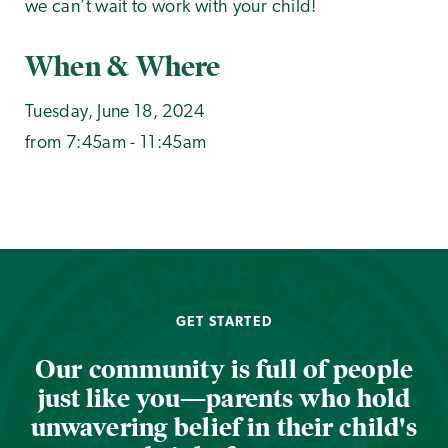
we can’t wait to work with your child!
When & Where
Tuesday, June 18, 2024
from 7:45am - 11:45am
GET STARTED
Our community is full of people
just like you—parents who hold
unwavering belief in their child's