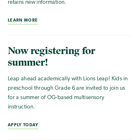
retains new information.
LEARN MORE
Now registering for
summer!
Leap ahead academically with Lions Leap! Kids in
preschool through Grade 6 are invited to join us
for a summer of OG-based multisensory
instruction.
APPLY TODAY