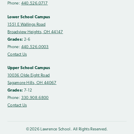
Phone:
440.526.0717
Lower School Campus
1551 E Wallings Road
Broadview Heights, OH 44147
Grades:
2-6
Phone:
440.526.0003
Contact Us
Upper School Campus
10036 Olde Eight Road
Sagamore Hills, OH 44067
Grades:
7-12
Phone:
330.908.6800
Contact Us
©2026 Lawrence School. All Rights Reserved.