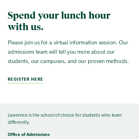
Spend your lunch hour
with us.
Please join us for a virtual information session. Our
admissions team will tell you more about our
students, our campuses, and our proven methods.
REGISTER HERE
Lawrence is the school of choice for students who learn
differently.
Office of Admissions