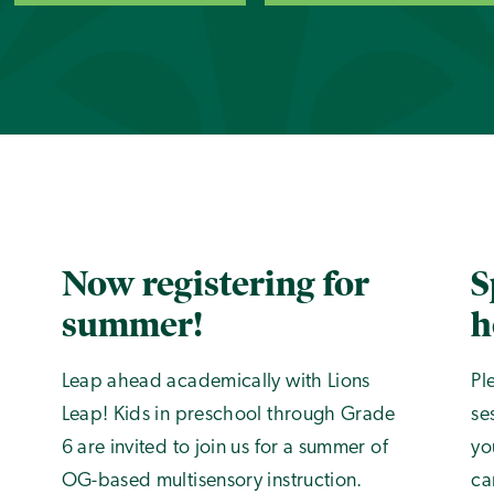
Now registering for
S
summer!
h
Leap ahead academically with Lions
Pl
Leap! Kids in preschool through Grade
se
6 are invited to join us for a summer of
yo
OG-based multisensory instruction.
ca