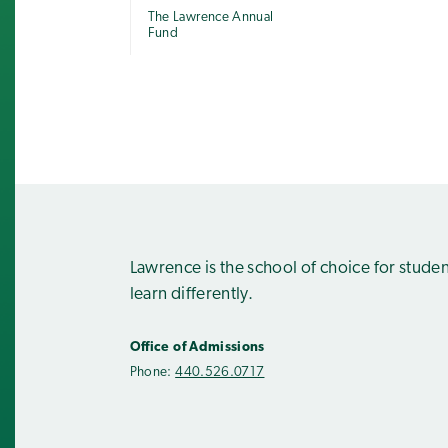
The Lawrence Annual
Fund
Lawrence is the school of choice for stude
learn differently.
Office of Admissions
Phone:
440.526.0717