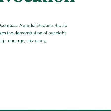
al Compass Awards! Students should
izes the demonstration of our eight
wship, courage, advocacy,