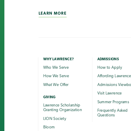
LEARN MORE
WHY LAWRENCE?
ADMISSIONS
Who We Serve
How to Apply
How We Serve
Affording Lawrenc
What We Offer
Admissions Viewb
Visit Lawrence
GIVING
Summer Programs
Lawrence Scholarship
Granting Organization
Frequently Asked
Questions
LION Society
Bloom