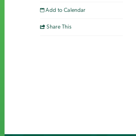
Add to Calendar
Share This