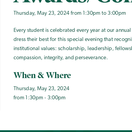
Thursday, May 23, 2024 from 1:30pm to 3:00pm
Every student is celebrated every year at our annu
dress their best for this special evening that recogn
institutional values: scholarship, leadership, fello
compassion, integrity, and perseverance.
When & Where
Thursday, May 23, 2024
from 1:30pm - 3:00pm