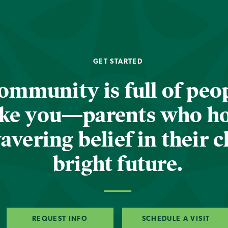
GET STARTED
ommunity is full of peop
ike you—parents who h
vering belief in their c
bright future.
REQUEST INFO
SCHEDULE A VISIT