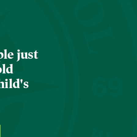
le just
old
hild's