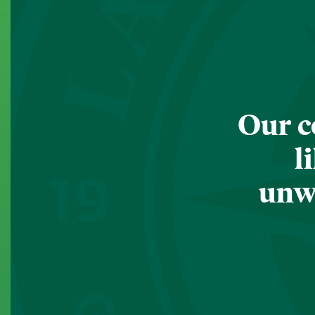
Our c
l
unwa