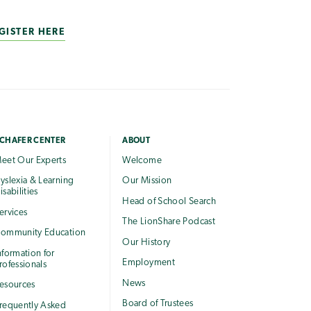
GISTER HERE
CHAFER CENTER
ABOUT
eet Our Experts
Welcome
yslexia & Learning
Our Mission
isabilities
Head of School Search
ervices
The LionShare Podcast
ommunity Education
Our History
nformation for
Employment
rofessionals
News
esources
Board of Trustees
requently Asked