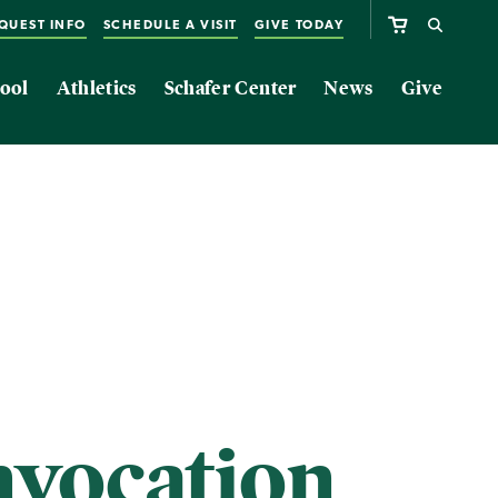
QUEST INFO
SCHEDULE A VISIT
GIVE TODAY
ool
Athletics
Schafer Center
News
Give
vocation