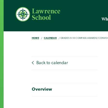
Wh
HOME
CALENDAR
GRADES 9-10 COMPASS AWARDS/CONVO
Back to calendar
Overview