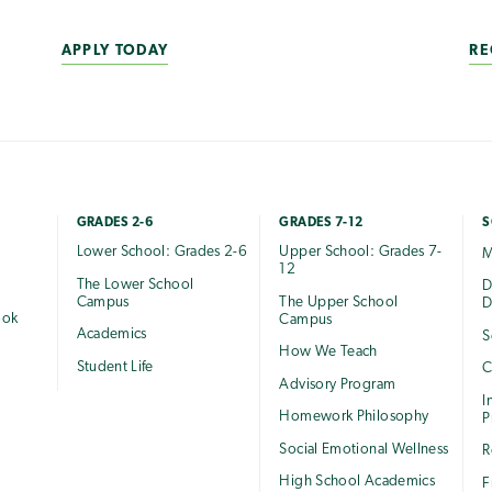
APPLY TODAY
RE
GRADES 2-6
GRADES 7-12
S
Lower School: Grades 2-6
Upper School: Grades 7-
M
12
The Lower School
e
D
Campus
The Upper School
D
ook
Campus
Academics
S
How We Teach
Student Life
C
Advisory Program
I
Homework Philosophy
P
Social Emotional Wellness
R
High School Academics
F