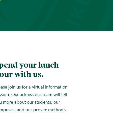
pend your lunch
our with us.
ease join us for a virtual information
ssion. Our admissions team will tell
u more about our students, our
mpuses, and our proven methods.