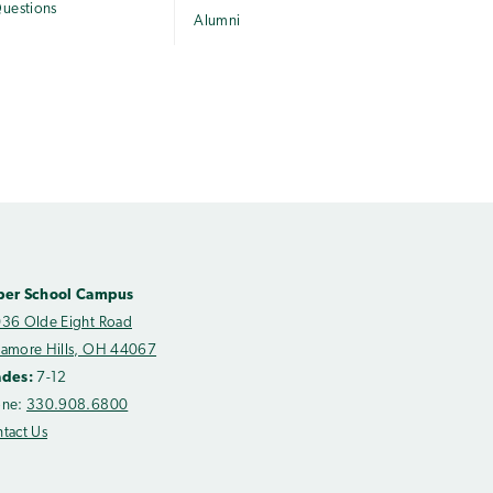
uestions
Alumni
per School Campus
36 Olde Eight Road
amore Hills, OH 44067
ades:
7-12
one:
330.908.6800
tact Us