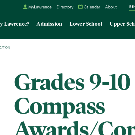
RE
MyLawrence
Directory
Calendar
About
y Lawrence?
Admission
Lower School
Upper Sch
CATION
Grades 9-10
Compass
Awards/Con