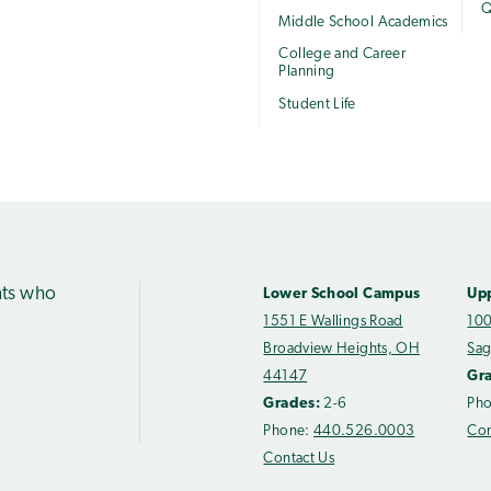
Q
Middle School Academics
College and Career
Planning
Student Life
nts who
Lower School Campus
Up
1551 E Wallings Road
100
Broadview Heights, OH
Sag
44147
Gr
Grades:
2-6
Ph
Phone:
440.526.0003
Con
Contact Us