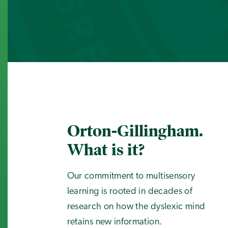
Orton-Gillingham.
What is it?
Our commitment to multisensory
learning is rooted in decades of
research on how the dyslexic mind
retains new information.