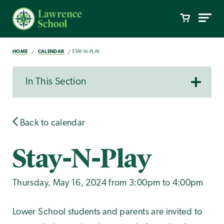
HOME
CALENDAR
STAY-N-PLAY
In This Section
Back to calendar
Stay-N-Play
Thursday, May 16, 2024 from 3:00pm to 4:00pm
Lower School students and parents are invited to