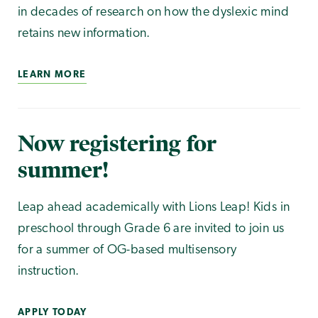
in decades of research on how the dyslexic mind
retains new information.
LEARN MORE
Now registering for
summer!
Leap ahead academically with Lions Leap! Kids in
preschool through Grade 6 are invited to join us
for a summer of OG-based multisensory
instruction.
APPLY TODAY