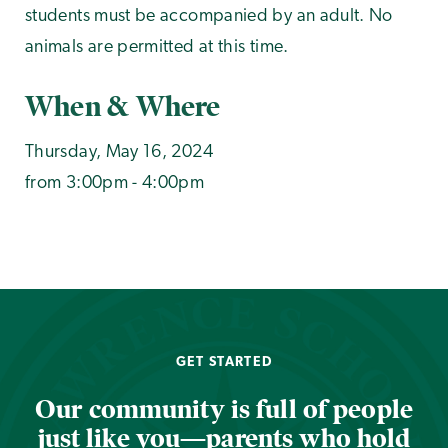
students must be accompanied by an adult. No
animals are permitted at this time.
When & Where
Thursday, May 16, 2024
from 3:00pm - 4:00pm
GET STARTED
Our community is full of people
just like you—parents who hold