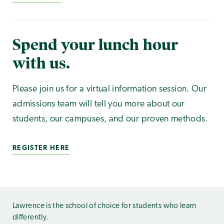
Spend your lunch hour
with us.
Please join us for a virtual information session. Our
admissions team will tell you more about our
students, our campuses, and our proven methods.
REGISTER HERE
Lawrence is the school of choice for students who learn
differently.