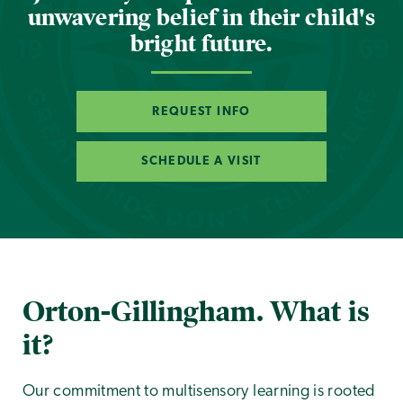
unwavering belief in their child's
bright future.
REQUEST INFO
SCHEDULE A VISIT
Orton-Gillingham. What is
it?
Our commitment to multisensory learning is rooted