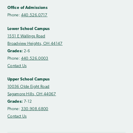
Office of Admissions
Phone:
440.526.0717
Lower School Campus
1551 E Wallings Road
Broadview Heights, OH 44147
Grades:
2-6
Phone:
440.526.0003
Contact Us
Upper School Campus
10036 Olde Eight Road
Sagamore Hills, OH 44067
Grades:
7-12
Phone:
330.908.6800
Contact Us