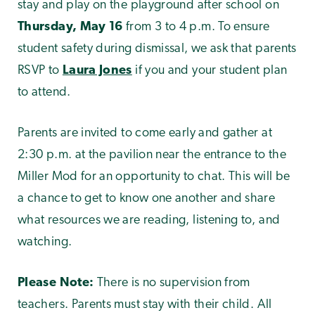
stay and play on the playground after school on
Thursday, May 16
from 3 to 4 p.m. To ensure
student safety during dismissal, we ask that parents
RSVP to
Laura Jones
if you and your student plan
to attend.
Parents are invited to come early and gather at
2:30 p.m. at the pavilion near the entrance to the
Miller Mod for an opportunity to chat. This will be
a chance to get to know one another and share
what resources we are reading, listening to, and
watching.
Please Note:
There is no supervision from
teachers. Parents must stay with their child. All