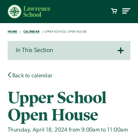
HOME
CALENDAR
UPPER SCHOOL OPEN HOUSE
In This Section
Back to calendar
Upper School
Open House
Thursday, April 18, 2024 from 9:00am to 11:00am