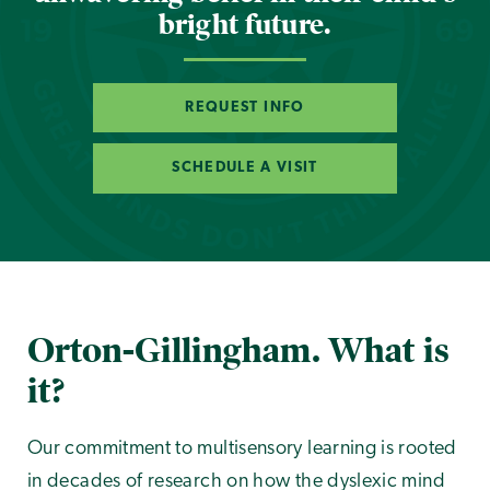
bright future.
REQUEST INFO
SCHEDULE A VISIT
Orton-Gillingham. What is
it?
Our commitment to multisensory learning is rooted
in decades of research on how the dyslexic mind