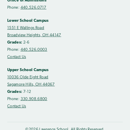
Office of Admissions
Phone:
440.526.0717
Lower School Campus
1551 E Wallings Road
Broadview Heights, OH 44147
Grades:
2-6
Phone:
440.526.0003
Contact Us
Upper School Campus
10036 Olde Eight Road
Sagamore Hills, OH 44067
Grades:
7-12
Phone:
330.908.6800
Contact Us
©2026 Lawrence School. All Rights Reserved.