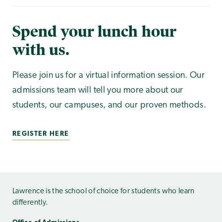
Spend your lunch hour
with us.
Please join us for a virtual information session. Our
admissions team will tell you more about our
students, our campuses, and our proven methods.
REGISTER HERE
Lawrence is the school of choice for students who learn
differently.