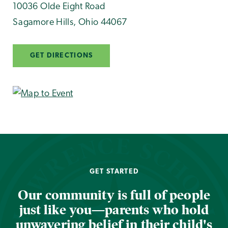
10036 Olde Eight Road
Sagamore Hills
,
Ohio
44067
GET DIRECTIONS
GET STARTED
Our community is full of people
just like you—parents who hold
unwavering belief in their child's