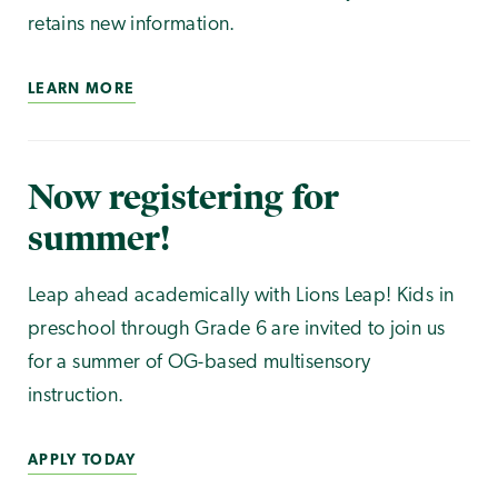
retains new information.
LEARN MORE
Now registering for
summer!
Leap ahead academically with Lions Leap! Kids in
preschool through Grade 6 are invited to join us
for a summer of OG-based multisensory
instruction.
APPLY TODAY