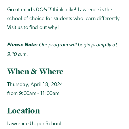
DON’T
Great minds
think alike! Lawrence is the
school of choice for students who learn differently.
Visit us to find out why!
Our program will begin promptly at
Please Note:
9:10 a.m.
When & Where
Thursday, April 18, 2024
from 9:00am - 11:00am
Location
Lawrence Upper School