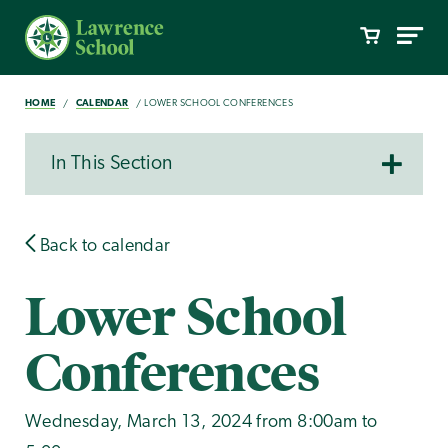
HOME
CALENDAR
LOWER SCHOOL CONFERENCES
In This Section
Back to calendar
Lower School
Conferences
Wednesday, March 13, 2024 from 8:00am to