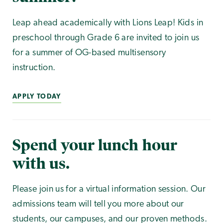
Leap ahead academically with Lions Leap! Kids in
preschool through Grade 6 are invited to join us
for a summer of OG-based multisensory
instruction.
APPLY TODAY
Spend your lunch hour
with us.
Please join us for a virtual information session. Our
admissions team will tell you more about our
students, our campuses, and our proven methods.