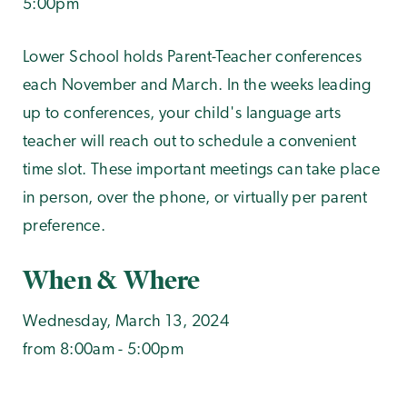
5:00pm
Lower School holds Parent-Teacher conferences
each November and March. In the weeks leading
up to conferences, your child's language arts
teacher will reach out to schedule a convenient
time slot. These important meetings can take place
in person, over the phone, or virtually per parent
preference.
When & Where
Wednesday, March 13, 2024
from 8:00am - 5:00pm