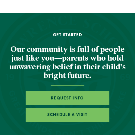
GET STARTED
Our community is full of people
just like you—parents who hold
unwavering belief in their child's
bright future.
REQUEST INFO
SCHEDULE A VISIT