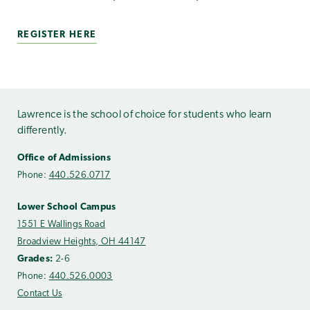
REGISTER HERE
Lawrence is the school of choice for students who learn
differently.
Office of Admissions
Phone:
440.526.0717
Lower School Campus
1551 E Wallings Road
Broadview Heights, OH 44147
Grades:
2-6
Phone:
440.526.0003
Contact Us