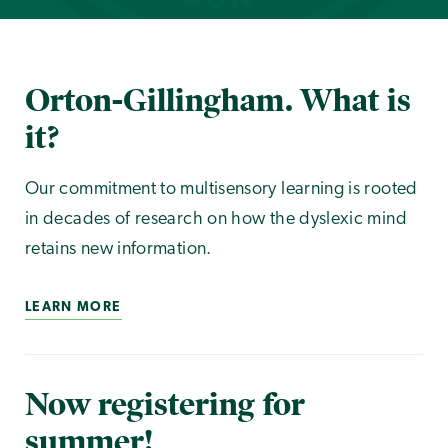
Orton-Gillingham. What is
it?
Our commitment to multisensory learning is rooted
in decades of research on how the dyslexic mind
retains new information.
LEARN MORE
Now registering for
summer!