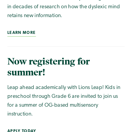
in decades of research on how the dyslexic mind
retains new information.
LEARN MORE
Now registering for
summer!
Leap ahead academically with Lions Leap! Kids in
preschool through Grade 6 are invited to join us
for a summer of OG-based multisensory
instruction.
APPLY TODAY