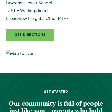
Lawrence Lower School
1551 E Wallings Road
Broadview Heights
,
Ohio
44147
GET DIRECTIONS
GET STARTED
Our community is full of people
just like you—parents who hold