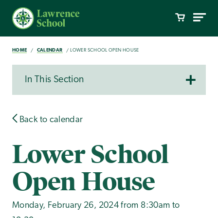
HOME
CALENDAR
LOWER SCHOOL OPEN HOUSE
In This Section
Back to calendar
Lower School
Open House
Monday, February 26, 2024 from 8:30am to