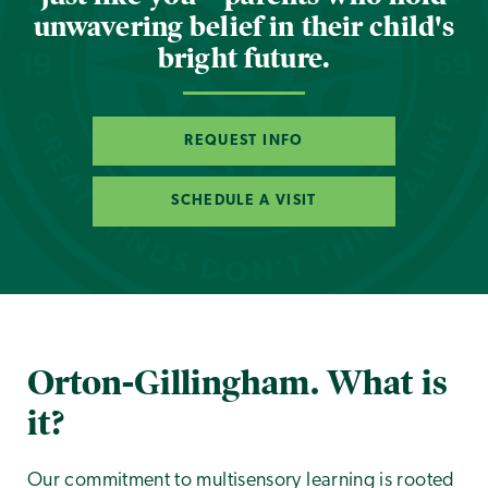
unwavering belief in their child's
bright future.
REQUEST INFO
SCHEDULE A VISIT
Orton-Gillingham. What is
it?
Our commitment to multisensory learning is rooted