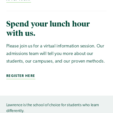
Spend your lunch hour
with us.
Please join us for a virtual information session. Our
admissions team will tell you more about our
students, our campuses, and our proven methods.
REGISTER HERE
Lawrence is the school of choice for students who learn
differently.