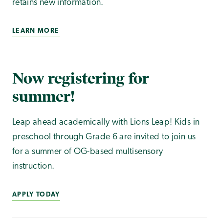
retains new information.
LEARN MORE
Now registering for
summer!
Leap ahead academically with Lions Leap! Kids in
preschool through Grade 6 are invited to join us
for a summer of OG-based multisensory
instruction.
APPLY TODAY