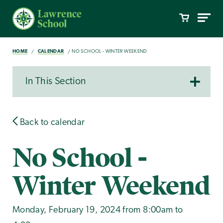
HOME
CALENDAR
NO SCHOOL - WINTER WEEKEND
In This Section
Back to calendar
No School -
Winter Weekend
Monday, February 19, 2024 from 8:00am to