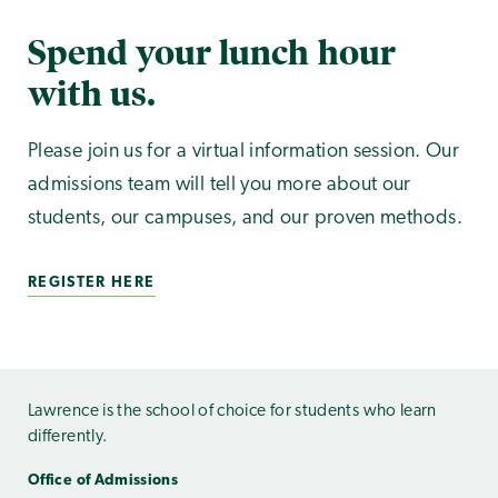
Spend your lunch hour
with us.
Please join us for a virtual information session. Our
admissions team will tell you more about our
students, our campuses, and our proven methods.
REGISTER HERE
Lawrence is the school of choice for students who learn
differently.
Office of Admissions