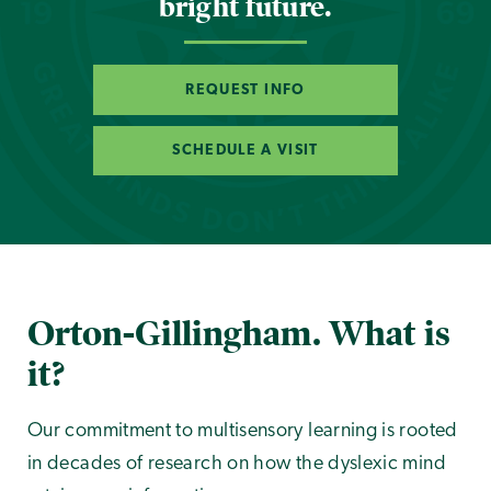
bright future.
REQUEST INFO
SCHEDULE A VISIT
Orton-Gillingham. What is
it?
Our commitment to multisensory learning is rooted
in decades of research on how the dyslexic mind