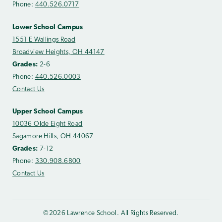
Phone:
440.526.0717
Lower School Campus
1551 E Wallings Road
Broadview Heights, OH 44147
Grades:
2-6
Phone:
440.526.0003
Contact Us
Upper School Campus
10036 Olde Eight Road
Sagamore Hills, OH 44067
Grades:
7-12
Phone:
330.908.6800
Contact Us
©2026 Lawrence School. All Rights Reserved.