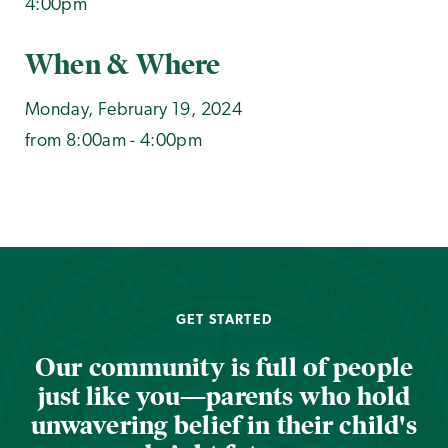
4:00pm
When & Where
Monday, February 19, 2024
from 8:00am - 4:00pm
GET STARTED
Our community is full of people
just like you—parents who hold
unwavering belief in their child's