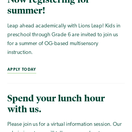
summer!
Leap ahead academically with Lions Leap! Kids in
preschool through Grade 6 are invited to join us
for a summer of OG-based multisensory
instruction.
APPLY TODAY
Spend your lunch hour
with us.
Please join us for a virtual information session. Our