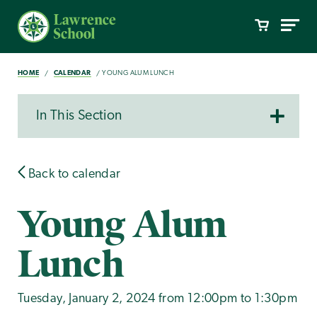
HOME
CALENDAR
YOUNG ALUM LUNCH
In This Section
Back to calendar
Young Alum
Lunch
Tuesday, January 2, 2024 from 12:00pm to 1:30pm