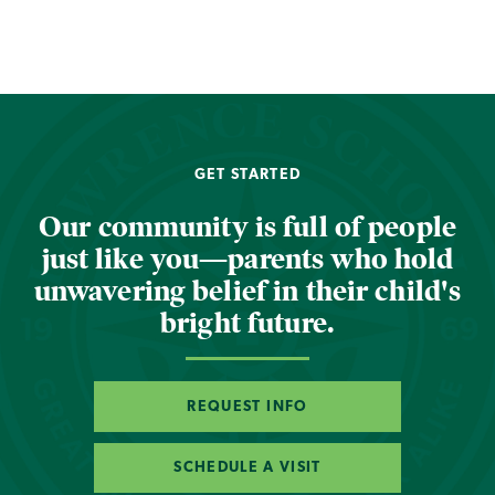
GET STARTED
Our community is full of people
just like you—parents who hold
unwavering belief in their child's
bright future.
REQUEST INFO
SCHEDULE A VISIT