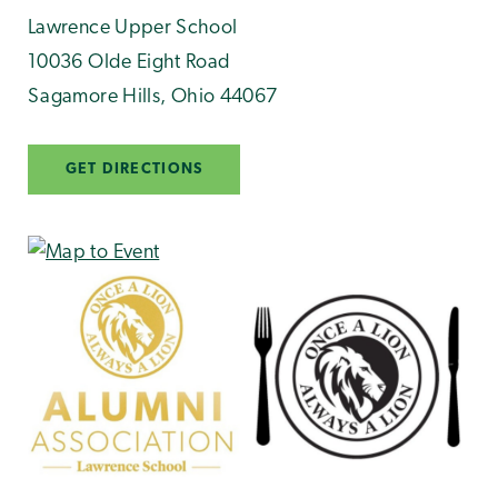
Lawrence Upper School
10036 Olde Eight Road
Sagamore Hills
,
Ohio
44067
GET DIRECTIONS