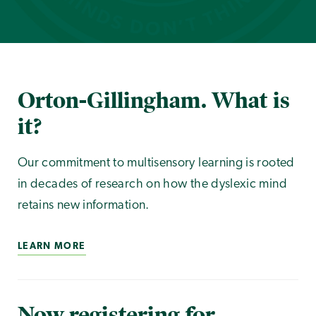
Orton-Gillingham. What is
it?
Our commitment to multisensory learning is rooted
in decades of research on how the dyslexic mind
retains new information.
LEARN MORE
Now registering for