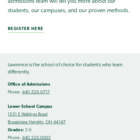
admissions team will tell you more about our
students, our campuses, and our proven methods.
REGISTER HERE
Lawrence is the school of choice for students who learn
differently.
Office of Admissions
Phone:
440.526.0717
Lower School Campus
1551 E Wallings Road
Broadview Heights, OH 44147
Grades:
2-6
Phone:
440.526.0003