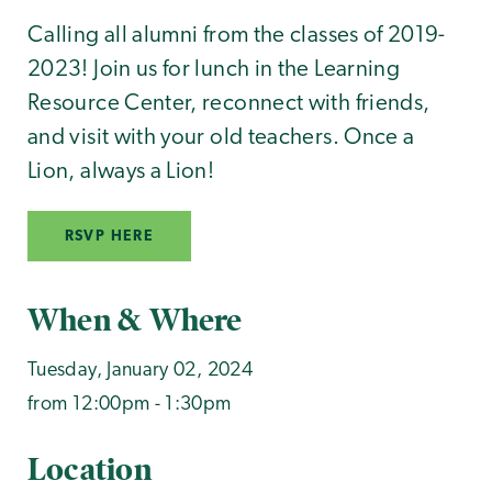
Calling all alumni from the classes of 2019-
2023! Join us for lunch in the Learning
Resource Center, reconnect with friends,
and visit with your old teachers. Once a
Lion, always a Lion!
RSVP HERE
When & Where
Tuesday, January 02, 2024
from 12:00pm - 1:30pm
Location