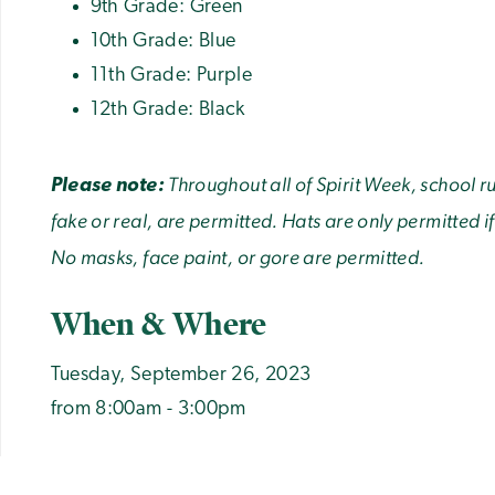
9th Grade: Green
10th Grade: Blue
11th Grade: Purple
12th Grade: Black
Throughout all of Spirit Week, school 
Please note:
fake or real, are permitted. Hats are only permitted if
No masks, face paint, or gore are permitted.
When & Where
Tuesday, September 26, 2023
from 8:00am - 3:00pm