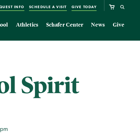
QUEST INFO
SCHEDULE A VISIT
GIVE TODAY
ool
Athletics
Schafer Center
News
Give
l Spirit
0pm