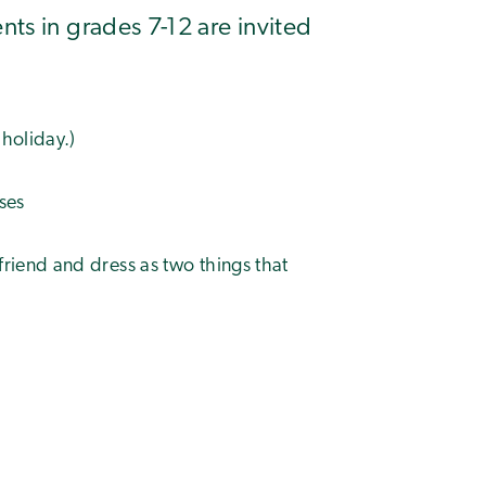
ts in grades 7-12 are invited
 holiday.)
ses
riend and dress as two things that