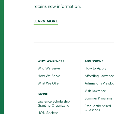
retains new information.
LEARN MORE
WHY LAWRENCE?
ADMISSIONS
Who We Serve
How to Apply
How We Serve
Affording Lawrenc
What We Offer
Admissions Viewb
Visit Lawrence
GIVING
Summer Programs
Lawrence Scholarship
Granting Organization
Frequently Asked
Questions
LION Society