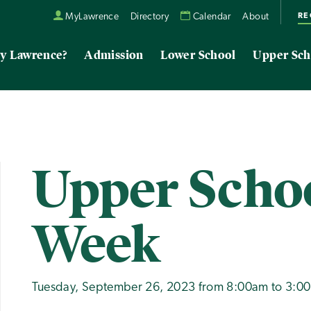
RE
MyLawrence
Directory
Calendar
About
y Lawrence?
Admission
Lower School
Upper Sch
Upper Schoo
Week
Tuesday, September 26, 2023 from 8:00am to 3:0