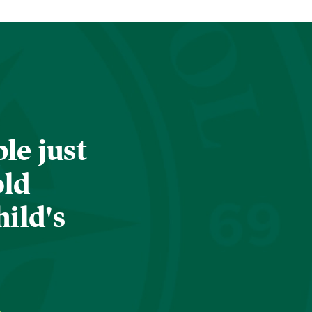
le just
old
hild's