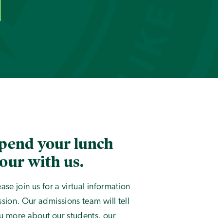
pend your lunch
our with us.
ease join us for a virtual information
ssion. Our admissions team will tell
u more about our students, our