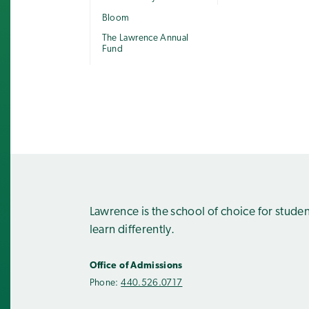
Bloom
The Lawrence Annual
Fund
Lawrence is the school of choice for stude
learn differently.
Office of Admissions
Phone:
440.526.0717