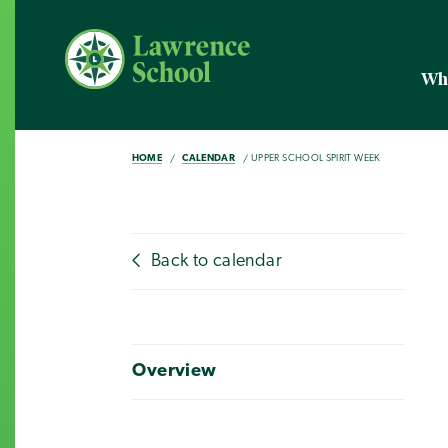
Wh
HOME
CALENDAR
UPPER SCHOOL SPIRIT WEEK
Back to calendar
Overview