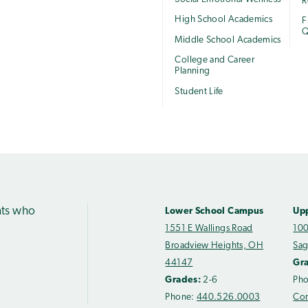
R
High School Academics
F
Q
Middle School Academics
College and Career
Planning
Student Life
nts who
Lower School Campus
Up
1551 E Wallings Road
100
Broadview Heights, OH
Sag
44147
Gr
Grades:
2-6
Ph
Phone:
440.526.0003
Con