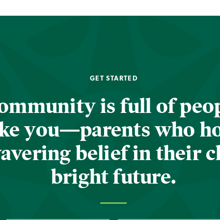
GET STARTED
ommunity is full of peop
ike you—parents who h
vering belief in their c
bright future.