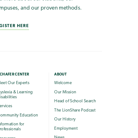
mpuses, and our proven methods.
GISTER HERE
CHAFER CENTER
ABOUT
eet Our Experts
Welcome
yslexia & Learning
Our Mission
isabilities
Head of School Search
ervices
The LionShare Podcast
ommunity Education
Our History
nformation for
Employment
rofessionals
News