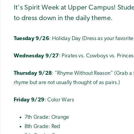
It's Spirit Week at Upper Campus! Studen
to dress down in the daily theme.
Tuesday 9/26
: Holiday Day (Dress as your favorite
Wednesday 9/27
: Pirates vs. Cowboys vs. Princes
Thursday 9/28
: "Rhyme Without Reason" (Grab a f
rhyme but are not usually thought of as pairs.)
Friday 9/29
: Color Wars
7th Grade: Orange
8th Grade: Red