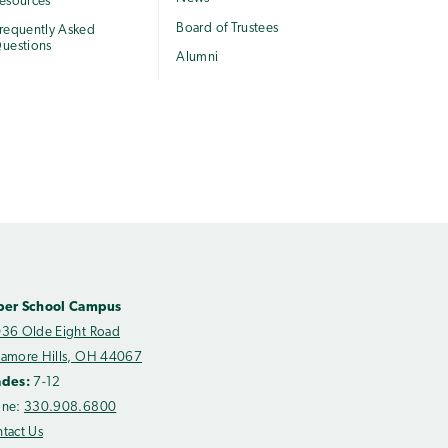
esources
Board of Trustees
requently Asked
uestions
Alumni
per School Campus
36 Olde Eight Road
amore Hills, OH 44067
ades:
7-12
one:
330.908.6800
tact Us