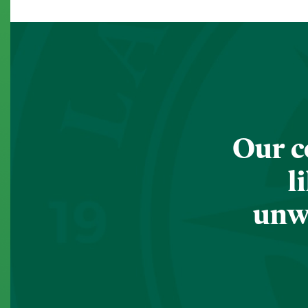
Our c
l
unwa