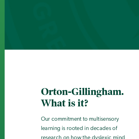
Orton-Gillingham.
What is it?
Our commitment to multisensory
learning is rooted in decades of
research on how the dyslexic mind