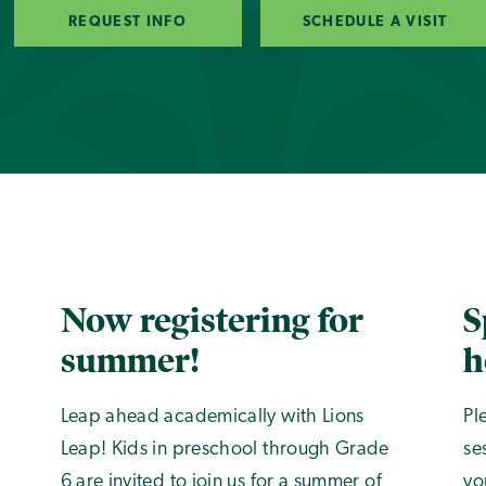
REQUEST INFO
SCHEDULE A VISIT
Now registering for
S
summer!
h
Leap ahead academically with Lions
Pl
Leap! Kids in preschool through Grade
se
6 are invited to join us for a summer of
yo