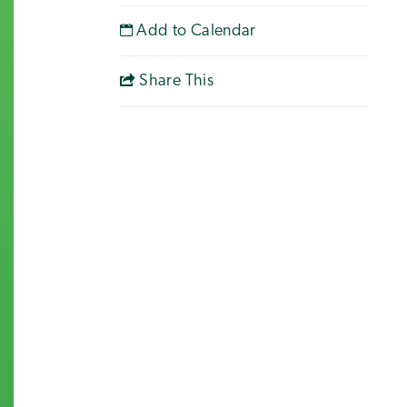
Add to Calendar
Share This