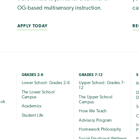
OG-based multisensory instruction.
ca
APPLY TODAY
RE
GRADES 2-6
GRADES 7-12
S
Lower School: Grades 2-6
Upper School: Grades 7-
M
12
The Lower School
e
D
Campus
The Upper School
D
ook
Campus
Academics
S
How We Teach
Student Life
C
Advisory Program
I
Homework Philosophy
P
Social Emotional Wellness