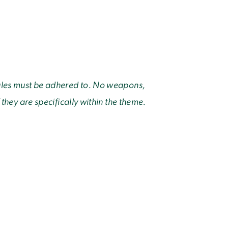
rules must be adhered to. No weapons,
 they are specifically within the theme.