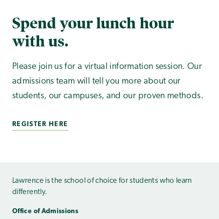
Spend your lunch hour
with us.
Please join us for a virtual information session. Our
admissions team will tell you more about our
students, our campuses, and our proven methods.
REGISTER HERE
Lawrence is the school of choice for students who learn
differently.
Office of Admissions