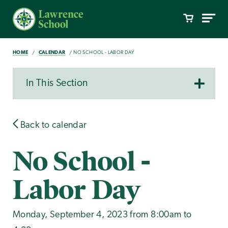
HOME
CALENDAR
NO SCHOOL - LABOR DAY
In This Section
Back to calendar
No School -
Labor Day
Monday, September 4, 2023 from 8:00am to