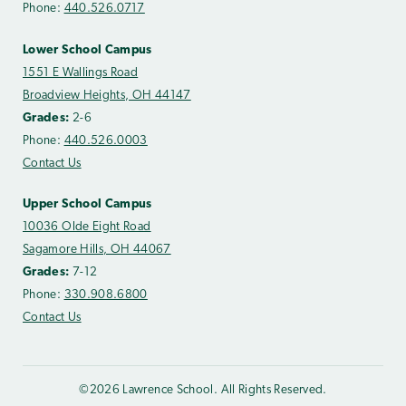
Phone:
440.526.0717
Lower School Campus
1551 E Wallings Road
Broadview Heights, OH 44147
Grades:
2-6
Phone:
440.526.0003
Contact Us
Upper School Campus
10036 Olde Eight Road
Sagamore Hills, OH 44067
Grades:
7-12
Phone:
330.908.6800
Contact Us
©2026 Lawrence School. All Rights Reserved.