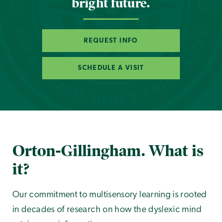
bright future.
REQUEST INFO
SCHEDULE A VISIT
Orton-Gillingham. What is
it?
Our commitment to multisensory learning is rooted
in decades of research on how the dyslexic mind