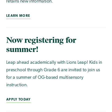
retains new information.
LEARN MORE
Now registering for
summer!
Leap ahead academically with Lions Leap! Kids in
preschool through Grade 6 are invited to join us
for a summer of OG-based multisensory
instruction.
APPLY TODAY