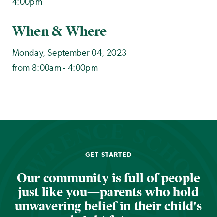
4:00pm
When & Where
Monday, September 04, 2023
from 8:00am - 4:00pm
GET STARTED
Our community is full of people
just like you—parents who hold
unwavering belief in their child's