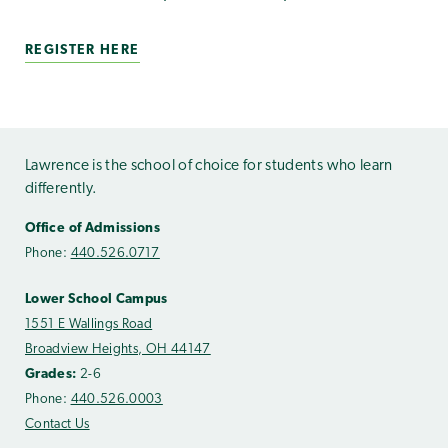
REGISTER HERE
Lawrence is the school of choice for students who learn
differently.
Office of Admissions
Phone:
440.526.0717
Lower School Campus
1551 E Wallings Road
Broadview Heights, OH 44147
Grades:
2-6
Phone:
440.526.0003
Contact Us