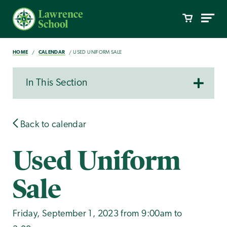
HOME
CALENDAR
USED UNIFORM SALE
In This Section
Back to calendar
Used Uniform
Sale
Friday, September 1, 2023 from 9:00am to