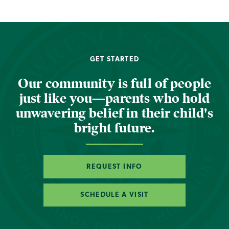
GET STARTED
Our community is full of people
just like you—parents who hold
unwavering belief in their child's
bright future.
REQUEST INFO
SCHEDULE A VISIT