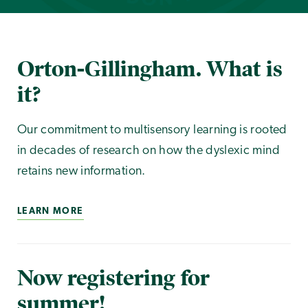
Orton-Gillingham. What is
it?
Our commitment to multisensory learning is rooted
in decades of research on how the dyslexic mind
retains new information.
LEARN MORE
Now registering for
summer!