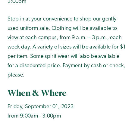
3:00pm
Stop in at your convenience to shop our gently
used uniform sale. Clothing will be available to
view at each campus, from 9 a.m. – 3 p.m., each
week day. A variety of sizes will be available for $1
per item. Some spirit wear will also be available
for a discounted price. Payment by cash or check,
please.
When & Where
Friday, September 01, 2023
from 9:00am - 3:00pm