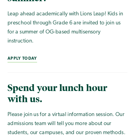
Leap ahead academically with Lions Leap! Kids in
preschool through Grade 6 are invited to join us
for a summer of OG-based multisensory
instruction.
APPLY TODAY
Spend your lunch hour
with us.
Please join us for a virtual information session. Our
admissions team will tell you more about our
students, our campuses, and our proven methods.