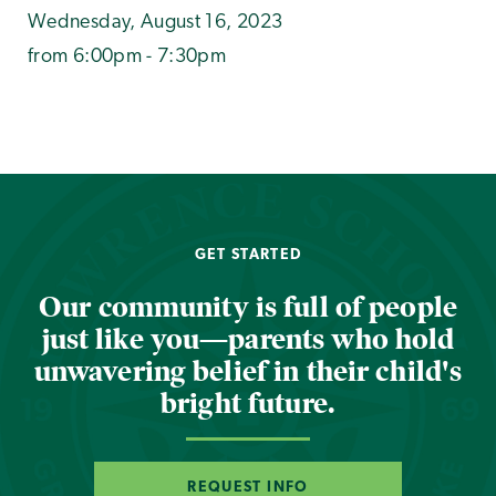
Wednesday, August 16, 2023
from 6:00pm - 7:30pm
GET STARTED
Our community is full of people
just like you—parents who hold
unwavering belief in their child's
bright future.
REQUEST INFO