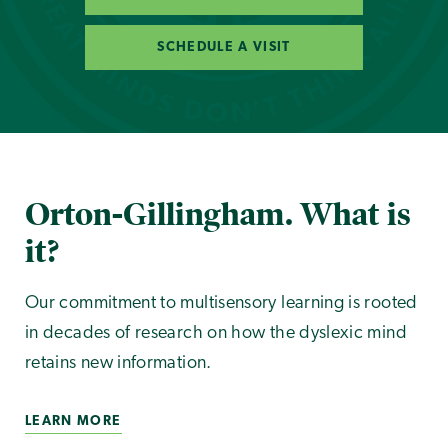
SCHEDULE A VISIT
Orton-Gillingham. What is
it?
Our commitment to multisensory learning is rooted
in decades of research on how the dyslexic mind
retains new information.
LEARN MORE