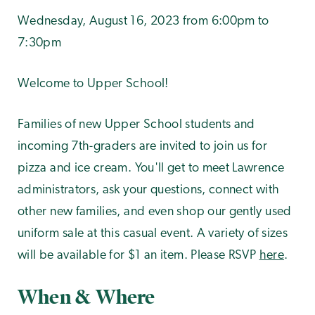
Wednesday, August 16, 2023 from 6:00pm to
7:30pm
Welcome to Upper School!
Families of new Upper School students and
incoming 7th-graders are invited to join us for
pizza and ice cream. You'll get to meet Lawrence
administrators, ask your questions, connect with
other new families, and even shop our gently used
uniform sale at this casual event. A variety of sizes
will be available for $1 an item. Please RSVP
here
.
When & Where