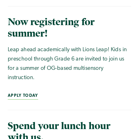
Now registering for
summer!
Leap ahead academically with Lions Leap! Kids in
preschool through Grade 6 are invited to join us
for a summer of OG-based multisensory
instruction.
APPLY TODAY
Spend your lunch hour
with us.