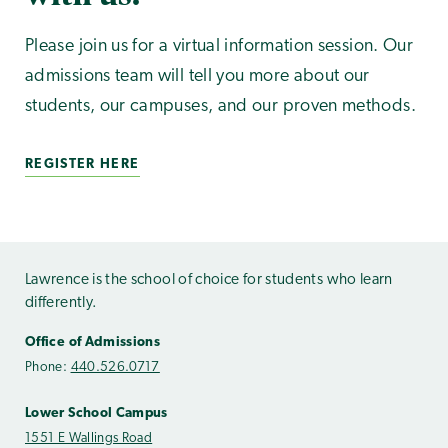
Please join us for a virtual information session. Our
admissions team will tell you more about our
students, our campuses, and our proven methods.
REGISTER HERE
Lawrence is the school of choice for students who learn
differently.
Office of Admissions
Phone:
440.526.0717
Lower School Campus
1551 E Wallings Road