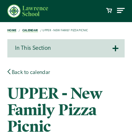
HOME
CALENDAR
UPPER - NEW FAMILY PIZZA PICNIC
In This Section
Back to calendar
UPPER - New
Family Pizza
Picnic