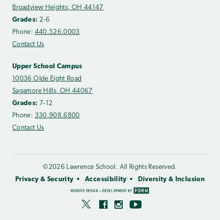
Broadview Heights, OH 44147
Grades:
2-6
Phone:
440.526.0003
Contact Us
Upper School Campus
10036 Olde Eight Road
Sagamore Hills, OH 44067
Grades:
7-12
Phone:
330.908.6800
Contact Us
©2026 Lawrence School. All Rights Reserved.
Privacy & Security
Accessibility
Diversity & Inclusion