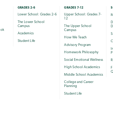
GRADES 2-6
GRADES 7-12
S
Lower School: Grades 2-6
Upper School: Grades 7-
M
12
The Lower School
e
D
Campus
The Upper School
D
ook
Campus
Academics
S
How We Teach
Student Life
C
Advisory Program
I
Homework Philosophy
P
Social Emotional Wellness
R
High School Academics
F
Q
Middle School Academics
College and Career
Planning
Student Life