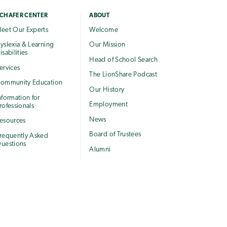
CHAFER CENTER
ABOUT
eet Our Experts
Welcome
yslexia & Learning
Our Mission
isabilities
Head of School Search
ervices
The LionShare Podcast
ommunity Education
Our History
nformation for
Employment
rofessionals
News
esources
Board of Trustees
requently Asked
uestions
Alumni