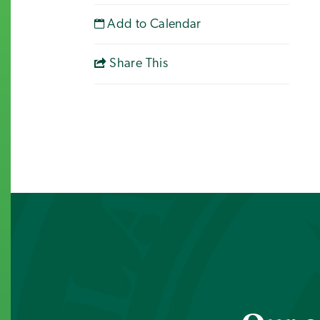
Add to Calendar
Share This