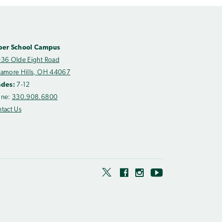
per School Campus
36 Olde Eight Road
amore Hills, OH 44067
ades:
7-12
one:
330.908.6800
tact Us