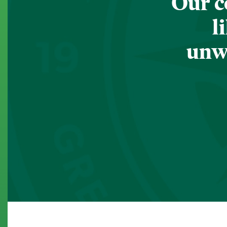
Our c
l
unwa