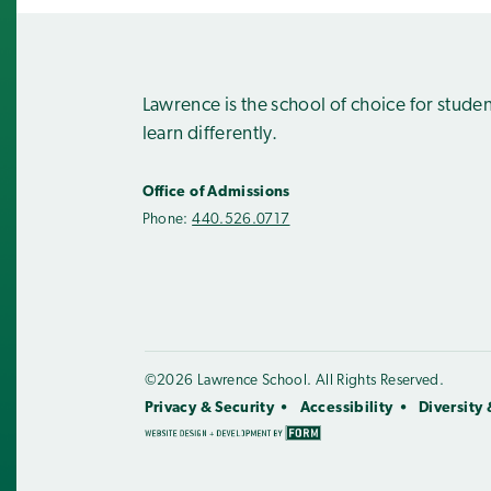
Lawrence is the school of choice for stude
learn differently.
Office of Admissions
Phone:
440.526.0717
©2026 Lawrence School. All Rights Reserved.
Privacy & Security
Accessibility
Diversity 