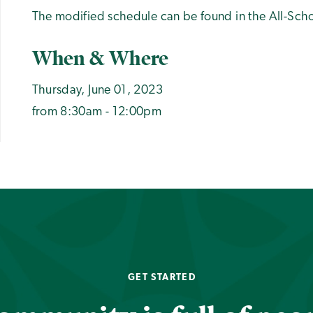
The modified schedule can be found in the All-Sc
When & Where
Thursday, June 01, 2023
from 8:30am - 12:00pm
GET STARTED