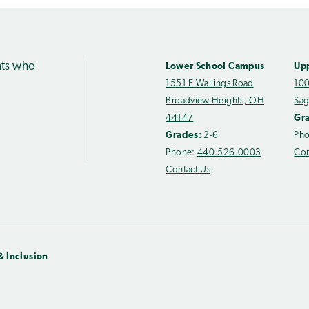
nts who
Lower School Campus
Up
1551 E Wallings Road
100
Broadview Heights, OH
Sag
44147
Gr
Grades:
2-6
Ph
Phone:
440.526.0003
Con
Contact Us
& Inclusion