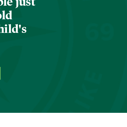
le just
old
hild's