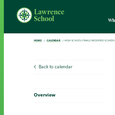
Wh
HOME
CALENDAR
HIGH SCHOOL FINALS (MODIFIED SCHEDU
Back to calendar
Overview