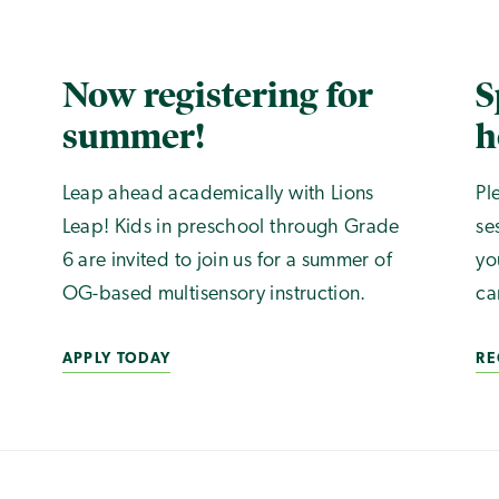
Now registering for
S
summer!
h
Leap ahead academically with Lions
Pl
Leap! Kids in preschool through Grade
se
6 are invited to join us for a summer of
yo
OG-based multisensory instruction.
ca
APPLY TODAY
RE