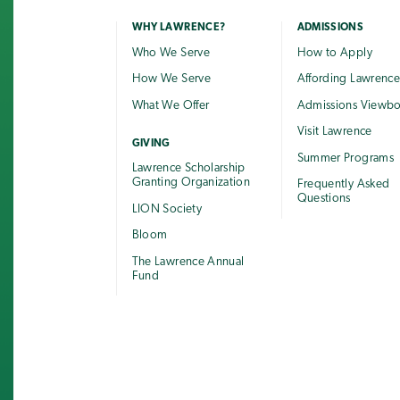
WHY LAWRENCE?
ADMISSIONS
Who We Serve
How to Apply
How We Serve
Affording Lawrenc
What We Offer
Admissions Viewb
Visit Lawrence
GIVING
Summer Programs
Lawrence Scholarship
Granting Organization
Frequently Asked
Questions
LION Society
Bloom
The Lawrence Annual
Fund