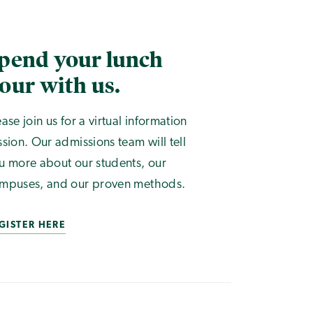
pend your lunch
our with us.
ease join us for a virtual information
ssion. Our admissions team will tell
u more about our students, our
mpuses, and our proven methods.
GISTER HERE