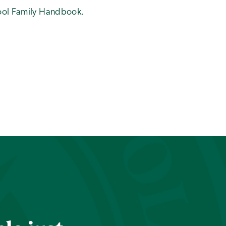
hool Family Handbook.