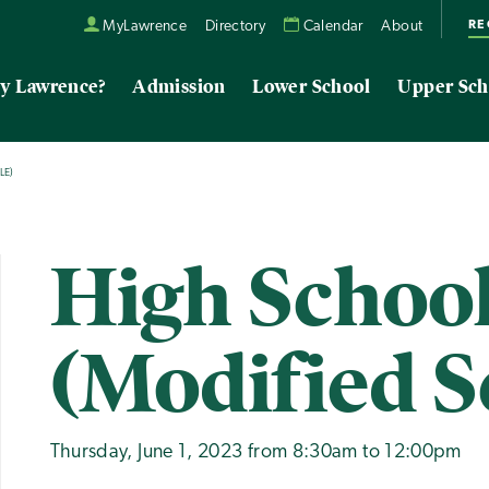
RE
MyLawrence
Directory
Calendar
About
y Lawrence?
Admission
Lower School
Upper Sch
LE)
High School
(Modified S
Thursday, June 1, 2023 from 8:30am to 12:00pm