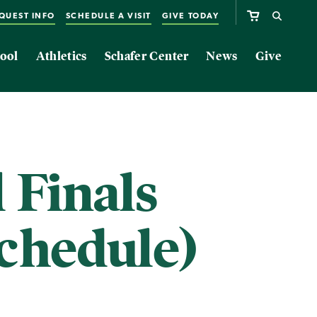
QUEST INFO
SCHEDULE A VISIT
GIVE TODAY
ool
Athletics
Schafer Center
News
Give
 Finals
chedule)