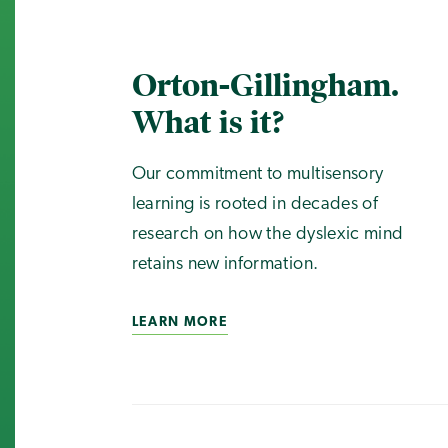
Orton-Gillingham.
What is it?
Our commitment to multisensory
learning is rooted in decades of
research on how the dyslexic mind
retains new information.
LEARN MORE