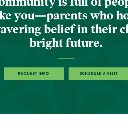
ommunity is full of peop
ike you—parents who h
vering belief in their c
bright future.
REQUEST INFO
SCHEDULE A VISIT