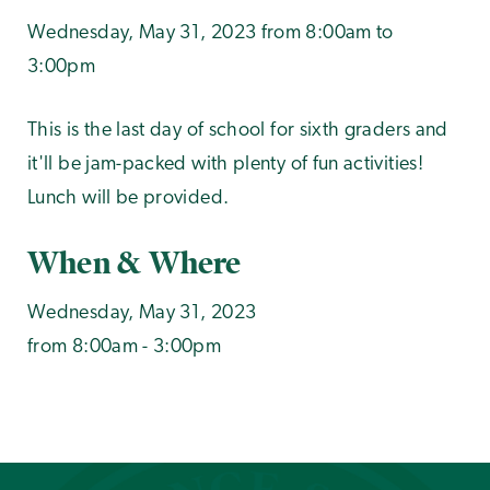
Wednesday, May 31, 2023 from 8:00am to
3:00pm
This is the last day of school for sixth graders and
it'll be jam-packed with plenty of fun activities!
Lunch will be provided.
When & Where
Wednesday, May 31, 2023
from 8:00am - 3:00pm