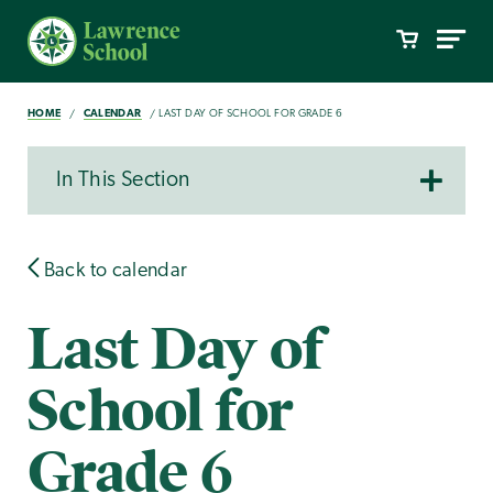
HOME
CALENDAR
LAST DAY OF SCHOOL FOR GRADE 6
In This Section
Back to calendar
Last Day of
School for
Grade 6