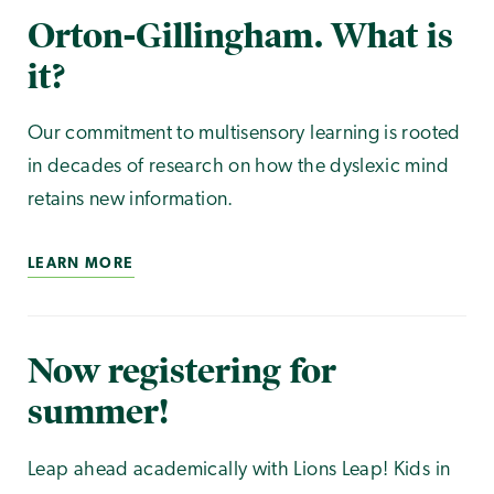
Orton-Gillingham. What is
it?
Our commitment to multisensory learning is rooted
in decades of research on how the dyslexic mind
retains new information.
LEARN MORE
Now registering for
summer!
Leap ahead academically with Lions Leap! Kids in