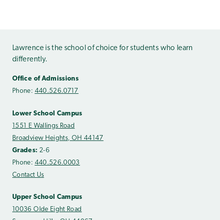
Lawrence is the school of choice for students who learn
differently.
Office of Admissions
Phone:
440.526.0717
Lower School Campus
1551 E Wallings Road
Broadview Heights, OH 44147
Grades:
2-6
Phone:
440.526.0003
Contact Us
Upper School Campus
10036 Olde Eight Road