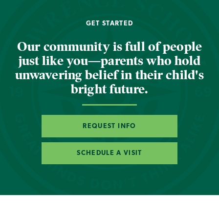
GET STARTED
Our community is full of people
just like you—parents who hold
unwavering belief in their child's
bright future.
REQUEST INFO
SCHEDULE A VISIT