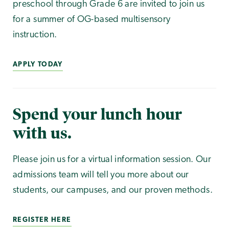
preschool through Grade 6 are invited to join us
for a summer of OG-based multisensory
instruction.
APPLY TODAY
Spend your lunch hour
with us.
Please join us for a virtual information session. Our
admissions team will tell you more about our
students, our campuses, and our proven methods.
REGISTER HERE