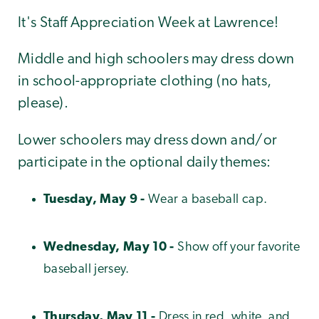
It's Staff Appreciation Week at Lawrence!
Middle and high schoolers may dress down
in school-appropriate clothing (no hats,
please).
Lower schoolers may dress down and/or
participate in the optional daily themes:
Tuesday, May 9 -
Wear a baseball cap.
Wednesday, May 10 -
Show off your favorite
baseball jersey.
Thursday, May 11 -
Dress in red, white, and