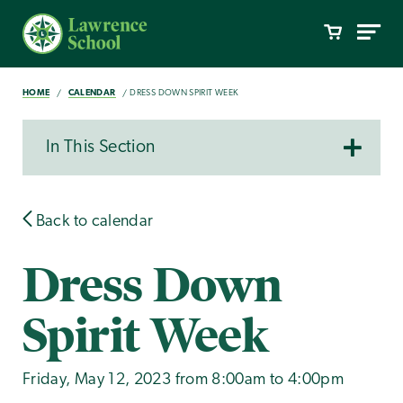
HOME
CALENDAR
DRESS DOWN SPIRIT WEEK
In This Section
Back to calendar
Dress Down
Spirit Week
Friday, May 12, 2023 from 8:00am to 4:00pm