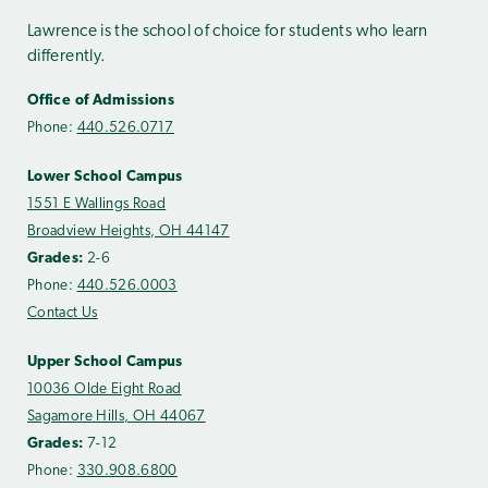
Lawrence is the school of choice for students who learn
differently.
Office of Admissions
Phone:
440.526.0717
Lower School Campus
1551 E Wallings Road
Broadview Heights, OH 44147
Grades:
2-6
Phone:
440.526.0003
Contact Us
Upper School Campus
10036 Olde Eight Road
Sagamore Hills, OH 44067
Grades:
7-12
Phone:
330.908.6800