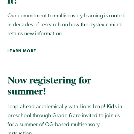
it?
Our commitment to multisensory learning is rooted
in decades of research on how the dyslexic mind
retains new information.
LEARN MORE
Now registering for
summer!
Leap ahead academically with Lions Leap! Kids in
preschool through Grade 6 are invited to join us
for a summer of OG-based multisensory
instruction.