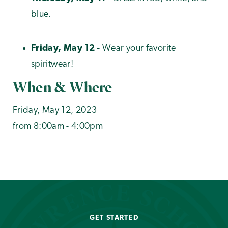
blue.
Friday, May 12 -
Wear your favorite
spiritwear!
When & Where
Friday, May 12, 2023
from 8:00am - 4:00pm
GET STARTED