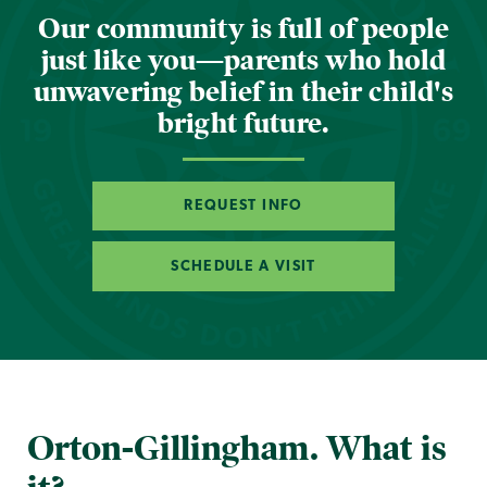
Our community is full of people
just like you—parents who hold
unwavering belief in their child's
bright future.
REQUEST INFO
SCHEDULE A VISIT
Orton-Gillingham. What is