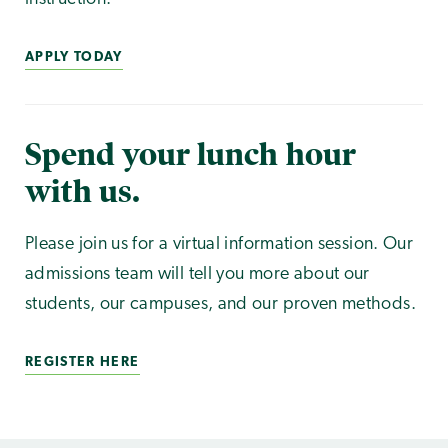
APPLY TODAY
Spend your lunch hour
with us.
Please join us for a virtual information session. Our
admissions team will tell you more about our
students, our campuses, and our proven methods.
REGISTER HERE