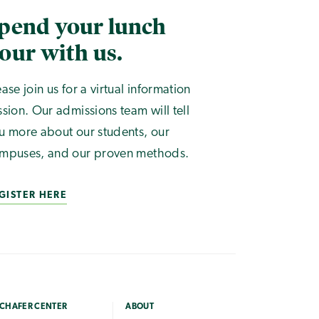
pend your lunch
our with us.
ease join us for a virtual information
ssion. Our admissions team will tell
u more about our students, our
mpuses, and our proven methods.
GISTER HERE
CHAFER CENTER
ABOUT