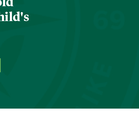
old
hild's