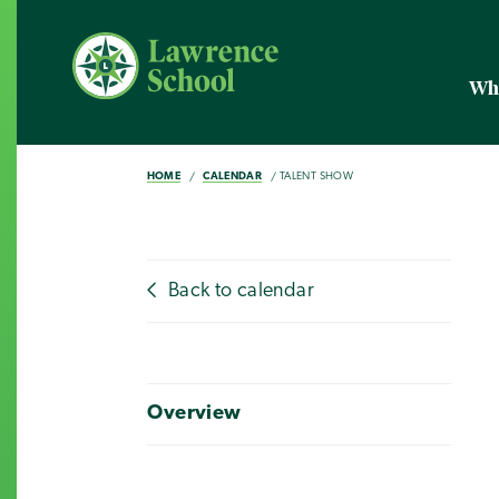
Wh
HOME
CALENDAR
TALENT SHOW
Back to calendar
Overview