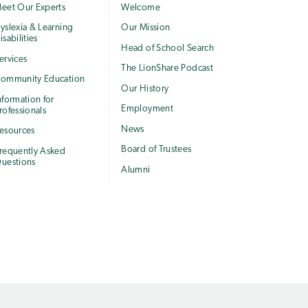
eet Our Experts
Welcome
yslexia & Learning
Our Mission
isabilities
Head of School Search
ervices
The LionShare Podcast
ommunity Education
Our History
nformation for
Employment
rofessionals
News
esources
Board of Trustees
requently Asked
uestions
Alumni