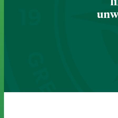
l
unwa