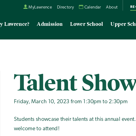
RE
MyLawrence
Directory
Calendar
About
y Lawrence?
Admission
Lower School
Upper Sch
Talent Sho
Friday, March 10, 2023 from 1:30pm to 2:30pm
Students showcase their talents at this annual event
welcome to attend!