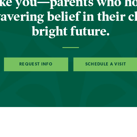
ike you—parents who h
vering belief in their c
bright future.
REQUEST INFO
SCHEDULE A VISIT