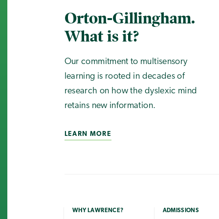
Orton-Gillingham.
What is it?
Our commitment to multisensory
learning is rooted in decades of
research on how the dyslexic mind
retains new information.
LEARN MORE
WHY LAWRENCE?
ADMISSIONS