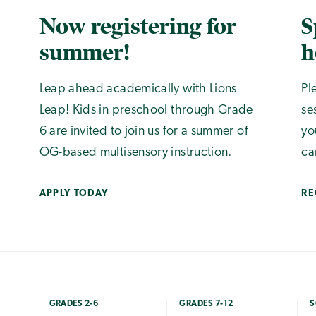
Now registering for
S
summer!
h
Leap ahead academically with Lions
Pl
Leap! Kids in preschool through Grade
se
6 are invited to join us for a summer of
yo
OG-based multisensory instruction.
ca
APPLY TODAY
RE
GRADES 2-6
GRADES 7-12
S