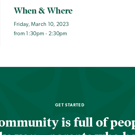
When & Where
Friday, March 10, 2023
from 1:30pm - 2:30pm
GET STARTED
ommunity is full of peop