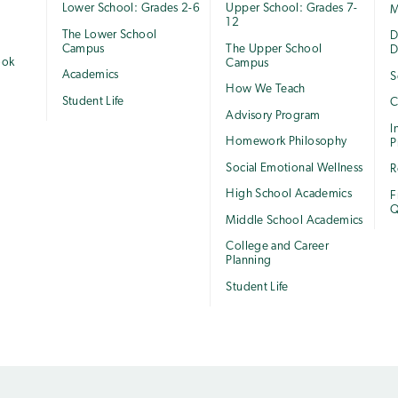
Lower School: Grades 2-6
Upper School: Grades 7-
M
12
The Lower School
e
D
Campus
The Upper School
D
ook
Campus
Academics
S
How We Teach
Student Life
C
Advisory Program
I
Homework Philosophy
P
Social Emotional Wellness
R
High School Academics
F
Q
Middle School Academics
College and Career
Planning
Student Life