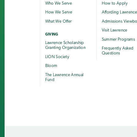
Who We Serve
How to Apply
How We Serve
Affording Lawrenc
What We Offer
Admissions Viewb
Visit Lawrence
GIVING
Summer Programs
Lawrence Scholarship
Granting Organization
Frequently Asked
Questions
LION Society
Bloom
The Lawrence Annual
Fund