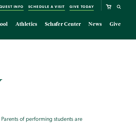
QUEST INFO
SCHEDULE A VISIT
GIVE TODAY
ool
Athletics
Schafer Center
News
Give
w
. Parents of performing students are