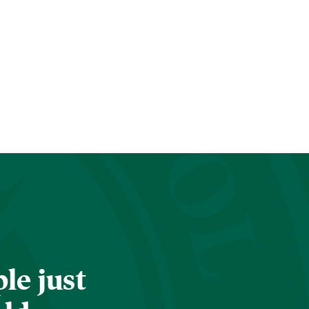
le just