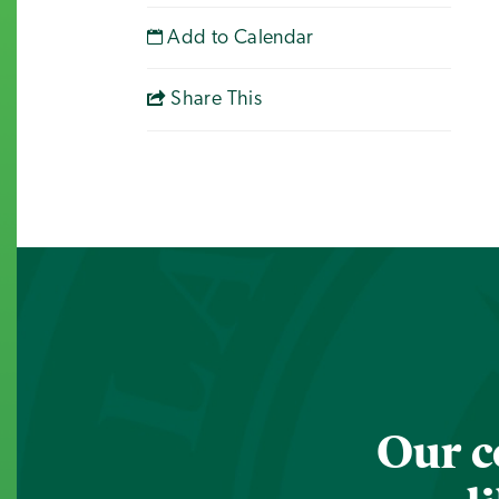
Add to Calendar
Share This
Our c