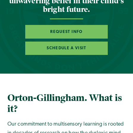
unwavering belief in their child's
bright future.
REQUEST INFO
SCHEDULE A VISIT
Orton-Gillingham. What is
it?
Our commitment to multisensory learning is rooted