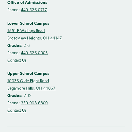
Office of Admissions
Phone:
440.526.0717
Lower School Campus
1551 E Wallings Road
Broadview Heights, OH 44147
Grades:
2-6
Phone:
440.526.0003
Contact Us
Upper School Campus
10036 Olde Eight Road
Sagamore Hills, OH 44067
Grades:
7-12
Phone:
330.908.6800
Contact Us