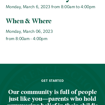
Monday, March 6, 2023 from 8:00am to 4:00pm
When & Where
Monday, March 06, 2023
from 8:00am - 4:00pm
GET STARTED
Our community is full of people
just like you—parents who hold