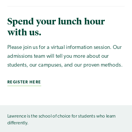
Spend your lunch hour
with us.
Please join us for a virtual information session. Our
admissions team will tell you more about our
students, our campuses, and our proven methods.
REGISTER HERE
Lawrence is the school of choice for students who learn
differently.