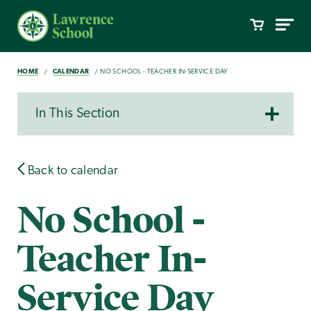
HOME
CALENDAR
NO SCHOOL - TEACHER IN-SERVICE DAY
In This Section
Back to calendar
No School -
Teacher In-
Service Day