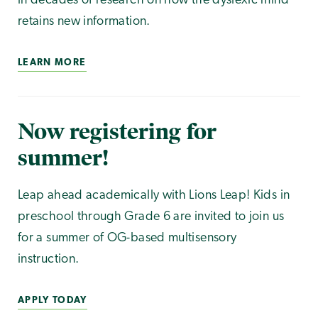
in decades of research on how the dyslexic mind
retains new information.
LEARN MORE
Now registering for
summer!
Leap ahead academically with Lions Leap! Kids in
preschool through Grade 6 are invited to join us
for a summer of OG-based multisensory
instruction.
APPLY TODAY