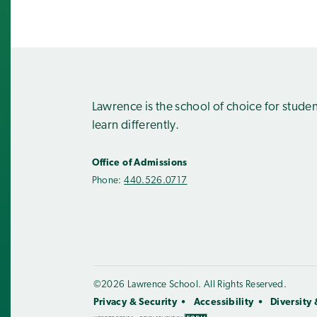
Lawrence is the school of choice for stude
learn differently.
Office of Admissions
Phone:
440.526.0717
©2026 Lawrence School. All Rights Reserved.
Privacy & Security
Accessibility
Diversity 