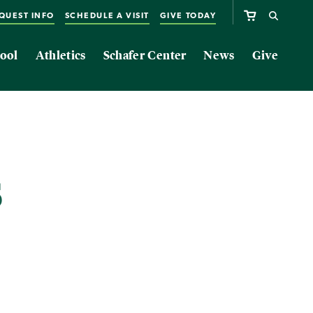
QUEST INFO
SCHEDULE A VISIT
GIVE TODAY
ool
Athletics
Schafer Center
News
Give
s