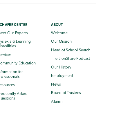
CHAFER CENTER
ABOUT
eet Our Experts
Welcome
yslexia & Learning
Our Mission
isabilities
Head of School Search
ervices
The LionShare Podcast
ommunity Education
Our History
nformation for
Employment
rofessionals
News
esources
Board of Trustees
requently Asked
uestions
Alumni