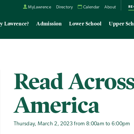
RE
MyLawrence
Directory
Calendar
About
y Lawrence?
Admission
Lower School
Upper Sch
Read Acros
America
Thursday, March 2, 2023 from 8:00am to 6:00pm