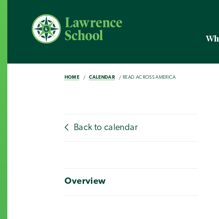
Wh
HOME
CALENDAR
READ ACROSS AMERICA
Back to calendar
Overview