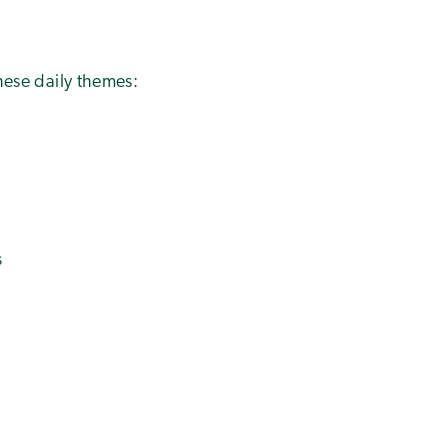
these daily themes:
s