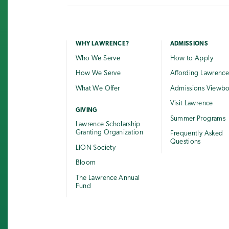
WHY LAWRENCE?
ADMISSIONS
Who We Serve
How to Apply
How We Serve
Affording Lawrenc
What We Offer
Admissions Viewb
Visit Lawrence
GIVING
Summer Programs
Lawrence Scholarship
Granting Organization
Frequently Asked
Questions
LION Society
Bloom
The Lawrence Annual
Fund