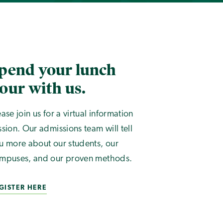
pend your lunch
our with us.
ease join us for a virtual information
ssion. Our admissions team will tell
u more about our students, our
mpuses, and our proven methods.
GISTER HERE