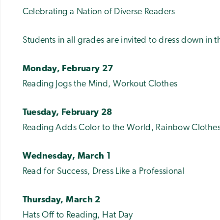
Celebrating a Nation of Diverse Readers
Students in all grades are invited to dress down in 
Monday, February 27
Reading Jogs the Mind, Workout Clothes
Tuesday, February 28
Reading Adds Color to the World, Rainbow Clothe
Wednesday, March 1
Read for Success, Dress Like a Professional
Thursday, March 2
Hats Off to Reading, Hat Day