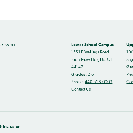
nts who
Lower School Campus
Up
1551 E Wallings Road
100
Broadview Heights, OH
Sag
44147
Gr
Grades:
2-6
Ph
Phone:
440.526.0003
Con
Contact Us
& Inclusion