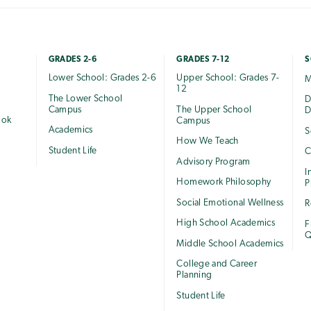
GRADES 2-6
GRADES 7-12
S
Lower School: Grades 2-6
Upper School: Grades 7-
M
12
The Lower School
e
D
Campus
The Upper School
D
ook
Campus
Academics
S
How We Teach
Student Life
C
Advisory Program
I
Homework Philosophy
P
Social Emotional Wellness
R
High School Academics
F
Q
Middle School Academics
College and Career
Planning
Student Life