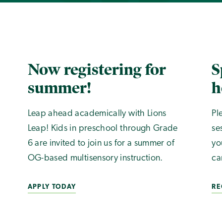
Now registering for
S
summer!
h
Leap ahead academically with Lions
Pl
Leap! Kids in preschool through Grade
se
6 are invited to join us for a summer of
yo
OG-based multisensory instruction.
ca
APPLY TODAY
RE