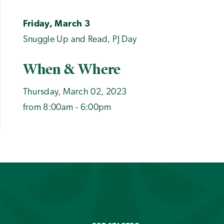
Friday, March 3
Snuggle Up and Read, PJ Day
When & Where
Thursday, March 02, 2023
from 8:00am - 6:00pm