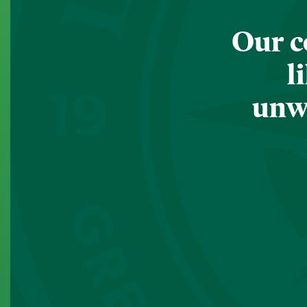
Our c
l
unwa