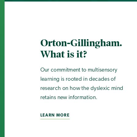
Orton-Gillingham.
What is it?
Our commitment to multisensory
learning is rooted in decades of
research on how the dyslexic mind
retains new information.
LEARN MORE