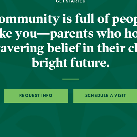
GET STARTED
ommunity is full of peop
ike you—parents who h
vering belief in their c
bright future.
REQUEST INFO
SCHEDULE A VISIT