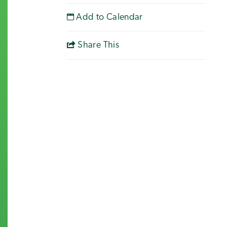
Add to Calendar
Share This