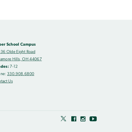
per School Campus
36 Olde Eight Road
amore Hills, OH 44067
ades:
7-12
one:
330.908.6800
tact Us