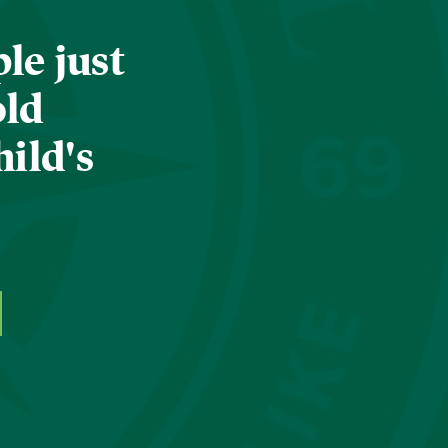
le just
old
hild's