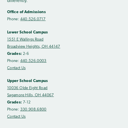
differently.
Office of Admissions
Phone:
440.526.0717
Lower School Campus
1551 E Wallings Road
Broadview Heights, OH 44147
Grades:
2-6
Phone:
440.526.0003
Contact Us
Upper School Campus
10036 Olde Eight Road
Sagamore Hills, OH 44067
Grades:
7-12
Phone:
330.908.6800
Contact Us