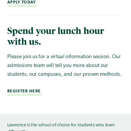
APPLY TODAY
Spend your lunch hour
with us.
Please join us for a virtual information session. Our
admissions team will tell you more about our
students, our campuses, and our proven methods.
REGISTER HERE
Lawrence is the school of choice for students who learn