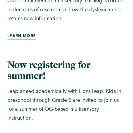
Our commitment to multisensory learning is rooted
in decades of research on how the dyslexic mind
retains new information.
LEARN MORE
Now registering for
summer!
Leap ahead academically with Lions Leap! Kids in
preschool through Grade 6 are invited to join us
for a summer of OG-based multisensory
instruction.