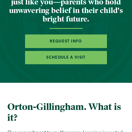
just like you—parents who hold
unwavering belief in their child's
bright future.
REQUEST INFO
SCHEDULE A VISIT
Orton-Gillingham. What is
it?