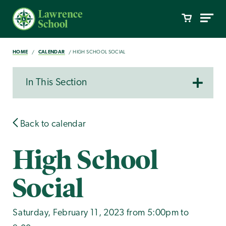
HOME
CALENDAR
HIGH SCHOOL SOCIAL
In This Section
Back to calendar
High School
Social
Saturday, February 11, 2023 from 5:00pm to