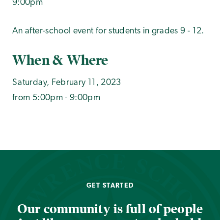
9:00pm
An after-school event for students in grades 9 - 12.
When & Where
Saturday, February 11, 2023
from 5:00pm - 9:00pm
GET STARTED
Our community is full of people