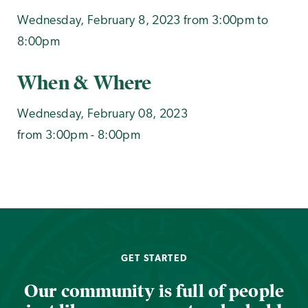
Wednesday, February 8, 2023 from 3:00pm to
8:00pm
When & Where
Wednesday, February 08, 2023
from 3:00pm - 8:00pm
GET STARTED
Our community is full of people