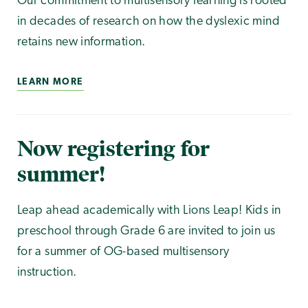
Our commitment to multisensory learning is rooted
in decades of research on how the dyslexic mind
retains new information.
LEARN MORE
Now registering for
summer!
Leap ahead academically with Lions Leap! Kids in
preschool through Grade 6 are invited to join us
for a summer of OG-based multisensory
instruction.