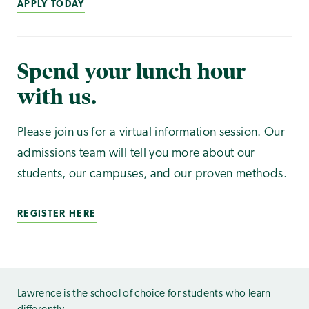
APPLY TODAY
Spend your lunch hour
with us.
Please join us for a virtual information session. Our
admissions team will tell you more about our
students, our campuses, and our proven methods.
REGISTER HERE
Lawrence is the school of choice for students who learn