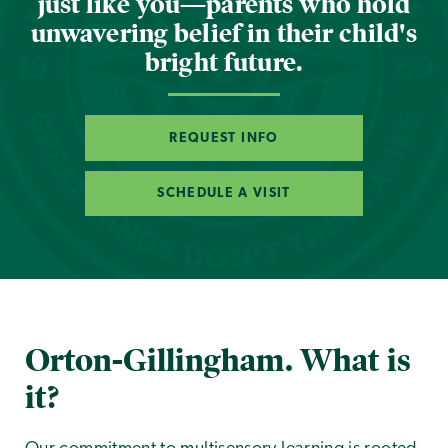
just like you—parents who hold
unwavering belief in their child's
bright future.
REQUEST INFO
SCHEDULE A VISIT
Orton-Gillingham. What is
it?