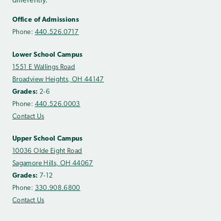
differently.
Office of Admissions
Phone:
440.526.0717
Lower School Campus
1551 E Wallings Road
Broadview Heights, OH 44147
Grades:
2-6
Phone:
440.526.0003
Contact Us
Upper School Campus
10036 Olde Eight Road
Sagamore Hills, OH 44067
Grades:
7-12
Phone:
330.908.6800
Contact Us