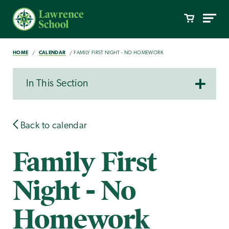
HOME
CALENDAR
FAMILY FIRST NIGHT - NO HOMEWORK
In This Section
Back to calendar
Family First
Night - No
Homework