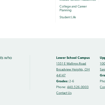
College and Career
Planning
Student Life
nts who
Lower School Campus
Up
1551 E Wallings Road
100
Broadview Heights, OH
Sag
44147
Gr
Grades:
2-6
Ph
Phone:
440.526.0003
Con
Contact Us