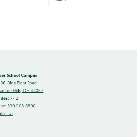
per School Campus
36 Olde Eight Road
amore Hills, OH 44067
ades:
7-12
one:
330.908.6800
tact Us