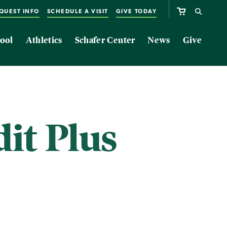
QUEST INFO
SCHEDULE A VISIT
GIVE TODAY
ool
Athletics
Schafer Center
News
Give
it Plus