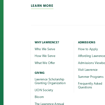
LEARN MORE
WHY LAWRENCE?
ADMISSIONS
Who We Serve
How to Apply
How We Serve
Affording Lawrenc
What We Offer
Admissions Viewb
Visit Lawrence
GIVING
Summer Programs
Lawrence Scholarship
Granting Organization
Frequently Asked
Questions
LION Society
Bloom
The Lawrence Annual