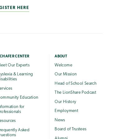
GISTER HERE
CHAFER CENTER
ABOUT
eet Our Experts
Welcome
yslexia & Learning
Our Mission
isabilities
Head of School Search
ervices
The LionShare Podcast
ommunity Education
Our History
nformation for
Employment
rofessionals
News
esources
Board of Trustees
requently Asked
uestions
Alumni