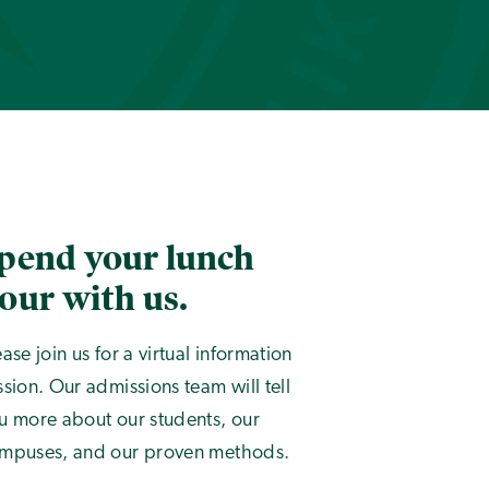
pend your lunch
our with us.
ease join us for a virtual information
ssion. Our admissions team will tell
u more about our students, our
mpuses, and our proven methods.