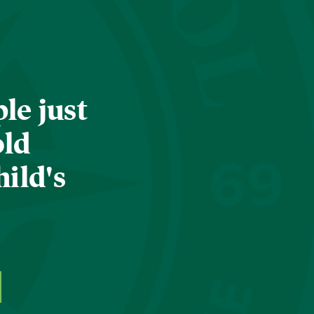
le just
old
hild's