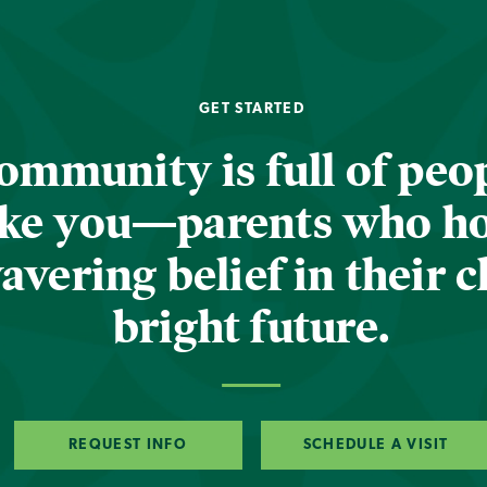
GET STARTED
ommunity is full of peop
ike you—parents who h
vering belief in their c
bright future.
REQUEST INFO
SCHEDULE A VISIT