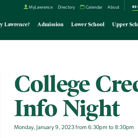
RE
MyLawrence
Directory
Calendar
About
y Lawrence?
Admission
Lower School
Upper Sch
College Cred
Info Night
Monday, January 9, 2023 from 6:30pm to 8:30pm