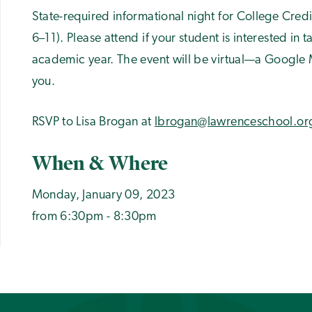
State-required informational night for College Cred
6–11). Please attend if your student is interested in
academic year. The event will be virtual—a Google Me
you.
RSVP to Lisa Brogan at
lbrogan@lawrenceschool.or
When & Where
Monday, January 09, 2023
from 6:30pm - 8:30pm