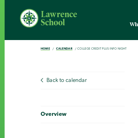
Wh
HOME
CALENDAR
COLLEGE CREDIT PLUS INFO NIGHT
Back to calendar
Overview