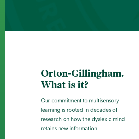
Orton-Gillingham.
What is it?
Our commitment to multisensory
learning is rooted in decades of
research on how the dyslexic mind
retains new information.