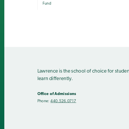
Fund
Lawrence is the school of choice for stude
learn differently.
Office of Admissions
Phone:
440.526.0717