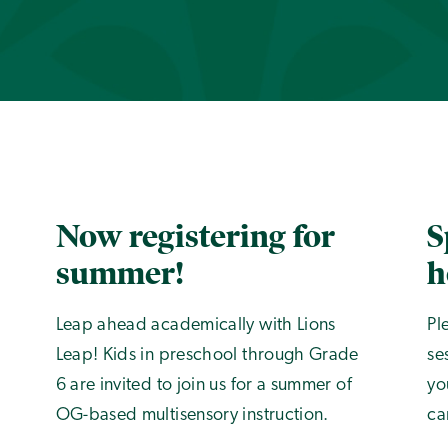
Now registering for
S
summer!
h
Leap ahead academically with Lions
Pl
Leap! Kids in preschool through Grade
se
6 are invited to join us for a summer of
yo
OG-based multisensory instruction.
ca