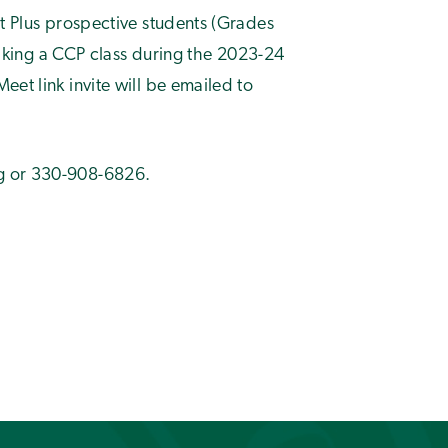
it Plus prospective students (Grades
 taking a CCP class during the 2023-24
et link invite will be emailed to
g
or 330-908-6826.