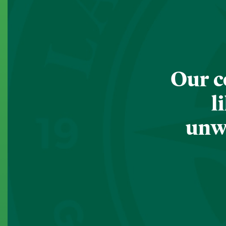
Our c
l
unwa