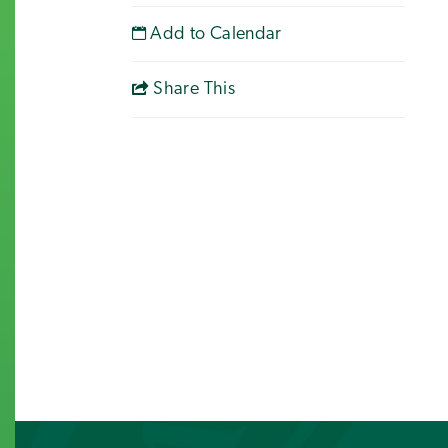
Add to Calendar
Share This