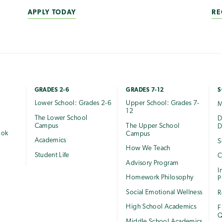
APPLY TODAY
RE
GRADES 2-6
GRADES 7-12
S
Lower School: Grades 2-6
Upper School: Grades 7-
M
12
The Lower School
e
D
Campus
The Upper School
D
ook
Campus
Academics
S
How We Teach
Student Life
C
Advisory Program
I
Homework Philosophy
P
Social Emotional Wellness
R
High School Academics
F
Q
Middle School Academics