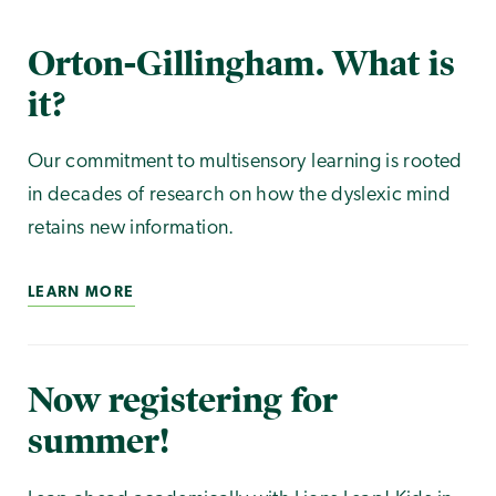
Orton-Gillingham. What is
it?
Our commitment to multisensory learning is rooted
in decades of research on how the dyslexic mind
retains new information.
LEARN MORE
Now registering for
summer!