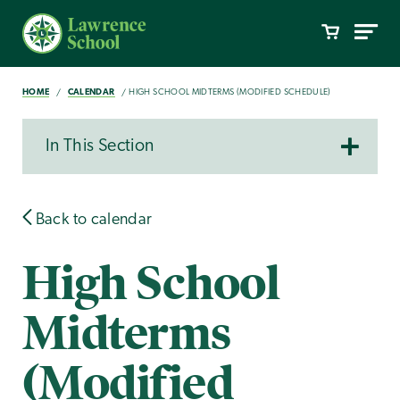
HOME
CALENDAR
HIGH SCHOOL MIDTERMS (MODIFIED SCHEDULE)
In This Section
Back to calendar
High School
Midterms
(Modified