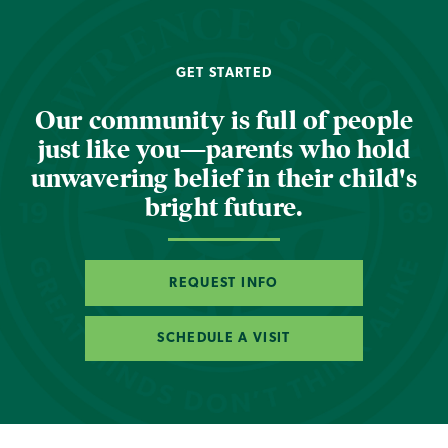
GET STARTED
Our community is full of people
just like you—parents who hold
unwavering belief in their child's
bright future.
REQUEST INFO
SCHEDULE A VISIT