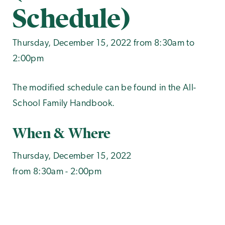
Schedule)
Thursday, December 15, 2022 from 8:30am to
2:00pm
The modified schedule can be found in the All-
School Family Handbook.
When & Where
Thursday, December 15, 2022
from 8:30am - 2:00pm