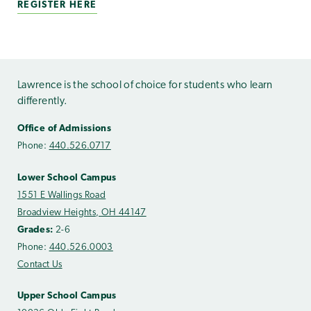
REGISTER HERE
Lawrence is the school of choice for students who learn
differently.
Office of Admissions
Phone:
440.526.0717
Lower School Campus
1551 E Wallings Road
Broadview Heights, OH 44147
Grades:
2-6
Phone:
440.526.0003
Contact Us
Upper School Campus