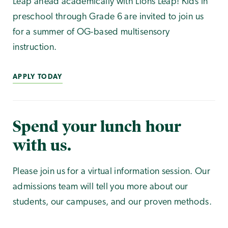
Leap ahead academically with Lions Leap! Kids in
preschool through Grade 6 are invited to join us
for a summer of OG-based multisensory
instruction.
APPLY TODAY
Spend your lunch hour
with us.
Please join us for a virtual information session. Our
admissions team will tell you more about our
students, our campuses, and our proven methods.