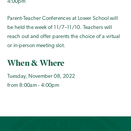
4:00pm
Parent-Teacher Conferences at Lower School will
be held the week of 11/7–11/10. Teachers will
reach out and offer parents the choice of a virtual
or in-person meeting slot.
When & Where
Tuesday, November 08, 2022
from 8:00am - 4:00pm