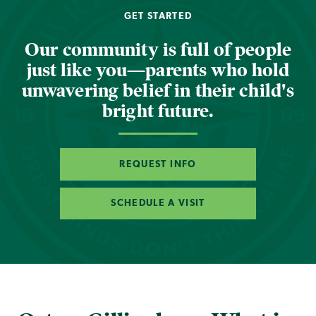
GET STARTED
Our community is full of people
just like you—parents who hold
unwavering belief in their child's
bright future.
REQUEST INFO
SCHEDULE A VISIT