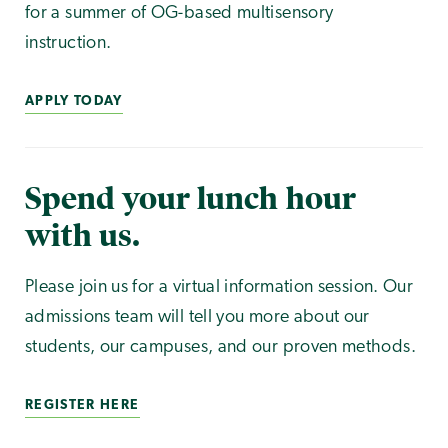
for a summer of OG-based multisensory
instruction.
APPLY TODAY
Spend your lunch hour
with us.
Please join us for a virtual information session. Our
admissions team will tell you more about our
students, our campuses, and our proven methods.
REGISTER HERE