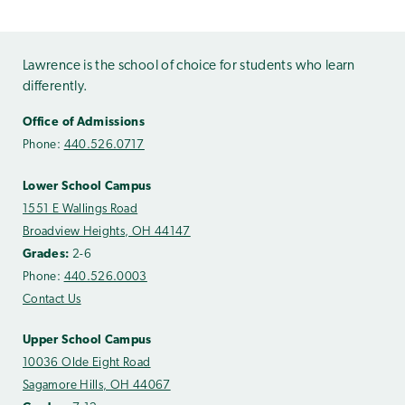
Lawrence is the school of choice for students who learn
differently.
Office of Admissions
Phone:
440.526.0717
Lower School Campus
1551 E Wallings Road
Broadview Heights, OH 44147
Grades:
2-6
Phone:
440.526.0003
Contact Us
Upper School Campus
10036 Olde Eight Road
Sagamore Hills, OH 44067