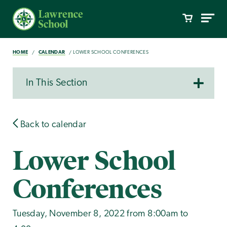
HOME
CALENDAR
LOWER SCHOOL CONFERENCES
In This Section
Back to calendar
Lower School
Conferences
Tuesday, November 8, 2022 from 8:00am to