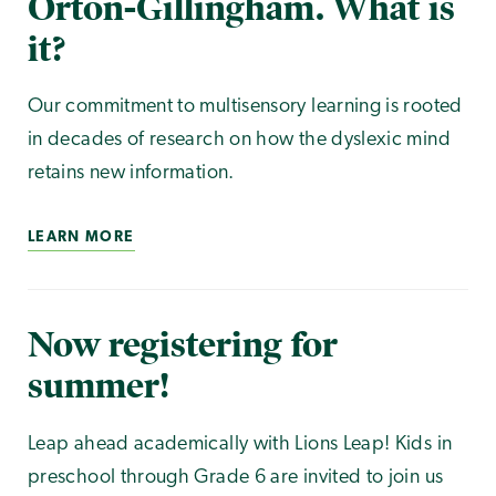
Orton-Gillingham. What is
it?
Our commitment to multisensory learning is rooted
in decades of research on how the dyslexic mind
retains new information.
LEARN MORE
Now registering for
summer!
Leap ahead academically with Lions Leap! Kids in
preschool through Grade 6 are invited to join us