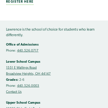
REGISTER HERE
Lawrence is the school of choice for students who learn
differently.
Office of Admissions
Phone:
440.526.0717
Lower School Campus
1551 E Wallings Road
Broadview Heights, OH 44147
Grades:
2-6
Phone:
440.526.0003
Contact Us
Upper School Campus