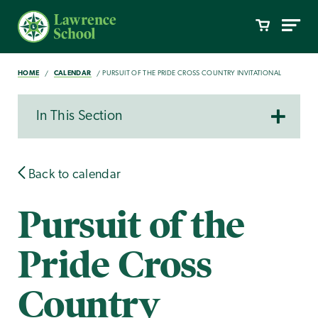
HOME
CALENDAR
PURSUIT OF THE PRIDE CROSS COUNTRY INVITATIONAL
In This Section
Back to calendar
Pursuit of the
Pride Cross
Country