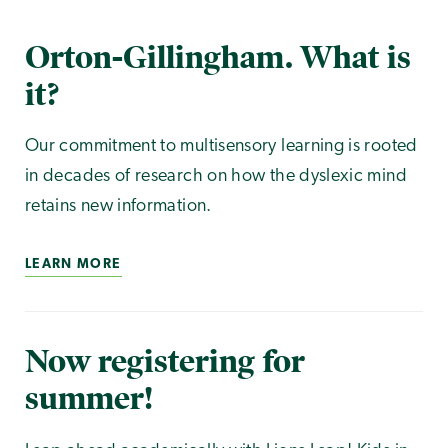
Orton-Gillingham. What is
it?
Our commitment to multisensory learning is rooted
in decades of research on how the dyslexic mind
retains new information.
LEARN MORE
Now registering for
summer!