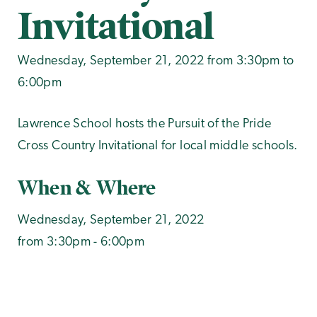
Invitational
Wednesday, September 21, 2022 from 3:30pm to
6:00pm
Lawrence School hosts the Pursuit of the Pride
Cross Country Invitational for local middle schools.
When & Where
Wednesday, September 21, 2022
from 3:30pm - 6:00pm