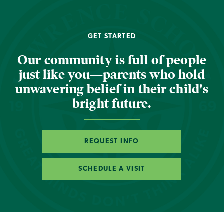
GET STARTED
Our community is full of people
just like you—parents who hold
unwavering belief in their child's
bright future.
REQUEST INFO
SCHEDULE A VISIT