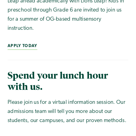
Leap ahead academically with Lions Leap! Kids in
preschool through Grade 6 are invited to join us
for a summer of OG-based multisensory
instruction.
APPLY TODAY
Spend your lunch hour
with us.
Please join us for a virtual information session. Our
admissions team will tell you more about our
students, our campuses, and our proven methods.