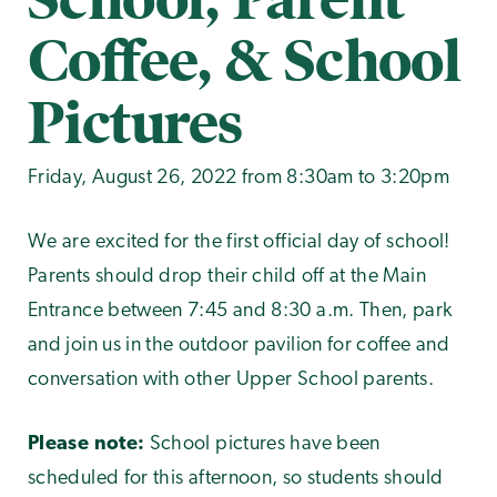
Coffee, & School
Pictures
Friday, August 26, 2022 from 8:30am to 3:20pm
We are excited for the first official day of school!
Parents should drop their child off at the Main
Entrance between 7:45 and 8:30 a.m. Then, park
and join us in the outdoor pavilion for coffee and
conversation with other Upper School parents.
Please note:
School pictures have been
scheduled for this afternoon, so students should