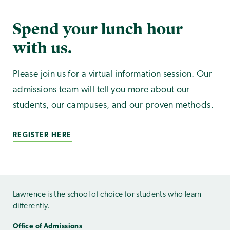
Spend your lunch hour
with us.
Please join us for a virtual information session. Our
admissions team will tell you more about our
students, our campuses, and our proven methods.
REGISTER HERE
Lawrence is the school of choice for students who learn
differently.
Office of Admissions