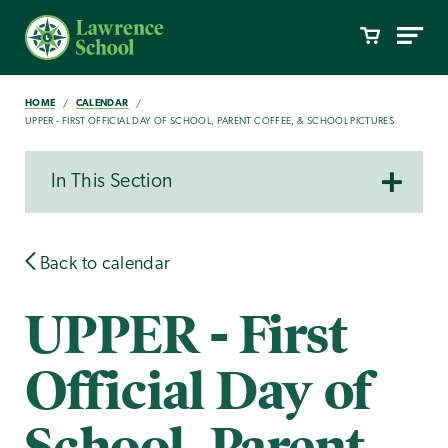
HOME
CALENDAR
UPPER - FIRST OFFICIAL DAY OF SCHOOL, PARENT COFFEE, & SCHOOL PICTURES
In This Section
Back to calendar
UPPER - First
Official Day of
School, Parent