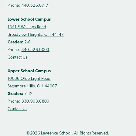
Phone:
440.526.0717
Lower School Campus
1551 E Wallings Road
Broadview Heights, OH 44147
Grades:
2-6
Phone:
440.526.0003
Contact Us
Upper School Campus
10036 Olde Eight Road
Sagamore Hills, OH 44067
Grades:
7-12
Phone:
330.908.6800
Contact Us
©2026 Lawrence School. All Rights Reserved.