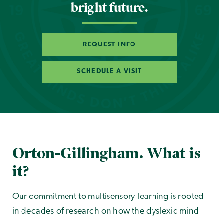
bright future.
REQUEST INFO
SCHEDULE A VISIT
Orton-Gillingham. What is
it?
Our commitment to multisensory learning is rooted
in decades of research on how the dyslexic mind