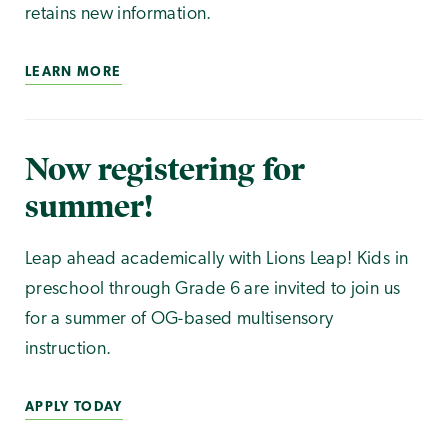
retains new information.
LEARN MORE
Now registering for
summer!
Leap ahead academically with Lions Leap! Kids in
preschool through Grade 6 are invited to join us
for a summer of OG-based multisensory
instruction.
APPLY TODAY