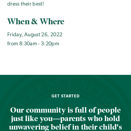
dress their best!
When & Where
Friday, August 26, 2022
from 8:30am - 3:20pm
GET STARTED
Our community is full of people
just like you—parents who hold
unwavering belief in their child's