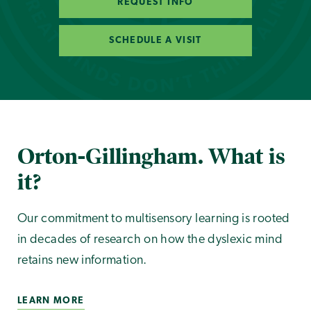
REQUEST INFO
SCHEDULE A VISIT
Orton-Gillingham. What is
it?
Our commitment to multisensory learning is rooted
in decades of research on how the dyslexic mind
retains new information.
LEARN MORE