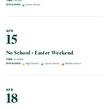
TIME:
All Day
DIVISIONS:
Lower School
APR
15
No School - Easter Weekend
TIME:
8:00AM
DIVISIONS:
High School
Lower School
Middle School
APR
18