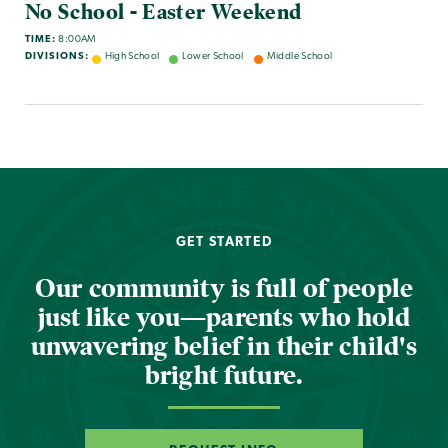
No School - Easter Weekend
TIME:
8:00AM
DIVISIONS:
High School
Lower School
Middle School
GET STARTED
Our community is full of people
just like you—parents who hold
unwavering belief in their child's
bright future.