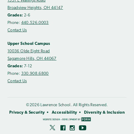
1551 E Wallings Road
Broadview Heights, OH 44147
Grades:
2-6
Phone:
440.526.0003
Contact Us
Upper School Campus
10036 Olde Eight Road
Sagamore Hills, OH 44067
Grades:
7-12
Phone:
330.908.6800
Contact Us
©2026 Lawrence School. All Rights Reserved.
Privacy & Security
Accessibility
Diversity & Inclusion