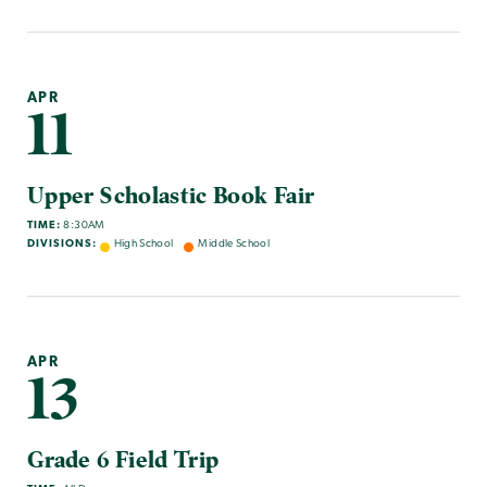
APR
11
Upper Scholastic Book Fair
TIME:
8:30AM
DIVISIONS:
High School
Middle School
APR
13
Grade 6 Field Trip