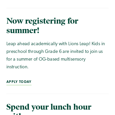
Now registering for
summer!
Leap ahead academically with Lions Leap! Kids in
preschool through Grade 6 are invited to join us
for a summer of OG-based multisensory
instruction.
APPLY TODAY
Spend your lunch hour