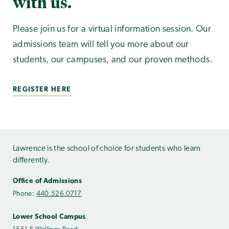
with us.
Please join us for a virtual information session. Our
admissions team will tell you more about our
students, our campuses, and our proven methods.
REGISTER HERE
Lawrence is the school of choice for students who learn
differently.
Office of Admissions
Phone:
440.526.0717
Lower School Campus