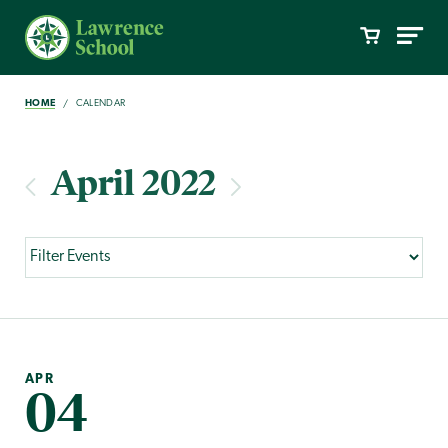
HOME
CALENDAR
April 2022
APR
04