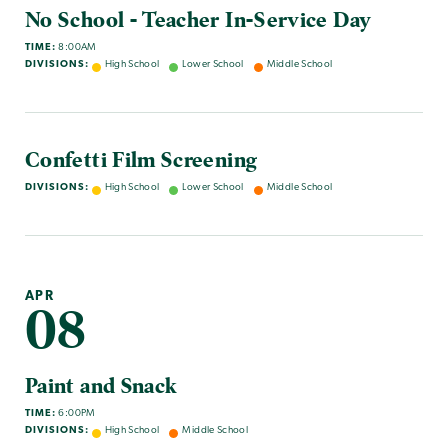
No School - Teacher In-Service Day
TIME:
8:00AM
DIVISIONS:
High School
Lower School
Middle School
Confetti Film Screening
DIVISIONS:
High School
Lower School
Middle School
APR
08
Paint and Snack
TIME:
6:00PM
DIVISIONS:
High School
Middle School