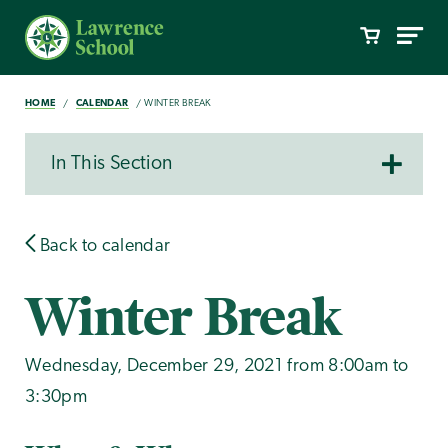
HOME
CALENDAR
WINTER BREAK
In This Section
Back to calendar
Winter Break
Wednesday, December 29, 2021 from 8:00am to
3:30pm