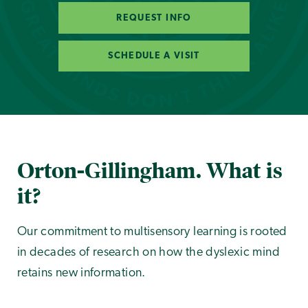
REQUEST INFO
SCHEDULE A VISIT
Orton-Gillingham. What is
it?
Our commitment to multisensory learning is rooted
in decades of research on how the dyslexic mind
retains new information.