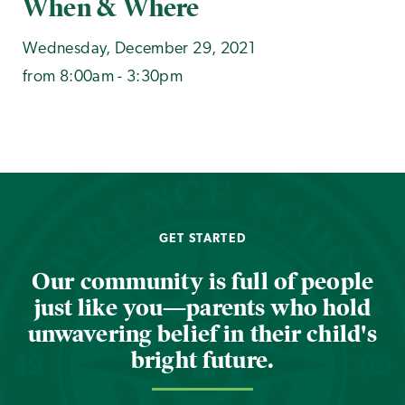
When & Where
Wednesday, December 29, 2021
from 8:00am - 3:30pm
GET STARTED
Our community is full of people
just like you—parents who hold
unwavering belief in their child's
bright future.