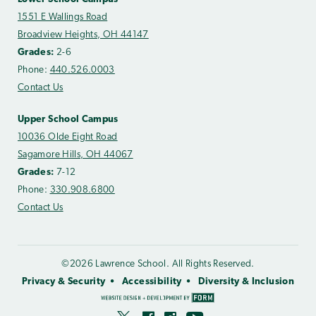
1551 E Wallings Road
Broadview Heights, OH 44147
Grades:
2-6
Phone:
440.526.0003
Contact Us
Upper School Campus
10036 Olde Eight Road
Sagamore Hills, OH 44067
Grades:
7-12
Phone:
330.908.6800
Contact Us
©2026 Lawrence School. All Rights Reserved.
Privacy & Security
Accessibility
Diversity & Inclusion