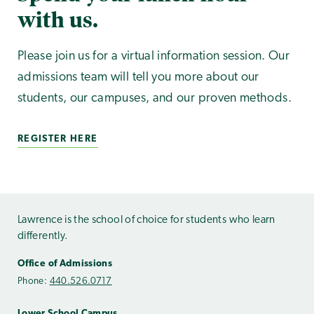
with us.
Please join us for a virtual information session. Our
admissions team will tell you more about our
students, our campuses, and our proven methods.
REGISTER HERE
Lawrence is the school of choice for students who learn
differently.
Office of Admissions
Phone:
440.526.0717
Lower School Campus