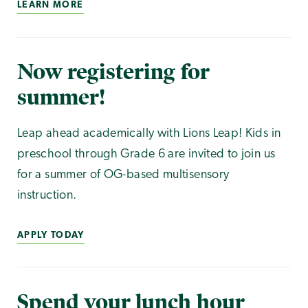
LEARN MORE
Now registering for
summer!
Leap ahead academically with Lions Leap! Kids in
preschool through Grade 6 are invited to join us
for a summer of OG-based multisensory
instruction.
APPLY TODAY
Spend your lunch hour