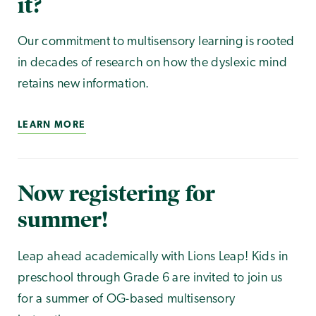
it?
Our commitment to multisensory learning is rooted
in decades of research on how the dyslexic mind
retains new information.
LEARN MORE
Now registering for
summer!
Leap ahead academically with Lions Leap! Kids in
preschool through Grade 6 are invited to join us
for a summer of OG-based multisensory