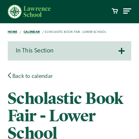
HOME
CALENDAR
SCHOLASTIC BOOK FAIR - LOWER SCHOOL
In This Section
Back to calendar
Scholastic Book
Fair - Lower
School