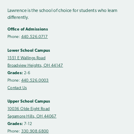
Lawrence is the school of choice for students who learn
differently.
Office of Admissions
Phone:
440.526.0717
Lower School Campus
1551 E Wallings Road
Broadview Heights, OH 44147
Grades:
2-6
Phone:
440.526.0003
Contact Us
Upper School Campus
10036 Olde Eight Road
Sagamore Hills, OH 44067
Grades:
7-12
Phone:
330.908.6800