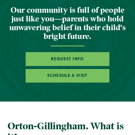
Our community is full of people
just like you—parents who hold
unwavering belief in their child's
bright future.
REQUEST INFO
SCHEDULE A VISIT
Orton-Gillingham. What is