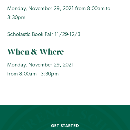
Monday, November 29, 2021 from 8:00am to
3:30pm
Scholastic Book Fair 11/29-12/3
When & Where
Monday, November 29, 2021
from 8:00am - 3:30pm
GET STARTED