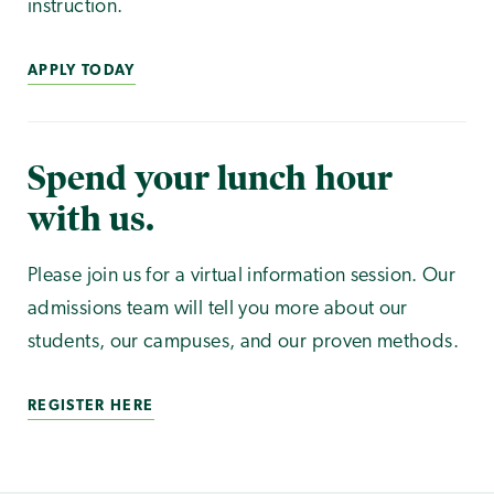
instruction.
APPLY TODAY
Spend your lunch hour
with us.
Please join us for a virtual information session. Our
admissions team will tell you more about our
students, our campuses, and our proven methods.
REGISTER HERE