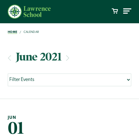
HOME
CALENDAR
June 2021
JUN
01