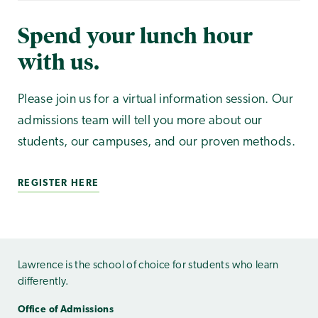
Spend your lunch hour
with us.
Please join us for a virtual information session. Our
admissions team will tell you more about our
students, our campuses, and our proven methods.
REGISTER HERE
Lawrence is the school of choice for students who learn
differently.
Office of Admissions