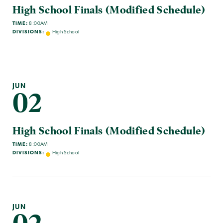
High School Finals (Modified Schedule)
TIME:
8:00AM
DIVISIONS:
High School
JUN
02
High School Finals (Modified Schedule)
TIME:
8:00AM
DIVISIONS:
High School
JUN