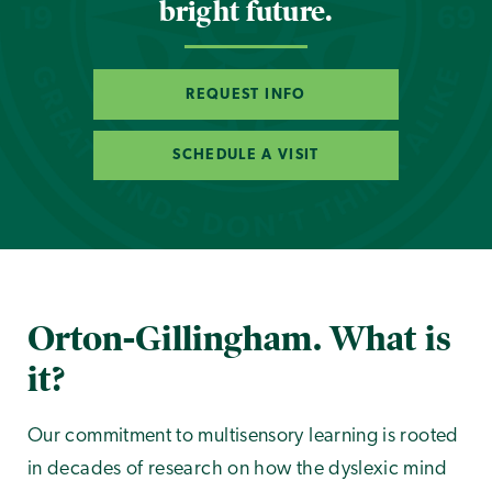
bright future.
REQUEST INFO
SCHEDULE A VISIT
Orton-Gillingham. What is
it?
Our commitment to multisensory learning is rooted
in decades of research on how the dyslexic mind