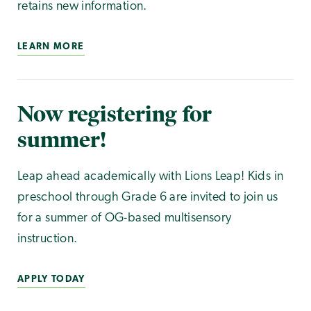
retains new information.
LEARN MORE
Now registering for
summer!
Leap ahead academically with Lions Leap! Kids in
preschool through Grade 6 are invited to join us
for a summer of OG-based multisensory
instruction.
APPLY TODAY