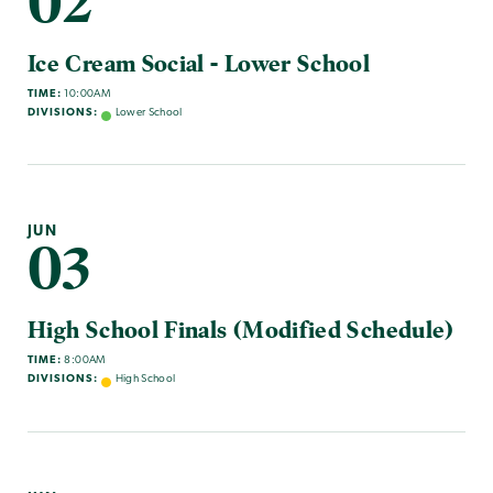
02
Ice Cream Social - Lower School
TIME:
10:00AM
DIVISIONS:
Lower School
JUN
03
High School Finals (Modified Schedule)
TIME:
8:00AM
DIVISIONS:
High School