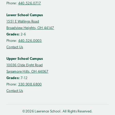
Phone:
440.526.0717
Lower School Campus
1551 E Wallings Road
Broadview Heights, OH 44147
Grades:
2-6
Phone:
440.526.0003
Contact Us
Upper School Campus
10036 Olde Eight Road
Sagamore Hills, OH 44067
Grades:
7-12
Phone:
330.908.6800
Contact Us
©2026 Lawrence School. All Rights Reserved.