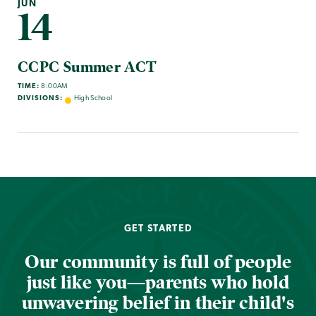
JUN
14
CCPC Summer ACT
TIME:
8:00AM
DIVISIONS:
High School
GET STARTED
Our community is full of people
just like you—parents who hold
unwavering belief in their child's