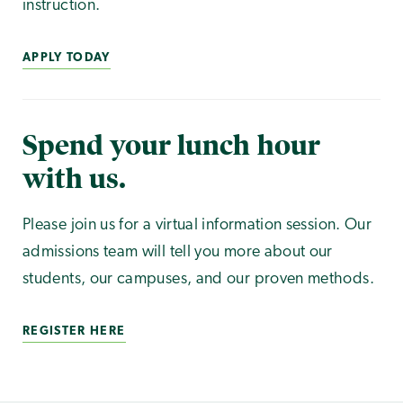
instruction.
APPLY TODAY
Spend your lunch hour
with us.
Please join us for a virtual information session. Our
admissions team will tell you more about our
students, our campuses, and our proven methods.
REGISTER HERE