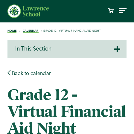
HOME
CALENDAR
GRADE 12 - VIRTUAL FINANCIAL AID NIGHT
In This Section
Back to calendar
Grade 12 -
Virtual Financial
Aid Night