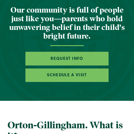
Our community is full of people
just like you—parents who hold
unwavering belief in their child's
bright future.
REQUEST INFO
SCHEDULE A VISIT
Orton-Gillingham. What is