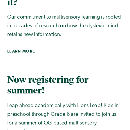
it?
Our commitment to multisensory learning is rooted
in decades of research on how the dyslexic mind
retains new information.
LEARN MORE
Now registering for
summer!
Leap ahead academically with Lions Leap! Kids in
preschool through Grade 6 are invited to join us
for a summer of OG-based multisensory