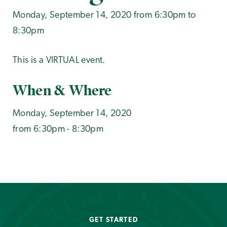
Monday, September 14, 2020 from 6:30pm to
8:30pm
This is a VIRTUAL event.
When & Where
Monday, September 14, 2020
from 6:30pm - 8:30pm
GET STARTED