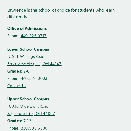
Lawrence is the school of choice for students who learn
differently.
Office of Admissions
Phone:
440.526.0717
Lower School Campus
1551 E Wallings Road
Broadview Heights, OH 44147
Grades:
2-6
Phone:
440.526.0003
Contact Us
Upper School Campus
10036 Olde Eight Road
Sagamore Hills, OH 44067
Grades:
7-12
Phone:
330.908.6800