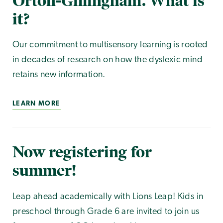
Orton-Gillingham. What is
it?
Our commitment to multisensory learning is rooted
in decades of research on how the dyslexic mind
retains new information.
LEARN MORE
Now registering for
summer!
Leap ahead academically with Lions Leap! Kids in
preschool through Grade 6 are invited to join us