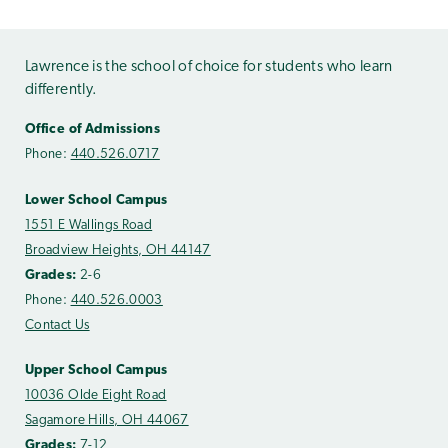
Lawrence is the school of choice for students who learn
differently.
Office of Admissions
Phone:
440.526.0717
Lower School Campus
1551 E Wallings Road
Broadview Heights, OH 44147
Grades:
2-6
Phone:
440.526.0003
Contact Us
Upper School Campus
10036 Olde Eight Road
Sagamore Hills, OH 44067
Grades:
7-12