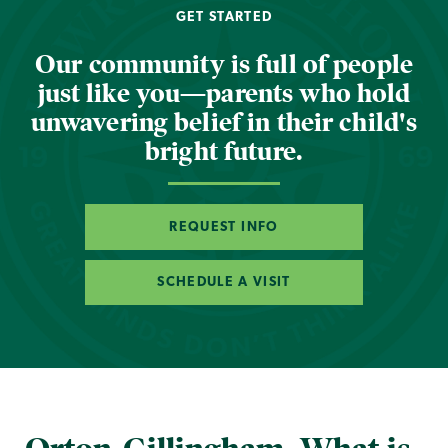
GET STARTED
Our community is full of people
just like you—parents who hold
unwavering belief in their child's
bright future.
REQUEST INFO
SCHEDULE A VISIT