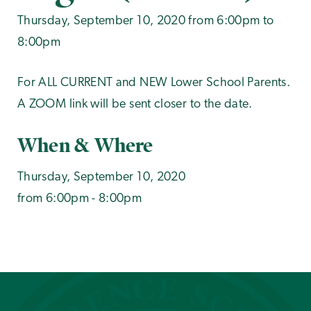
Thursday, September 10, 2020 from 6:00pm to
8:00pm
For ALL CURRENT and NEW Lower School Parents.
A ZOOM link will be sent closer to the date.
When & Where
Thursday, September 10, 2020
from 6:00pm - 8:00pm