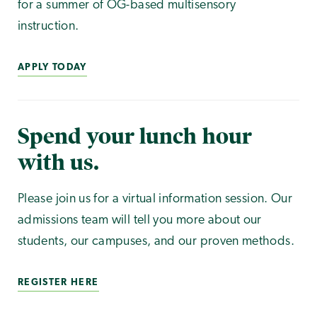
for a summer of OG-based multisensory
instruction.
APPLY TODAY
Spend your lunch hour
with us.
Please join us for a virtual information session. Our
admissions team will tell you more about our
students, our campuses, and our proven methods.
REGISTER HERE