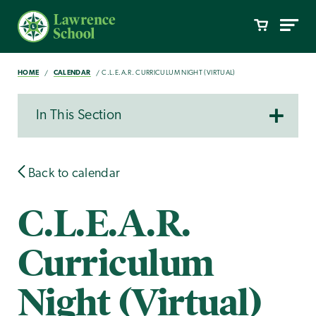
HOME
CALENDAR
C.L.E.A.R. CURRICULUM NIGHT (VIRTUAL)
In This Section
Back to calendar
C.L.E.A.R.
Curriculum
Night (Virtual)