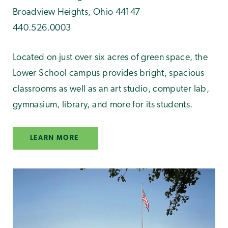
Broadview Heights, Ohio 44147
440.526.0003
Located on just over six acres of green space, the
Lower School campus provides bright, spacious
classrooms as well as an art studio, computer lab,
gymnasium, library, and more for its students.
LEARN MORE