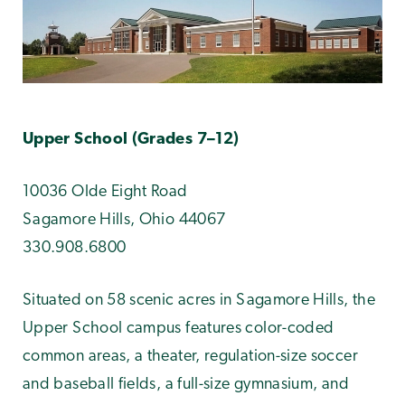
Upper School (Grades 7–12)
10036 Olde Eight Road
Sagamore Hills, Ohio 44067
330.908.6800
Situated on 58 scenic acres in Sagamore Hills, the
Upper School campus features color-coded
common areas, a theater, regulation-size soccer
and baseball fields, a full-size gymnasium, and