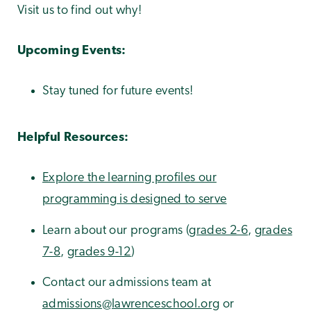
Visit us to find out why!
Upcoming Events:
Stay tuned for future events!
Helpful Resources:
Explore the learning profiles our
programming is designed to serve
Learn about our programs (
grades 2-6
,
grades
7-8
,
grades 9-12
)
Contact our admissions team at
admissions@lawrenceschool.org
or