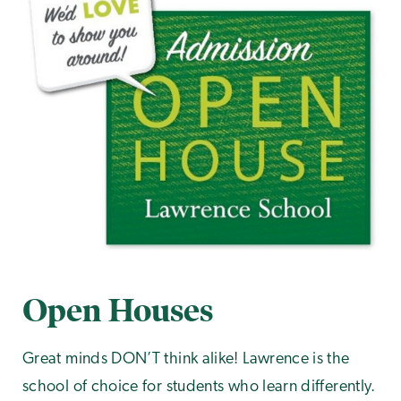
Open Houses
Great minds DON’T think alike! Lawrence is the
school of choice for students who learn differently.