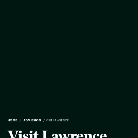
HOME
ADMISSION
VISIT LAWRENCE
Visit Lawrence