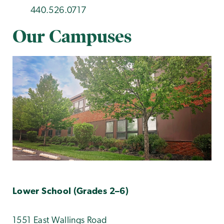
440.526.0717
Our Campuses
Lower School (Grades 2–6)
1551 East Wallings Road