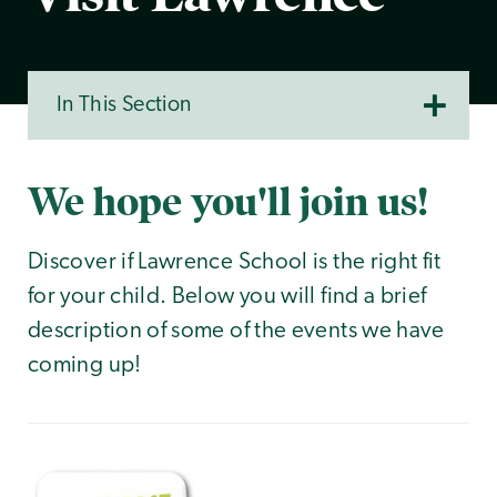
In This Section
We hope you'll join us!
Discover if Lawrence School is the right fit
for your child. Below you will find a brief
description of some of the events we have
coming up!