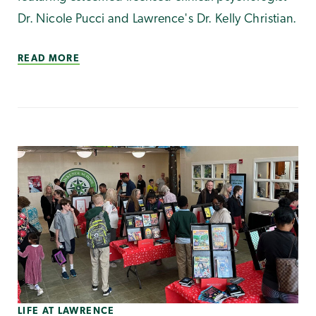
Dr. Nicole Pucci and Lawrence's Dr. Kelly Christian.
READ MORE
LIFE AT LAWRENCE