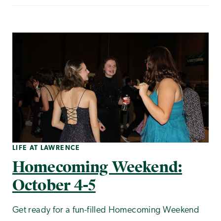
LIFE AT LAWRENCE
Homecoming Weekend:
October 4-5
Get ready for a fun-filled Homecoming Weekend