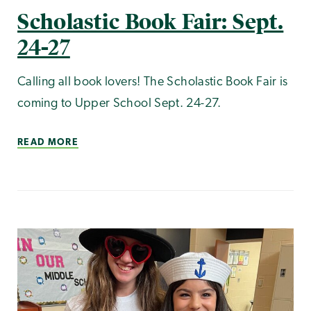
Scholastic Book Fair: Sept.
24-27
Calling all book lovers! The Scholastic Book Fair is
coming to Upper School Sept. 24-27.
READ MORE