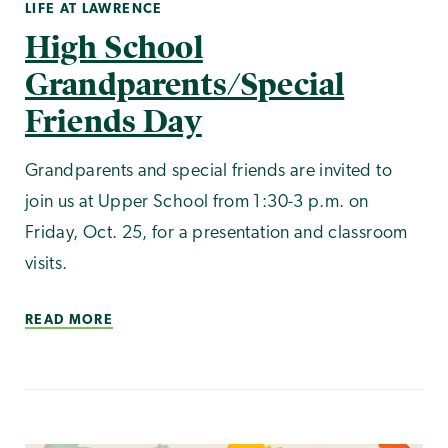
LIFE AT LAWRENCE
High School
Grandparents/Special
Friends Day
Grandparents and special friends are invited to
join us at Upper School from 1:30-3 p.m. on
Friday, Oct. 25, for a presentation and classroom
visits.
READ MORE