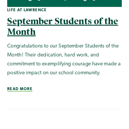
LIFE AT LAWRENCE
September Students of the
Month
Congratulations to our September Students of the
Month! Their dedication, hard work, and
commitment to exemplifying courage have made a
positive impact on our school community.
READ MORE