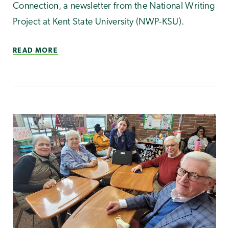
Connection, a newsletter from the National Writing
Project at Kent State University (NWP-KSU).
READ MORE