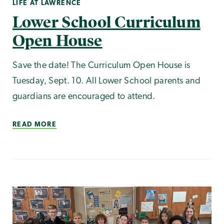
LIFE AT LAWRENCE
Lower School Curriculum
Open House
Save the date! The Curriculum Open House is
Tuesday, Sept. 10. All Lower School parents and
guardians are encouraged to attend.
READ MORE