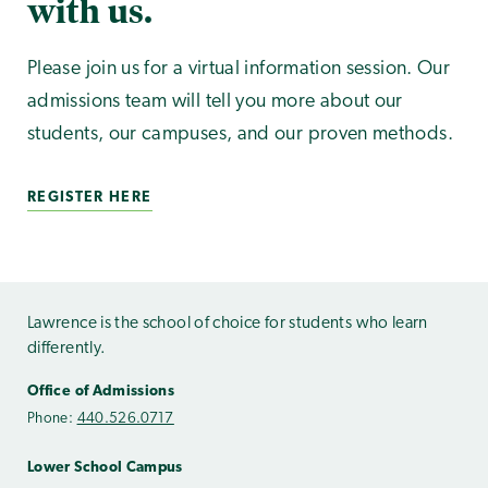
with us.
Please join us for a virtual information session. Our
admissions team will tell you more about our
students, our campuses, and our proven methods.
REGISTER HERE
Lawrence is the school of choice for students who learn
differently.
Office of Admissions
Phone:
440.526.0717
Lower School Campus