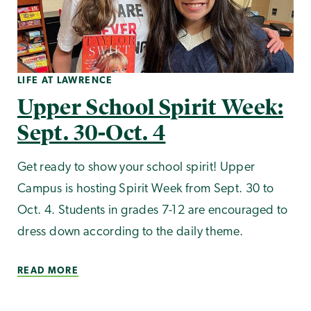
LIFE AT LAWRENCE
Upper School Spirit Week:
Sept. 30-Oct. 4
Get ready to show your school spirit! Upper
Campus is hosting Spirit Week from Sept. 30 to
Oct. 4. Students in grades 7-12 are encouraged to
dress down according to the daily theme.
READ MORE