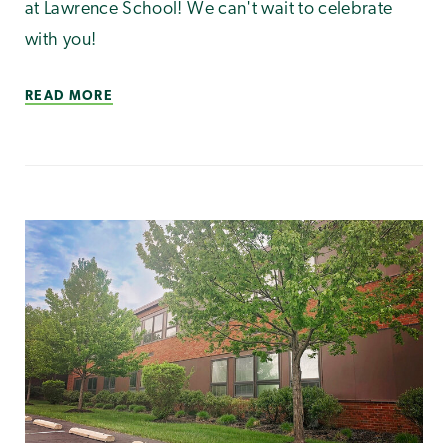
at Lawrence School! We can't wait to celebrate
with you!
READ MORE