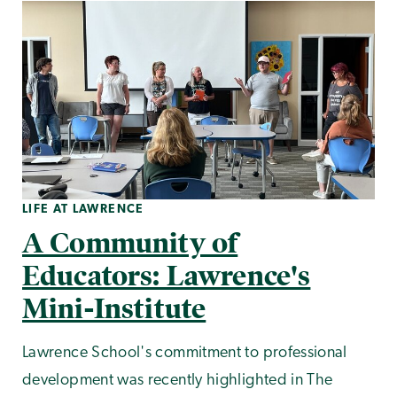
LIFE AT LAWRENCE
A Community of
Educators: Lawrence's
Mini-Institute
Lawrence School's commitment to professional
development was recently highlighted in The