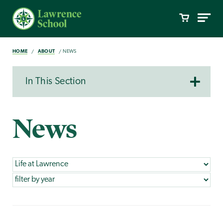
HOME
ABOUT
NEWS
In This Section
News