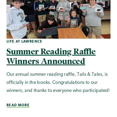
LIFE AT LAWRENCE
Summer Reading Raffle
Winners Announced
Our annual summer reading raffle, Tails & Tales, is
officially in the books. Congratulations to our
winners, and thanks to everyone who participated!
READ MORE