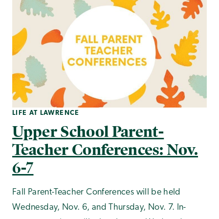
LIFE AT LAWRENCE
Upper School Parent-
Teacher Conferences: Nov.
6-7
Fall Parent-Teacher Conferences will be held
Wednesday, Nov. 6, and Thursday, Nov. 7. In-