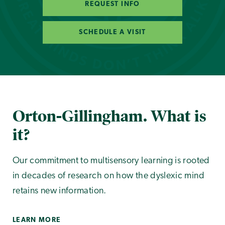
REQUEST INFO
SCHEDULE A VISIT
Orton-Gillingham. What is
it?
Our commitment to multisensory learning is rooted
in decades of research on how the dyslexic mind
retains new information.
LEARN MORE