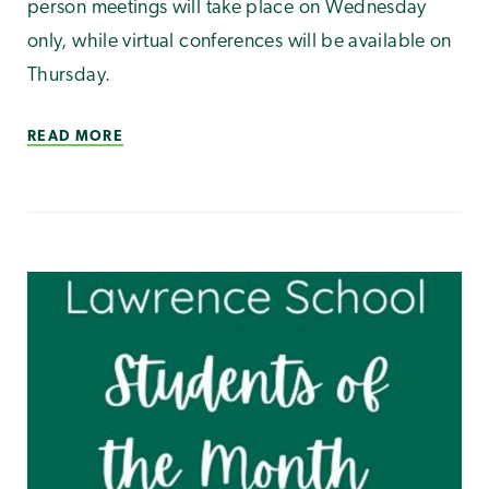
person meetings will take place on Wednesday
only, while virtual conferences will be available on
Thursday.
READ MORE