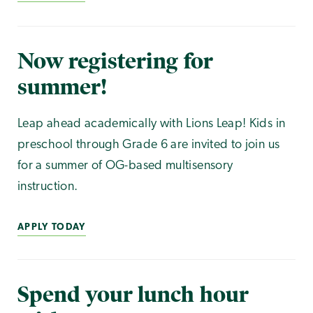
Now registering for
summer!
Leap ahead academically with Lions Leap! Kids in
preschool through Grade 6 are invited to join us
for a summer of OG-based multisensory
instruction.
APPLY TODAY
Spend your lunch hour