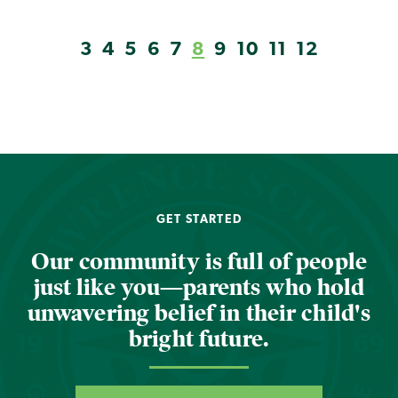
3
4
5
6
7
8
9
10
11
12
GET STARTED
Our community is full of people
just like you—parents who hold
unwavering belief in their child's
bright future.