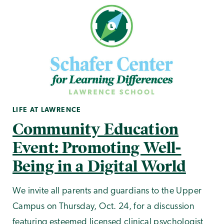
LIFE AT LAWRENCE
Community Education
Event: Promoting Well-
Being in a Digital World
We invite all parents and guardians to the Upper
Campus on Thursday, Oct. 24, for a discussion
featuring esteemed licensed clinical psychologist