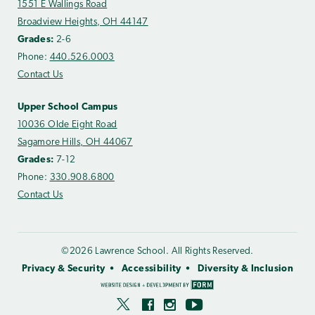
1551 E Wallings Road
Broadview Heights, OH 44147
Grades:
2-6
Phone:
440.526.0003
Contact Us
Upper School Campus
10036 Olde Eight Road
Sagamore Hills, OH 44067
Grades:
7-12
Phone:
330.908.6800
Contact Us
©2026 Lawrence School. All Rights Reserved.
Privacy & Security
Accessibility
Diversity & Inclusion