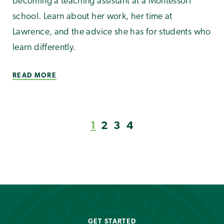
becoming a teaching assistant at a Montessori
school. Learn about her work, her time at
Lawrence, and the advice she has for students who
learn differently.
READ MORE
1
2
3
4
GET STARTED