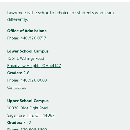
Lawrence is the school of choice for students who learn
differently.
Office of Admissions
Phone:
440.526.0717
Lower School Campus
1551 E Wallings Road
Broadview Heights, OH 44147
Grades:
2-6
Phone:
440.526.0003
Contact Us
Upper School Campus
10036 Olde Eight Road
Sagamore Hills, OH 44067
Grades:
7-12