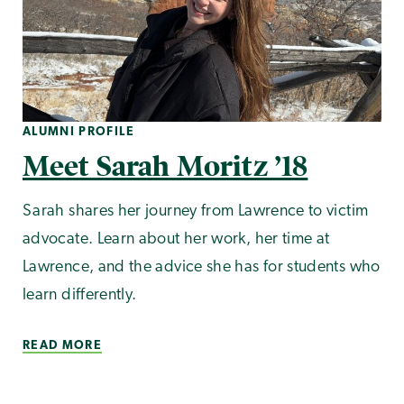
ALUMNI PROFILE
Meet Sarah Moritz ’18
Sarah shares her journey from Lawrence to victim
advocate. Learn about her work, her time at
Lawrence, and the advice she has for students who
learn differently.
READ MORE