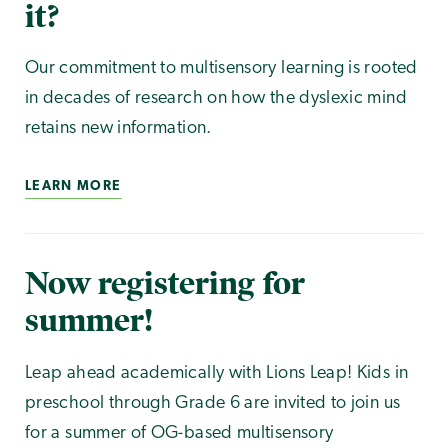
it?
Our commitment to multisensory learning is rooted
in decades of research on how the dyslexic mind
retains new information.
LEARN MORE
Now registering for
summer!
Leap ahead academically with Lions Leap! Kids in
preschool through Grade 6 are invited to join us
for a summer of OG-based multisensory