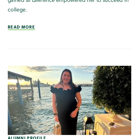
gained at Lawrence empowered her to succeed in
college.
READ MORE
ALUMNI PROFILE