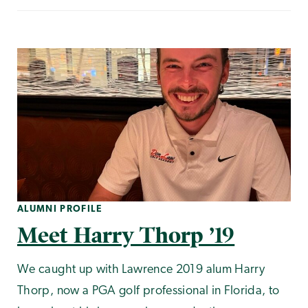
ALUMNI PROFILE
Meet Harry Thorp ’19
We caught up with Lawrence 2019 alum Harry
Thorp, now a PGA golf professional in Florida, to