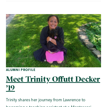
ALUMNI PROFILE
Meet Trinity Offutt Decker
’19
Trinity shares her journey from Lawrence to