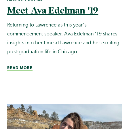
Meet Ava Edelman '19
Returning to Lawrence as this year's
commencement speaker, Ava Edelman '19 shares
insights into her time at Lawrence and her exciting
post-graduation life in Chicago.
READ MORE