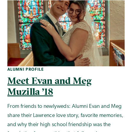
ALUMNI PROFILE
Meet Evan and Meg
Muzilla ’18
From friends to newlyweds: Alumni Evan and Meg
share their Lawrence love story, favorite memories,
and why their high school friendship was the