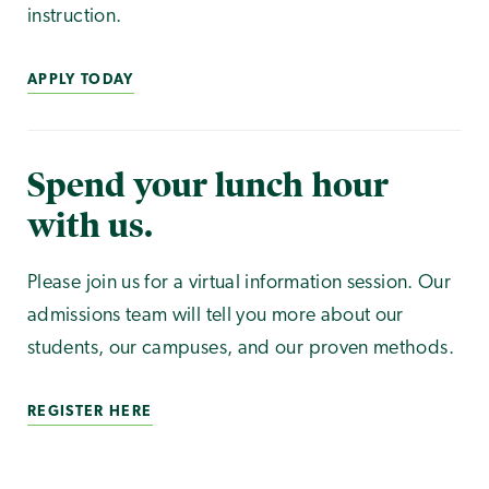
instruction.
APPLY TODAY
Spend your lunch hour
with us.
Please join us for a virtual information session. Our
admissions team will tell you more about our
students, our campuses, and our proven methods.
REGISTER HERE