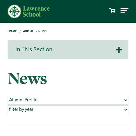
HOME
ABOUT
NEWS
In This Section
News