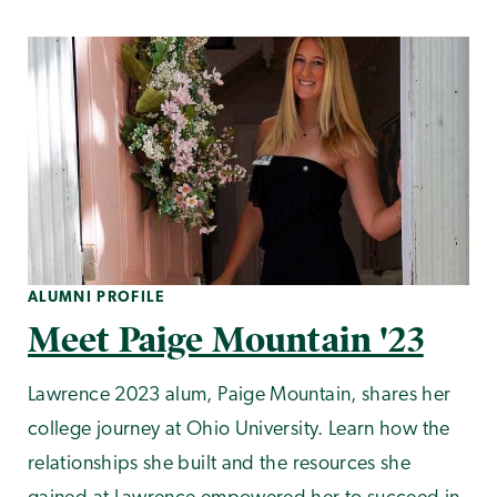
ALUMNI PROFILE
Meet Paige Mountain '23
Lawrence 2023 alum, Paige Mountain, shares her
college journey at Ohio University. Learn how the
relationships she built and the resources she