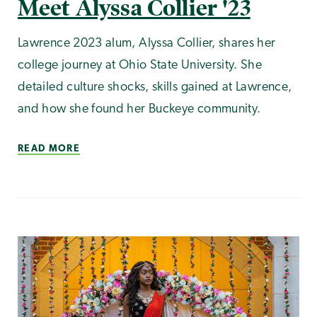
Meet Alyssa Collier '23
Lawrence 2023 alum, Alyssa Collier, shares her
college journey at Ohio State University. She
detailed culture shocks, skills gained at Lawrence,
and how she found her Buckeye community.
READ MORE