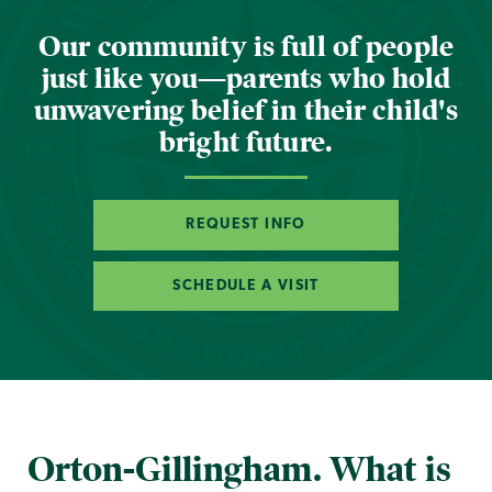
Our community is full of people
just like you—parents who hold
unwavering belief in their child's
bright future.
REQUEST INFO
SCHEDULE A VISIT
Orton-Gillingham. What is