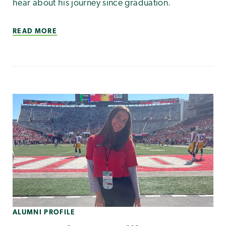
hear about his journey since graduation.
READ MORE
ALUMNI PROFILE