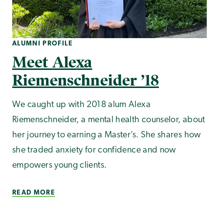
ALUMNI PROFILE
Meet Alexa
Riemenschneider ’18
We caught up with 2018 alum Alexa
Riemenschneider, a mental health counselor, about
her journey to earning a Master’s. She shares how
she traded anxiety for confidence and now
empowers young clients.
READ MORE