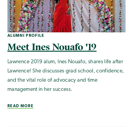
ALUMNI PROFILE
Meet Ines Nouafo '19
Lawrence 2019 alum, Ines Nouafo, shares life after
Lawrence! She discusses grad school, confidence,
and the vital role of advocacy and time
management in her success.
READ MORE