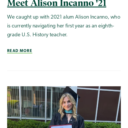
Meet Alison Incanno '21
We caught up with 2021 alum Alison Incanno, who
is currently navigating her first year as an eighth-
grade U.S. History teacher.
READ MORE