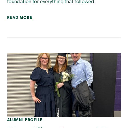
foundation for everything that followed.
READ MORE
ALUMNI PROFILE