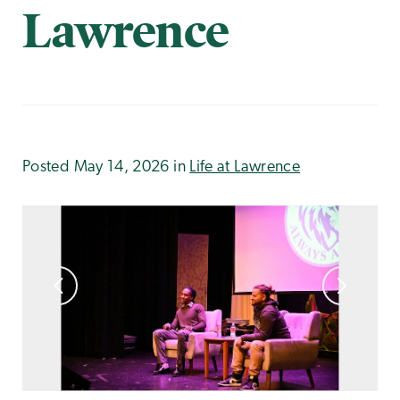
Lawrence
Posted May 14, 2026 in
Life at Lawrence