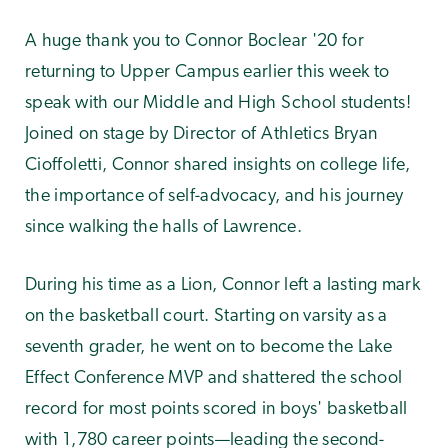
A huge thank you to Connor Boclear '20 for
returning to Upper Campus earlier this week to
speak with our Middle and High School students!
Joined on stage by Director of Athletics Bryan
Cioffoletti, Connor shared insights on college life,
the importance of self-advocacy, and his journey
since walking the halls of Lawrence.
During his time as a Lion, Connor left a lasting mark
on the basketball court. Starting on varsity as a
seventh grader, he went on to become the Lake
Effect Conference MVP and shattered the school
record for most points scored in boys' basketball
with 1,780 career points—leading the second-