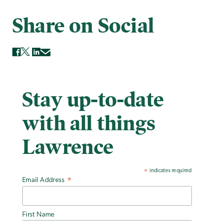
Share on Social
Stay up-to-date
with all things
Lawrence
indicates required
*
Email Address
*
First Name