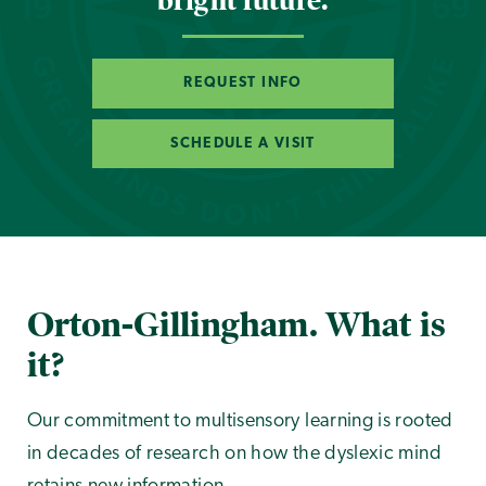
bright future.
REQUEST INFO
SCHEDULE A VISIT
Orton-Gillingham. What is
it?
Our commitment to multisensory learning is rooted
in decades of research on how the dyslexic mind