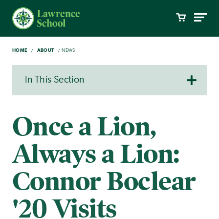
HOME
ABOUT
NEWS
In This Section
Once a Lion,
Always a Lion:
Connor Boclear
'20 Visits