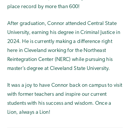
place record by more than 600!
After graduation, Connor attended Central State
University, earning his degree in Criminal Justice in
2024. He is currently making a difference right
here in Cleveland working for the Northeast
Reintegration Center (NERC) while pursuing his
master’s degree at Cleveland State University.
It was a joy to have Connor back on campus to visit
with former teachers and inspire our current
students with his success and wisdom. Once a
Lion, always a Lion!