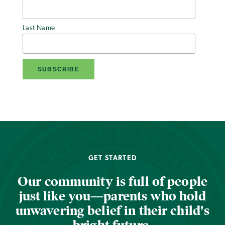
Last Name
GET STARTED
Our community is full of people
just like you—parents who hold
unwavering belief in their child's