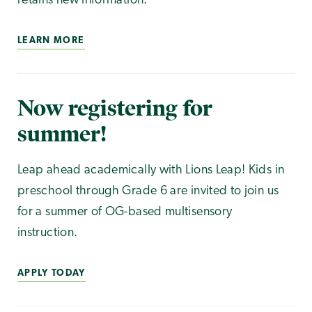
retains new information.
LEARN MORE
Now registering for
summer!
Leap ahead academically with Lions Leap! Kids in
preschool through Grade 6 are invited to join us
for a summer of OG-based multisensory
instruction.
APPLY TODAY