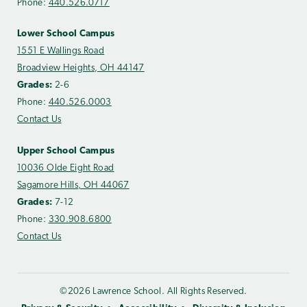
Phone:
440.526.0717
Lower School Campus
1551 E Wallings Road
Broadview Heights, OH 44147
Grades:
2-6
Phone:
440.526.0003
Contact Us
Upper School Campus
10036 Olde Eight Road
Sagamore Hills, OH 44067
Grades:
7-12
Phone:
330.908.6800
Contact Us
©2026 Lawrence School. All Rights Reserved.