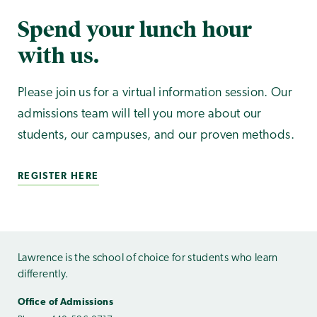
Spend your lunch hour
with us.
Please join us for a virtual information session. Our
admissions team will tell you more about our
students, our campuses, and our proven methods.
REGISTER HERE
Lawrence is the school of choice for students who learn
differently.
Office of Admissions