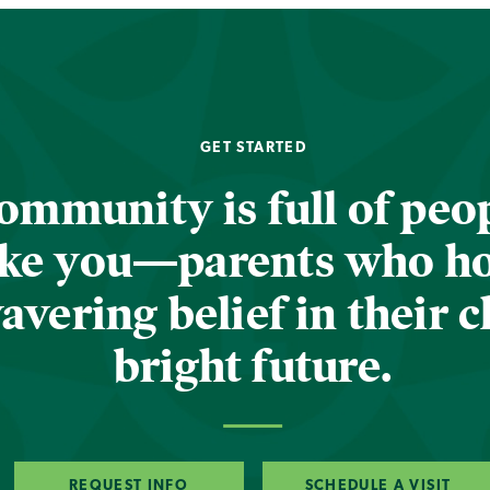
GET STARTED
ommunity is full of peop
ike you—parents who h
vering belief in their c
bright future.
REQUEST INFO
SCHEDULE A VISIT