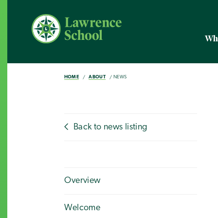
Wh
HOME
ABOUT
NEWS
Back to news listing
Overview
Welcome