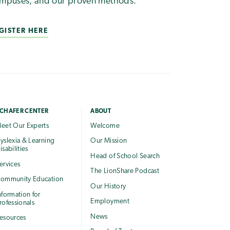
mpuses, and our proven methods.
GISTER HERE
CHAFER CENTER
ABOUT
eet Our Experts
Welcome
yslexia & Learning
Our Mission
isabilities
Head of School Search
ervices
The LionShare Podcast
ommunity Education
Our History
nformation for
Employment
rofessionals
News
esources