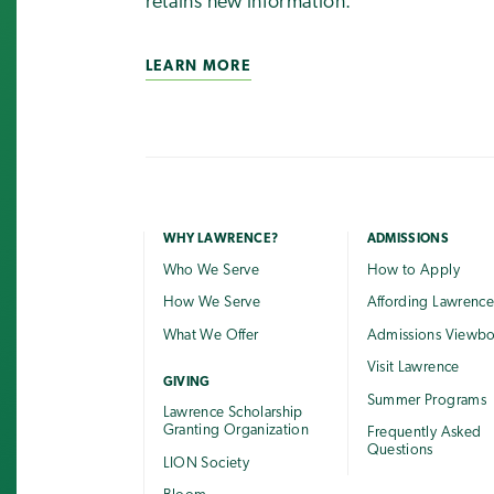
retains new information.
LEARN MORE
WHY LAWRENCE?
ADMISSIONS
Who We Serve
How to Apply
How We Serve
Affording Lawrenc
What We Offer
Admissions Viewb
Visit Lawrence
GIVING
Summer Programs
Lawrence Scholarship
Granting Organization
Frequently Asked
Questions
LION Society