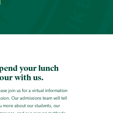
pend your lunch
our with us.
ease join us for a virtual information
ssion. Our admissions team will tell
u more about our students, our