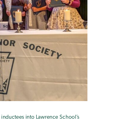
inductees into Lawrence School’s