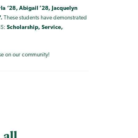
yla ’28, Abigail ’28, Jacquelyn
.
These students have demonstrated
HS:
Scholarship, Service,
ake on our community!
 all