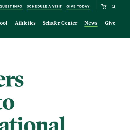
QUEST INFO
SCHEDULE A VISIT
GIVE TODAY
ool
Athletics
Schafer Center
News
Give
rs
to
ational