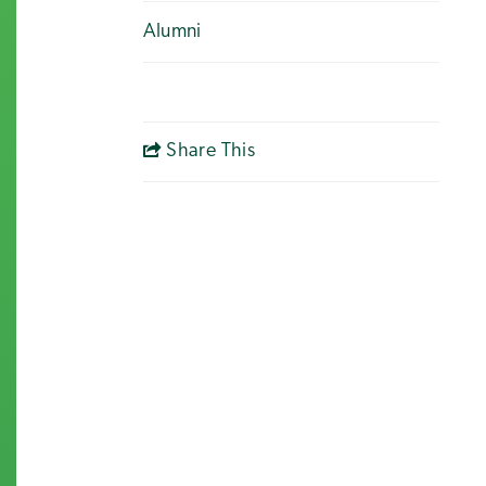
Alumni
Share This