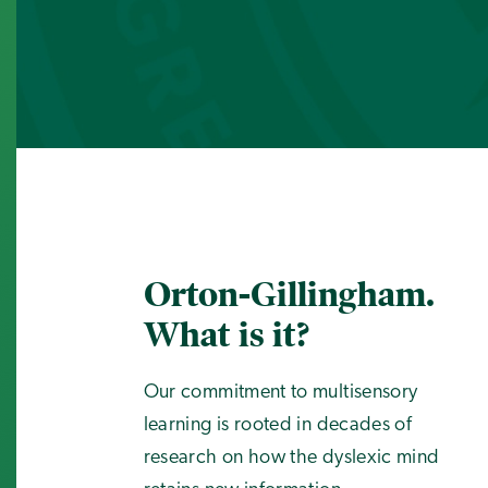
Orton-Gillingham.
What is it?
Our commitment to multisensory
learning is rooted in decades of
research on how the dyslexic mind