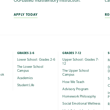
OG-based multisensory instruction.
ca
APPLY TODAY
RE
GRADES 2-6
GRADES 7-12
S
Lower School: Grades 2-6
Upper School: Grades 7-
M
12
The Lower School
e
D
Campus
The Upper School
D
ook
Campus
Academics
S
How We Teach
Student Life
C
Advisory Program
I
Homework Philosophy
P
Social Emotional Wellness
R