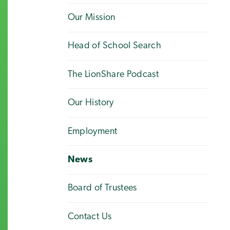
Our Mission
Head of School Search
The LionShare Podcast
Our History
Employment
News
Board of Trustees
Contact Us