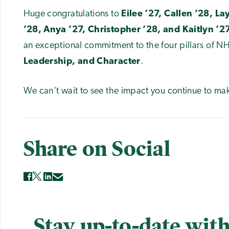
Huge congratulations to
Eilee ’27, Callen ’28, La
’28, Anya ’27, Christopher ’28, and Kaitlyn ’27
an exceptional commitment to the four pillars of N
Leadership, and Character
.
We can’t wait to see the impact you continue to m
Share on Social
Stay up-to-date with