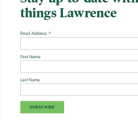
things Lawrence
Email Address
*
First Name
Last Name