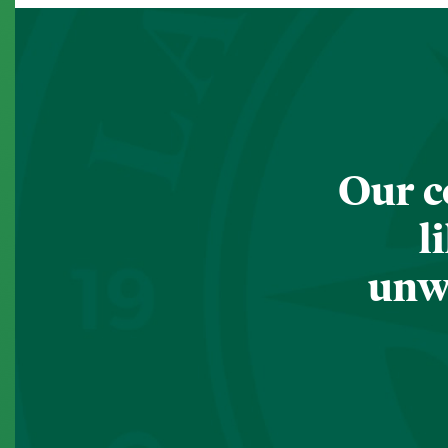
Our c
l
unwa