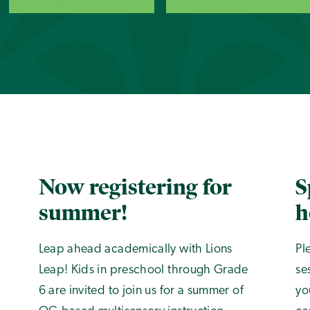
Now registering for
S
summer!
h
Leap ahead academically with Lions
Pl
Leap! Kids in preschool through Grade
se
6 are invited to join us for a summer of
yo