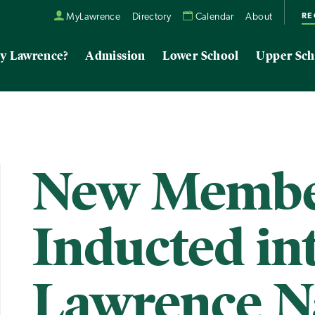
RE
MyLawrence
Directory
Calendar
About
y Lawrence?
Admission
Lower School
Upper Sch
New Membe
Inducted in
Lawrence N