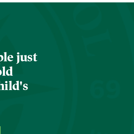
le just
old
hild's