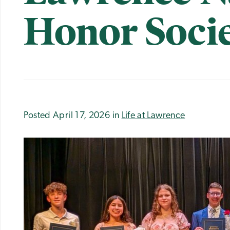
Honor Soci
Posted April 17, 2026 in
Life at Lawrence