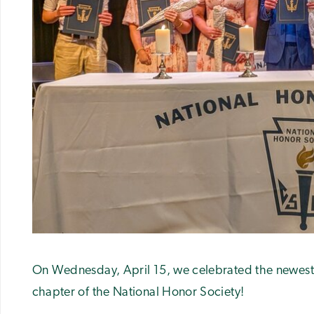
On Wednesday, April 15, we celebrated the newest 
chapter of the National Honor Society!