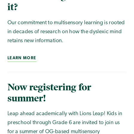
it?
Our commitment to multisensory learning is rooted
in decades of research on how the dyslexic mind
retains new information.
LEARN MORE
Now registering for
summer!
Leap ahead academically with Lions Leap! Kids in
preschool through Grade 6 are invited to join us
for a summer of OG-based multisensory