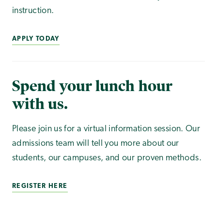
instruction.
APPLY TODAY
Spend your lunch hour
with us.
Please join us for a virtual information session. Our
admissions team will tell you more about our
students, our campuses, and our proven methods.
REGISTER HERE