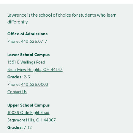
Lawrence is the school of choice for students who learn
differently.
Office of Admissions
Phone:
440.526.0717
Lower School Campus
1551 E Wallings Road
Broadview Heights, OH 44147
Grades:
2-6
Phone:
440.526.0003
Contact Us
Upper School Campus
10036 Olde Eight Road
Sagamore Hills, OH 44067
Grades:
7-12