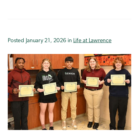
Posted January 21, 2026 in
Life at Lawrence