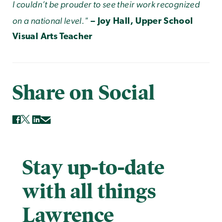
I couldn’t be prouder to see their work recognized
on a national level."
– Joy Hall, Upper School
Visual Arts Teacher
Share on Social
Stay up-to-date
with all things
Lawrence