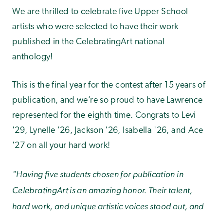
We are thrilled to celebrate five Upper School
artists who were selected to have their work
published in the CelebratingArt national
anthology!
This is the final year for the contest after 15 years of
publication, and we’re so proud to have Lawrence
represented for the eighth time. Congrats to Levi
'29, Lynelle '26, Jackson '26, Isabella '26, and Ace
'27 on all your hard work!
"Having five students chosen for publication in
CelebratingArt is an amazing honor. Their talent,
hard work, and unique artistic voices stood out, and