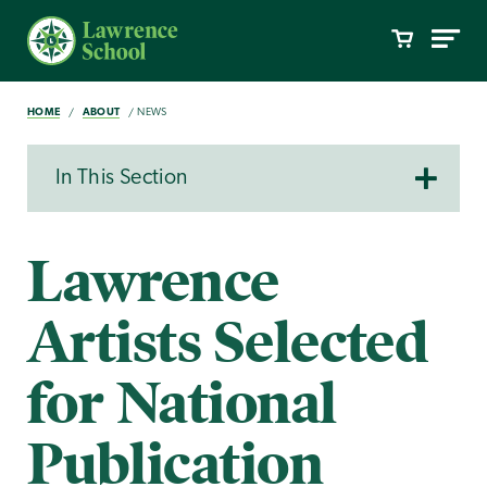
HOME
ABOUT
NEWS
In This Section
Lawrence
Artists Selected
for National
Publication