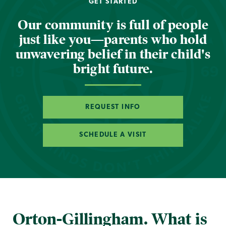
GET STARTED
Our community is full of people
just like you—parents who hold
unwavering belief in their child's
bright future.
REQUEST INFO
SCHEDULE A VISIT
Orton-Gillingham. What is