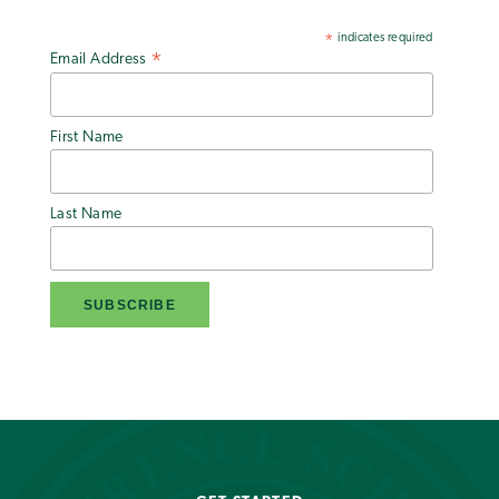
indicates required
*
Email Address
*
First Name
Last Name