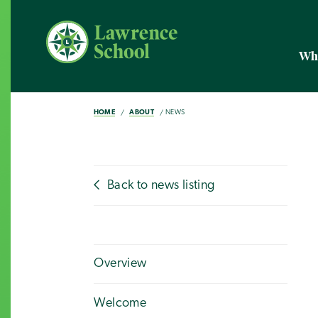
Wh
HOME
ABOUT
NEWS
Back to news listing
Overview
Welcome