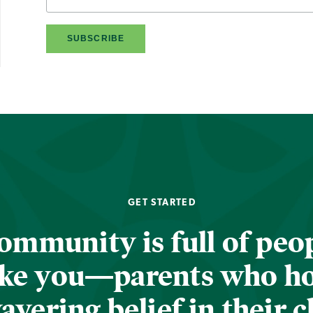
GET STARTED
ommunity is full of peop
ike you—parents who h
vering belief in their c