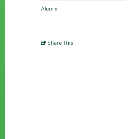
Alumni
Share This