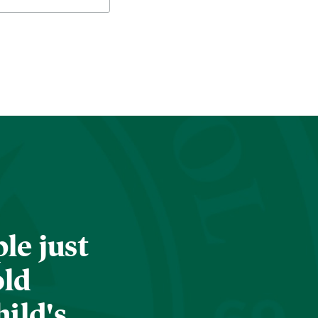
le just
old
hild's