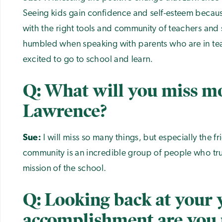
Seeing kids gain confidence and self-esteem becau
with the right tools and community of teachers and s
humbled when speaking with parents who are in tear
excited to go to school and learn.
Q: What will you miss m
Lawrence?
Sue:
I will miss so many things, but especially the 
community is an incredible group of people who tru
mission of the school.
Q: Looking back at your 
accomplishment are you 