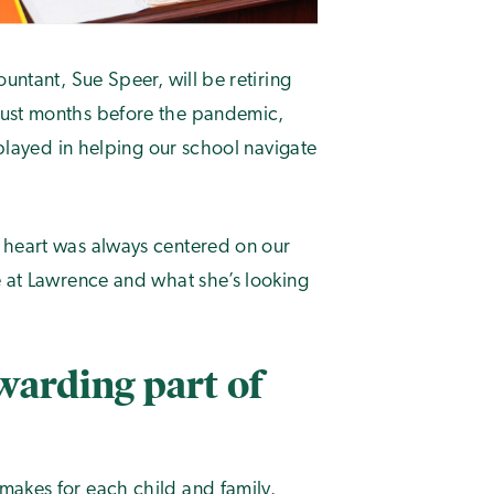
untant, Sue Speer, will be retiring
just months before the pandemic,
 played in helping our school navigate
 heart was always centered on our
e at Lawrence and what she’s looking
warding part of
makes for each child and family.