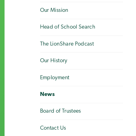
Our Mission
Head of School Search
The LionShare Podcast
Our History
Employment
News
Board of Trustees
Contact Us