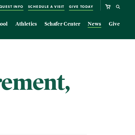
QUEST INFO
SCHEDULE A VISIT
GIVE TODAY
ool
Athletics
Schafer Center
News
Give
rement,