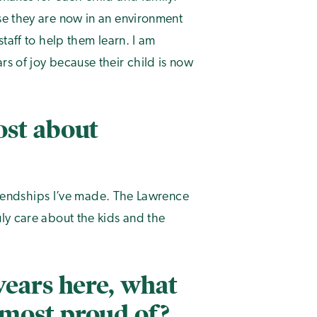
se they are now in an environment
taff to help them learn. I am
s of joy because their child is now
ost about
friendships I’ve made. The Lawrence
ly care about the kids and the
years here, what
most proud of?