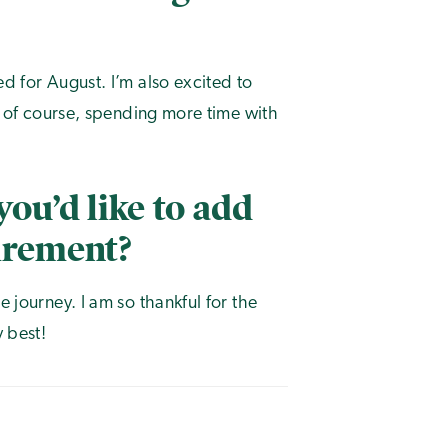
ed for August. I’m also excited to
nd of course, spending more time with
you’d like to add
tirement?
e journey. I am so thankful for the
y best!