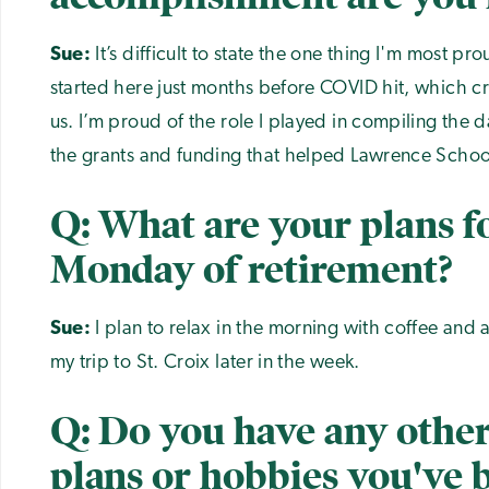
Sue:
It’s difficult to state the one thing I'm most pr
started here just months before COVID hit, which cr
us. I’m proud of the role I played in compiling the 
the grants and funding that helped Lawrence School
Q: What are your plans fo
Monday of retirement?
Sue:
I plan to relax in the morning with coffee and a
my trip to St. Croix later in the week.
Q: Do you have any other
plans or hobbies you've 