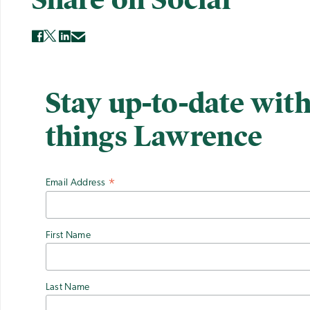
Stay up-to-date with
things Lawrence
Email Address
*
First Name
Last Name