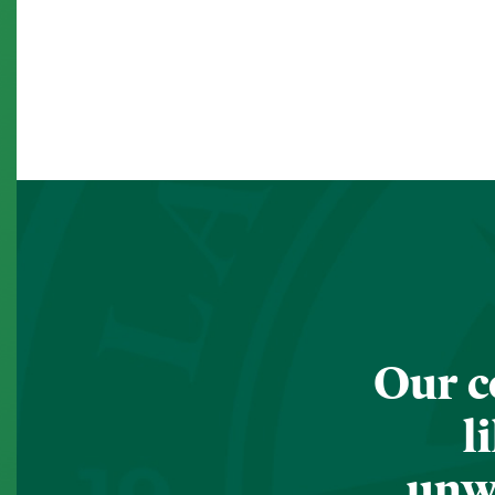
Our c
l
unwa