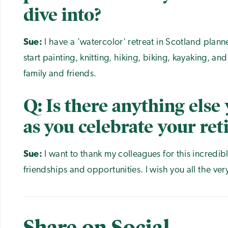
dive into?
Sue:
I have a 'watercolor' retreat in Scotland plann
start painting, knitting, hiking, biking, kayaking, a
family and friends.
Q: Is there anything else 
as you celebrate your re
Sue:
I want to thank my colleagues for this incredibl
friendships and opportunities. I wish you all the ver
Share on Social