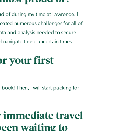
oud of during my time at Lawrence. I
eated numerous challenges for all of
data and analysis needed to secure
 navigate those uncertain times.
r your first
 book! Then, I will start packing for
 immediate travel
been waiting to