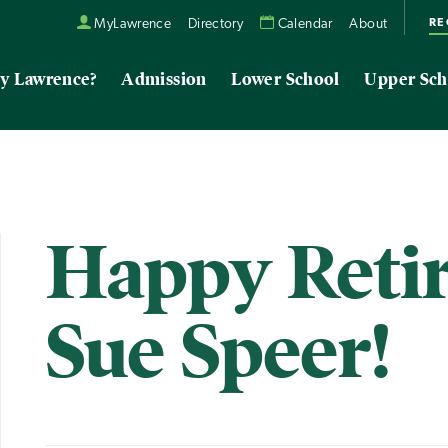
RE
MyLawrence
Directory
Calendar
About
y Lawrence?
Admission
Lower School
Upper Sch
Happy Reti
Sue Speer!