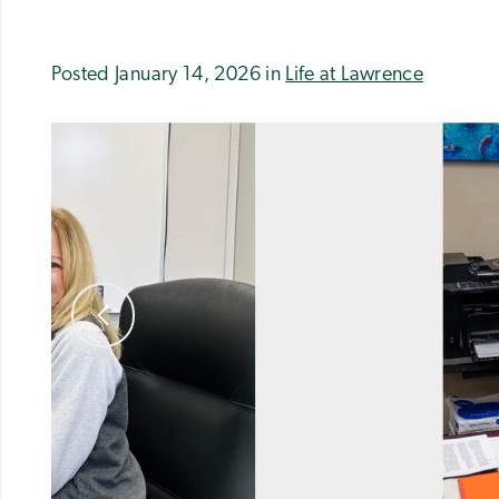
Posted January 14, 2026 in
Life at Lawrence