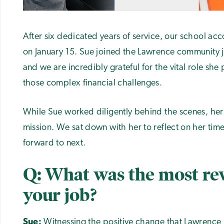
After six dedicated years of service, our school acco
on January 15. Sue joined the Lawrence community 
and we are incredibly grateful for the vital role she
those complex financial challenges.
While Sue worked diligently behind the scenes, her
mission. We sat down with her to reflect on her tim
forward to next.
Q: What was the most re
your job?
Sue:
Witnessing the positive change that Lawrence 