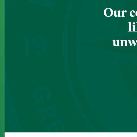
Our c
l
unwa