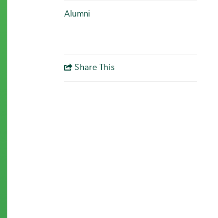
Alumni
Share This