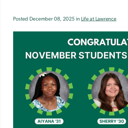
Posted December 08, 2025 in
Life at Lawrence