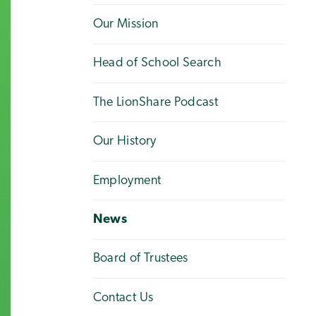
Our Mission
Head of School Search
The LionShare Podcast
Our History
Employment
News
Board of Trustees
Contact Us