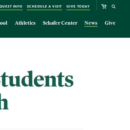
QUEST INFO
SCHEDULE A VISIT
GIVE TODAY
ool
Athletics
Schafer Center
News
Give
tudents
h