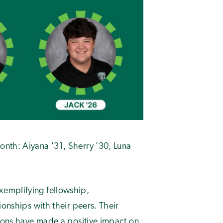
nth: Aiyana '31, Sherry '30, Luna
emplifying fellowship,
tionships with their peers. Their
tions have made a positive impact on