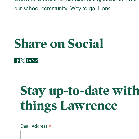
our school community. Way to go, Lions!
Share on Social
Stay up-to-date with
things Lawrence
Email Address
*