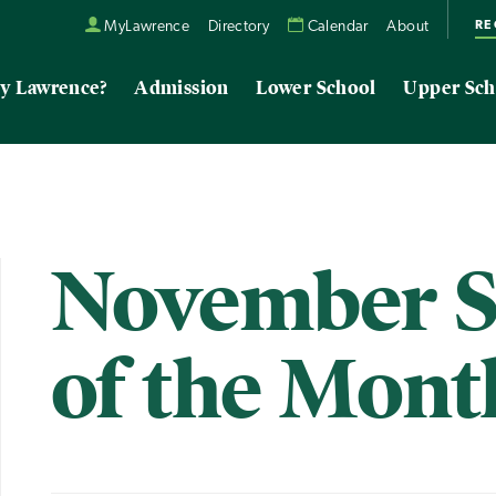
RE
MyLawrence
Directory
Calendar
About
y Lawrence?
Admission
Lower School
Upper Sch
November S
of the Mont