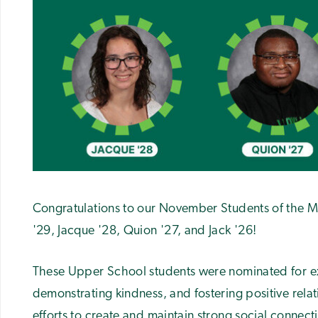
Congratulations to our November Students of the Mo
'29, Jacque '28, Quion '27, and Jack '26!
These Upper School students were nominated for ex
demonstrating kindness, and fostering
positive rela
efforts to create and maintain strong social connec