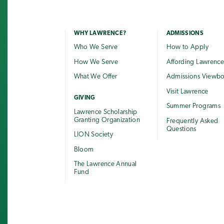
WHY LAWRENCE?
ADMISSIONS
Who We Serve
How to Apply
How We Serve
Affording Lawrenc
What We Offer
Admissions Viewb
Visit Lawrence
GIVING
Summer Programs
Lawrence Scholarship
Granting Organization
Frequently Asked
Questions
LION Society
Bloom
The Lawrence Annual
Fund