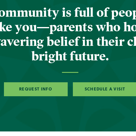
ommunity is full of peop
ike you—parents who h
vering belief in their c
bright future.
REQUEST INFO
SCHEDULE A VISIT