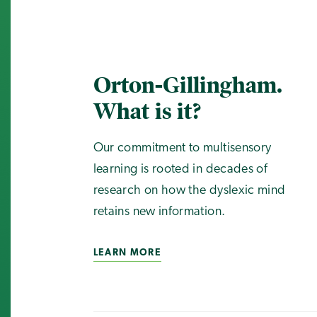
Orton-Gillingham.
What is it?
Our commitment to multisensory
learning is rooted in decades of
research on how the dyslexic mind
retains new information.
LEARN MORE