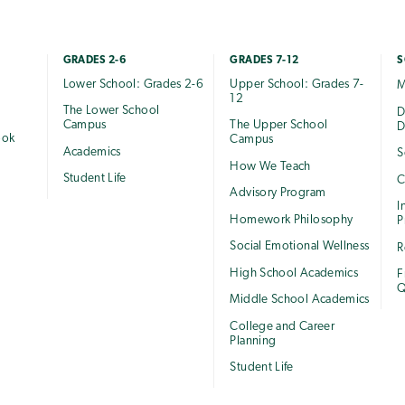
GRADES 2-6
GRADES 7-12
S
Lower School: Grades 2-6
Upper School: Grades 7-
M
12
The Lower School
e
D
Campus
The Upper School
D
ook
Campus
Academics
S
How We Teach
Student Life
C
Advisory Program
I
Homework Philosophy
P
Social Emotional Wellness
R
High School Academics
F
Q
Middle School Academics
College and Career
Planning
Student Life