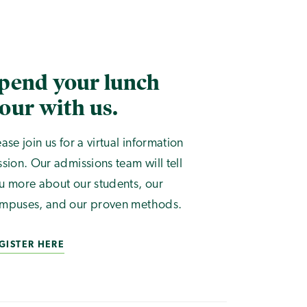
pend your lunch
our with us.
ease join us for a virtual information
ssion. Our admissions team will tell
u more about our students, our
mpuses, and our proven methods.
GISTER HERE