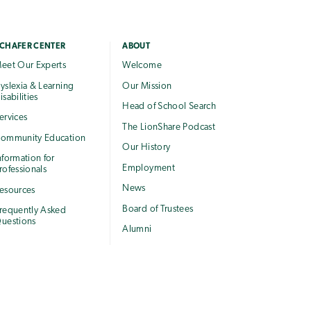
CHAFER CENTER
ABOUT
eet Our Experts
Welcome
yslexia & Learning
Our Mission
isabilities
Head of School Search
ervices
The LionShare Podcast
ommunity Education
Our History
nformation for
Employment
rofessionals
News
esources
Board of Trustees
requently Asked
uestions
Alumni