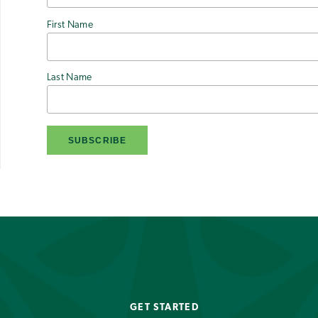
First Name
Last Name
GET STARTED