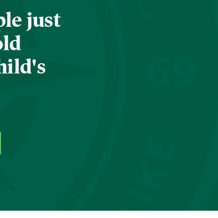
le just
old
hild's