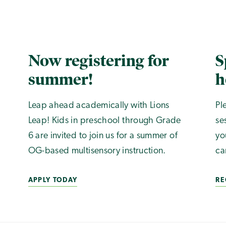
Now registering for
S
summer!
h
Leap ahead academically with Lions
Pl
Leap! Kids in preschool through Grade
se
6 are invited to join us for a summer of
yo
OG-based multisensory instruction.
ca
APPLY TODAY
RE