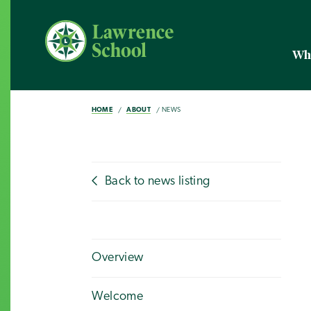
Wh
HOME
ABOUT
NEWS
Back to news listing
Overview
Welcome