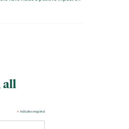
 all
indicates required
*