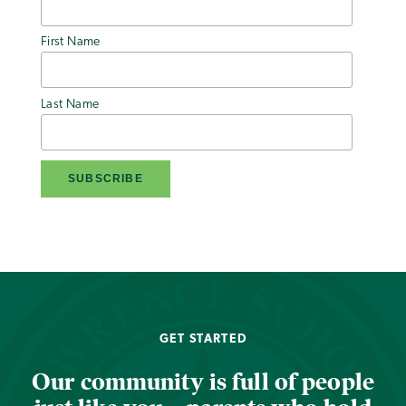
First Name
Last Name
GET STARTED
Our community is full of people