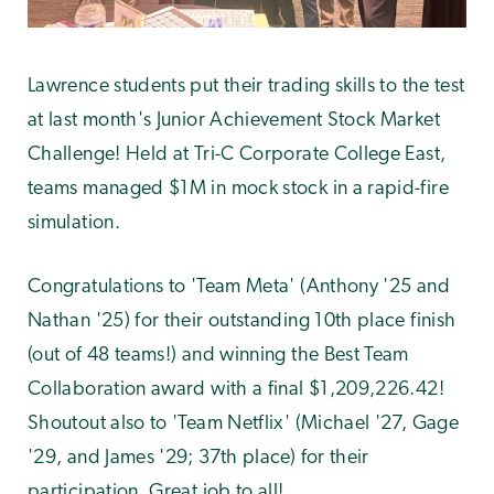
Lawrence students put their trading skills to the test
at last month's Junior Achievement Stock Market
Challenge! Held at Tri-C Corporate College East,
teams managed
$1M in mock stock in a rapid-fire
simulation.
Congratulations to 'Team Meta' (Anthony '25 and
Nathan '25) for their outstanding 10th place finish
(out of 48 teams!) and winning the Best Team
Collaboration award with a final $1,209,226.42!
Shoutout also to 'Team Netflix' (Michael '27, Gage
'29, and James '29; 37th place) for their
participation. Great job to all!