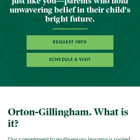
just like you—parents who hold
unwavering belief in their child's
bright future.
REQUEST INFO
SCHEDULE A VISIT
Orton-Gillingham. What is
it?
Our commitment to multisensory learning is rooted