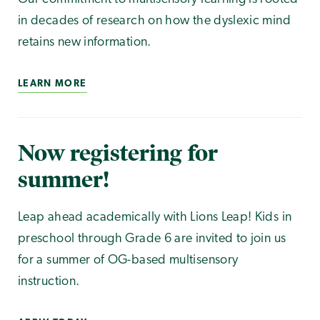
in decades of research on how the dyslexic mind
retains new information.
LEARN MORE
Now registering for
summer!
Leap ahead academically with Lions Leap! Kids in
preschool through Grade 6 are invited to join us
for a summer of OG-based multisensory
instruction.