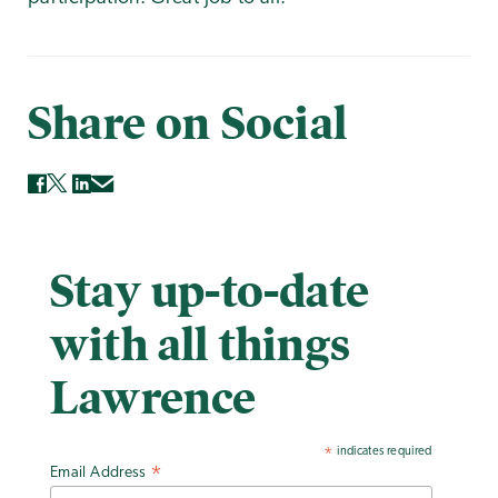
Share on Social
Stay up-to-date
with all things
Lawrence
indicates required
*
Email Address
*