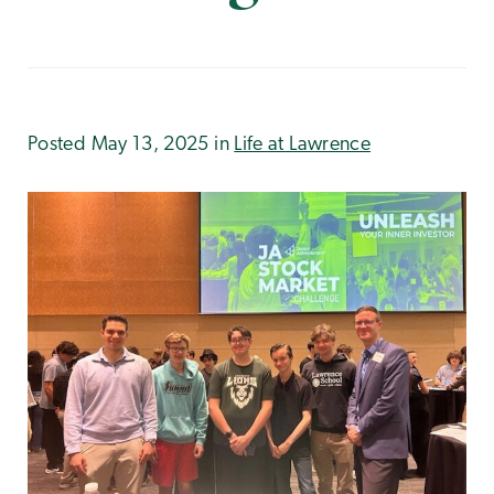
Posted May 13, 2025 in
Life at Lawrence