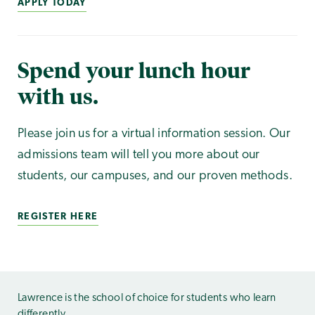
APPLY TODAY
Spend your lunch hour
with us.
Please join us for a virtual information session. Our
admissions team will tell you more about our
students, our campuses, and our proven methods.
REGISTER HERE
Lawrence is the school of choice for students who learn
differently.