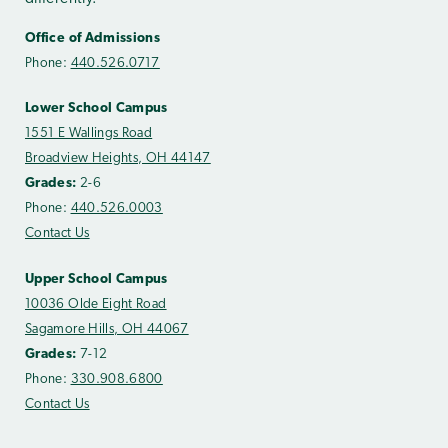
Office of Admissions
Phone:
440.526.0717
Lower School Campus
1551 E Wallings Road
Broadview Heights, OH 44147
Grades:
2-6
Phone:
440.526.0003
Contact Us
Upper School Campus
10036 Olde Eight Road
Sagamore Hills, OH 44067
Grades:
7-12
Phone:
330.908.6800
Contact Us