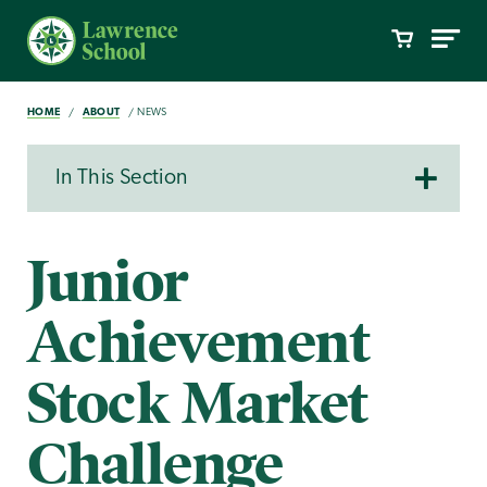
HOME
ABOUT
NEWS
In This Section
Junior
Achievement
Stock Market
Challenge