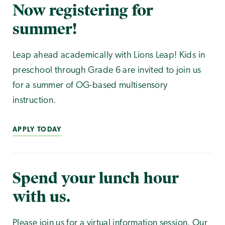
Now registering for
summer!
Leap ahead academically with Lions Leap! Kids in
preschool through Grade 6 are invited to join us
for a summer of OG-based multisensory
instruction.
APPLY TODAY
Spend your lunch hour
with us.
Please join us for a virtual information session. Our