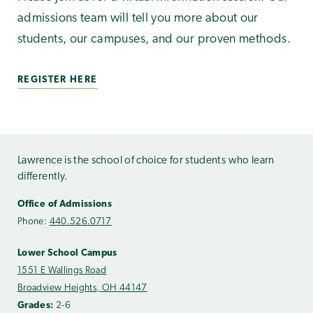
admissions team will tell you more about our
students, our campuses, and our proven methods.
REGISTER HERE
Lawrence is the school of choice for students who learn
differently.
Office of Admissions
Phone:
440.526.0717
Lower School Campus
1551 E Wallings Road
Broadview Heights, OH 44147
Grades:
2-6