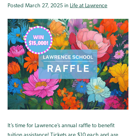
Posted March 27, 2025 in
Life at Lawrence
It’s time for Lawrence’s annual raffle to benefit
tuition assistance! Tickets are $10 each and are