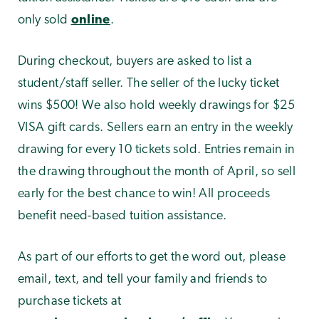
only sold
online
.
During checkout, buyers are asked to list a
student/staff seller. The seller of the lucky ticket
wins $500! We also hold weekly drawings for $25
VISA gift cards. Sellers earn an entry in the weekly
drawing for every 10 tickets sold. Entries remain in
the drawing throughout the month of April, so sell
early for the best chance to win! All proceeds
benefit need-based tuition assistance.
As part of our efforts to get the word out, please
email, text, and tell your family and friends to
purchase tickets at