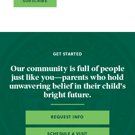
GET STARTED
Our community is full of people
just like you—parents who hold
unwavering belief in their child's
bright future.
REQUEST INFO
SCHEDULE A VISIT