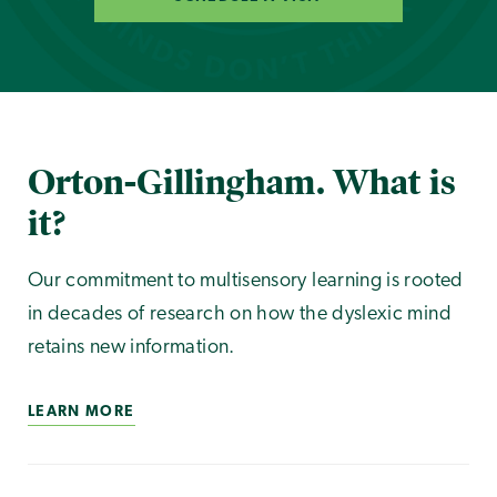
Orton-Gillingham. What is
it?
Our commitment to multisensory learning is rooted
in decades of research on how the dyslexic mind
retains new information.
LEARN MORE