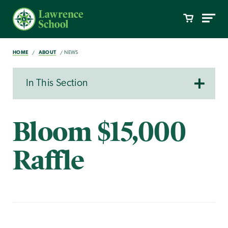
HOME
ABOUT
NEWS
In This Section
Bloom $15,000
Raffle