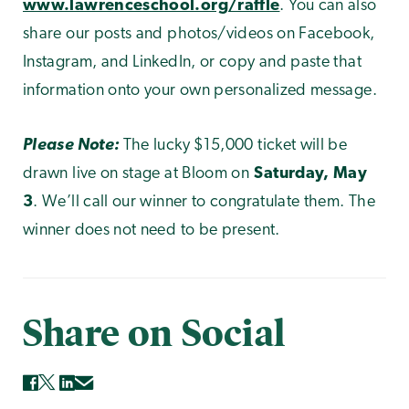
www.lawrenceschool.org/raffle
. You can also
share our posts and photos/videos on Facebook,
Instagram, and LinkedIn, or copy and paste that
information onto your own personalized message.
Please Note:
The lucky $15,000 ticket will be
drawn live on stage at Bloom on
Saturday, May
3
. We’ll call our winner to congratulate them. The
winner does not need to be present.
Share on Social