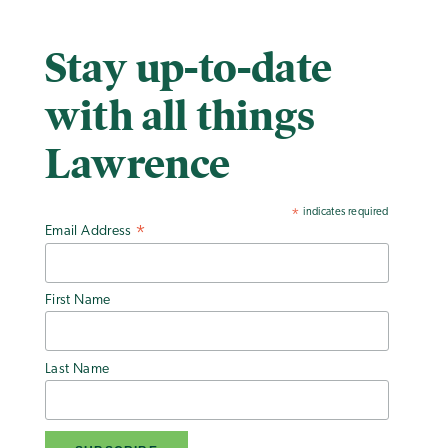
Stay up-to-date
with all things
Lawrence
indicates required
*
Email Address
*
First Name
Last Name