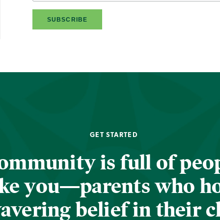
GET STARTED
ommunity is full of peop
ike you—parents who h
vering belief in their c