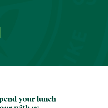
pend your lunch
our with us.