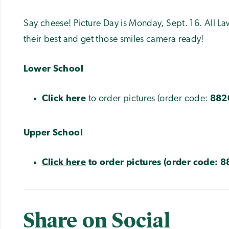
Say cheese! Picture Day is Monday, Sept. 16. All L
their best and get those smiles camera ready!
Lower School
Click here
to order pictures (order code:
882
Upper School
Click here
to order pictures (order code:
8
Share on Social