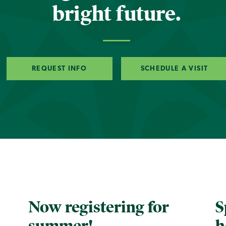
bright future.
REQUEST INFO
SCHEDULE A VISIT
Now registering for
S
summer!
h