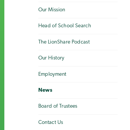
Our Mission
Head of School Search
The LionShare Podcast
Our History
Employment
News
Board of Trustees
Contact Us