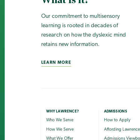
Our commitment to multisensory
learning is rooted in decades of
research on how the dyslexic mind
retains new information.
LEARN MORE
WHY LAWRENCE?
ADMISSIONS
Who We Serve
How to Apply
How We Serve
Affording Lawrenc
What We Offer
Admissions Viewb