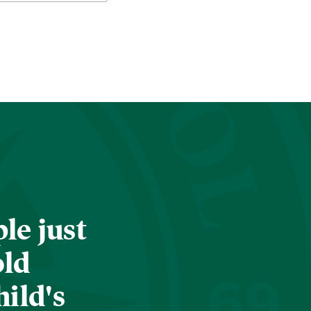
le just
old
hild's