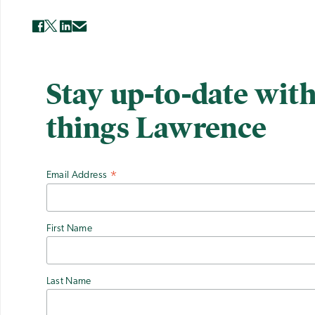
Stay up-to-date with
things Lawrence
Email Address
*
First Name
Last Name