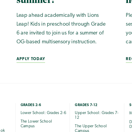
Leap ahead academically with Lions
Pl
Leap! Kids in preschool through Grade
se
6 are invited to join us for a summer of
yo
OG-based multisensory instruction.
ca
APPLY TODAY
RE
GRADES 2-6
GRADES 7-12
S
Lower School: Grades 2-6
Upper School: Grades 7-
M
12
The Lower School
e
D
Campus
The Upper School
D
ook
Campus