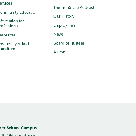
ervices
The LionShare Podcast
ommunity Education
Our History
nformation for
Employment
rofessionals
News
esources
Board of Trustees
requently Asked
uestions
Alumni
per School Campus
36 Olde Eight Road