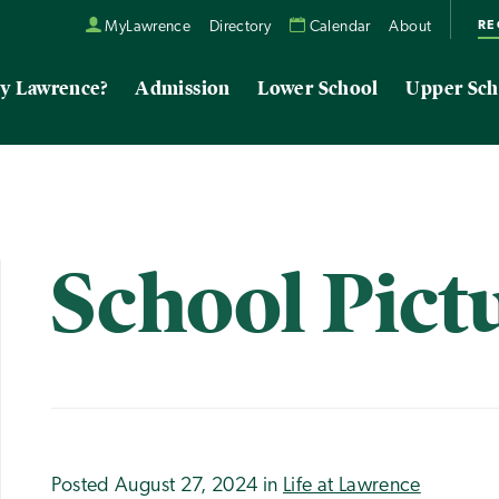
RE
MyLawrence
Directory
Calendar
About
y Lawrence?
Admission
Lower School
Upper Sch
School Pict
Posted August 27, 2024 in
Life at Lawrence