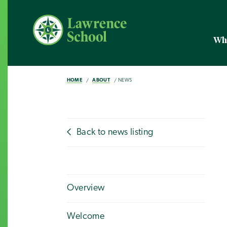
Wh
HOME
ABOUT
NEWS
Back to news listing
Overview
Welcome