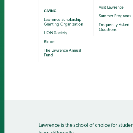
Visit Lawrence
GIVING
Summer Programs
Lawrence Scholarship
Granting Organization
Frequently Asked
Questions
LION Society
Bloom
The Lawrence Annual
Fund
Lawrence is the school of choice for stude