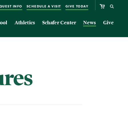
QUEST INFO
SCHEDULE A VISIT
GIVE TODAY
ool
Athletics
Schafer Center
News
Give
ures