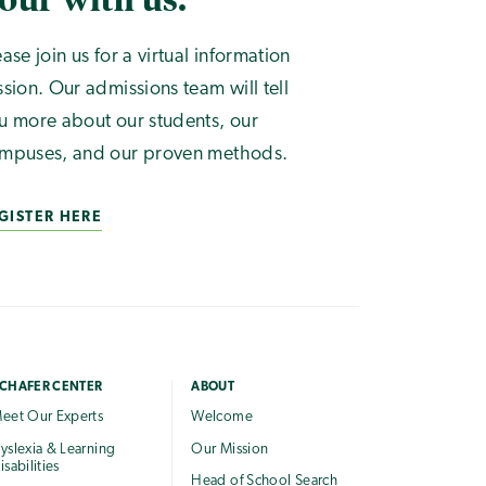
ease join us for a virtual information
ssion. Our admissions team will tell
u more about our students, our
mpuses, and our proven methods.
GISTER HERE
CHAFER CENTER
ABOUT
eet Our Experts
Welcome
yslexia & Learning
Our Mission
isabilities
Head of School Search