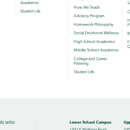
Academics
S
How We Teach
Student Life
C
Advisory Program
I
Homework Philosophy
P
Social Emotional Wellness
R
High School Academics
F
Q
Middle School Academics
College and Career
Planning
Student Life
nts who
Lower School Campus
Up
1551 E Wallings Road
100