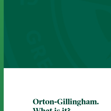
Orton-Gillingham.
What is it?