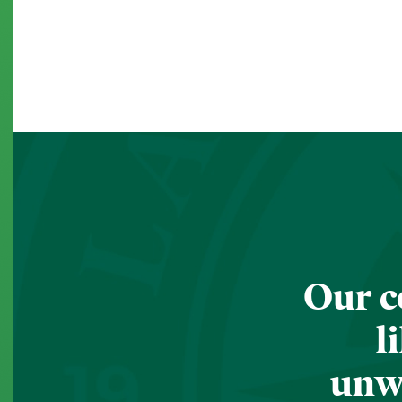
Our c
l
unwa