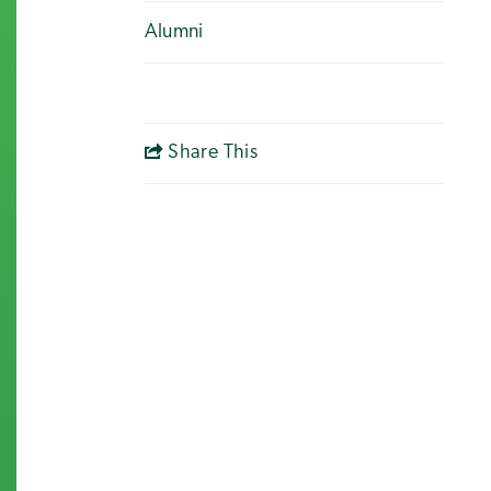
Alumni
Share This