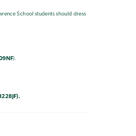
awrence School students should dress
09NF
).
8228JF
).