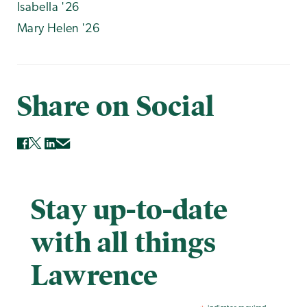
Isabella '26
Mary Helen '26
Share on Social
Stay up-to-date
with all things
Lawrence