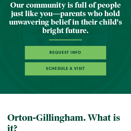
Our community is full of people
just like you—parents who hold
unwavering belief in their child's
bright future.
REQUEST INFO
SCHEDULE A VISIT
Orton-Gillingham. What is
it?