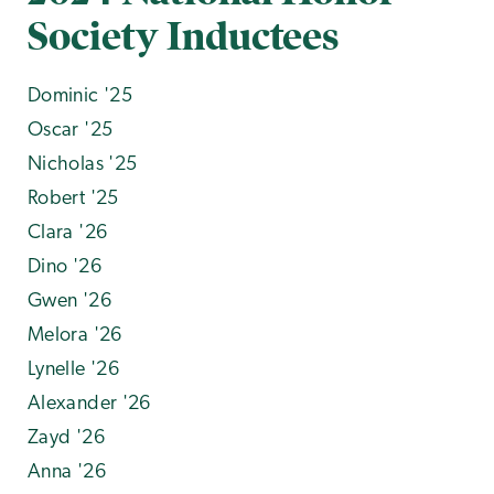
Society Inductees
Dominic '25
Oscar '25
Nicholas '25
Robert '25
Clara '26
Dino '26
Gwen '26
Melora '26
Lynelle '26
Alexander '26
Zayd '26
Anna '26