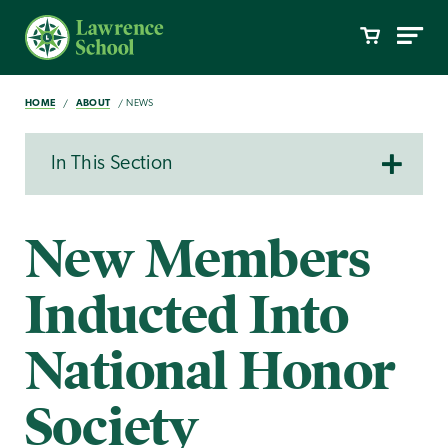
HOME
ABOUT
NEWS
In This Section
New Members
Inducted Into
National Honor
Society