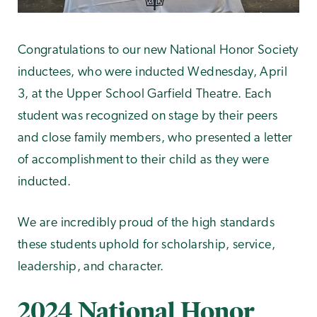
Congratulations to our new National Honor Society
inductees, who were inducted Wednesday, April
3, at the Upper School Garfield Theatre. Each
student was recognized on stage by their peers
and close family members, who presented a letter
of accomplishment to their child as they were
inducted.
We are incredibly proud of the high standards
these students uphold for scholarship, service,
leadership, and character.
2024 National Honor