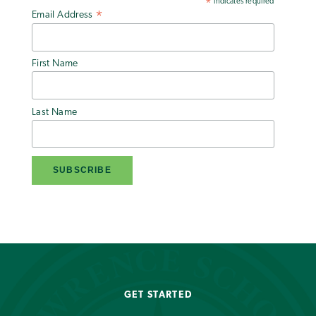
indicates required
*
Email Address
*
First Name
Last Name
GET STARTED