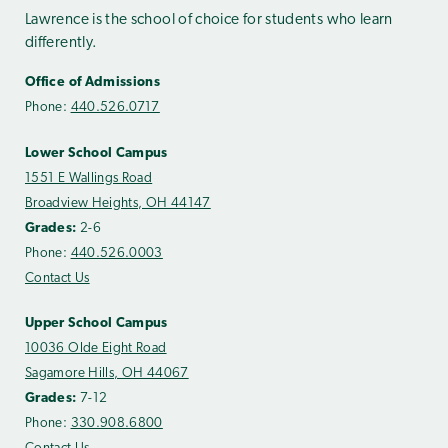
Lawrence is the school of choice for students who learn
differently.
Office of Admissions
Phone:
440.526.0717
Lower School Campus
1551 E Wallings Road
Broadview Heights, OH 44147
Grades:
2-6
Phone:
440.526.0003
Contact Us
Upper School Campus
10036 Olde Eight Road
Sagamore Hills, OH 44067
Grades:
7-12
Phone:
330.908.6800