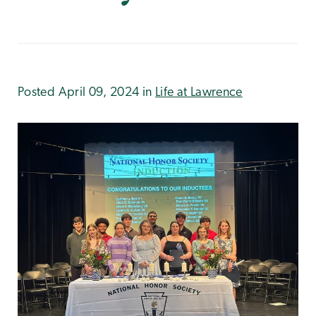
Posted April 09, 2024 in
Life at Lawrence