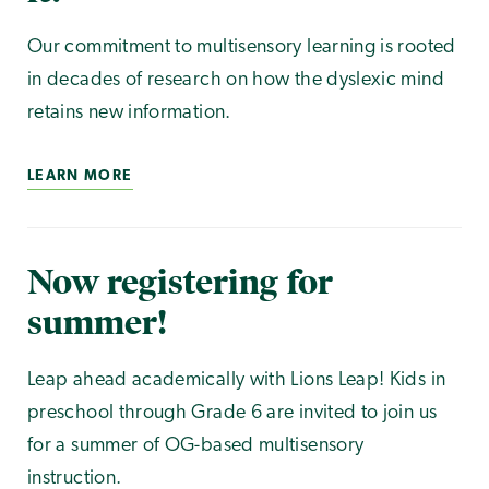
Our commitment to multisensory learning is rooted
in decades of research on how the dyslexic mind
retains new information.
LEARN MORE
Now registering for
summer!
Leap ahead academically with Lions Leap! Kids in
preschool through Grade 6 are invited to join us
for a summer of OG-based multisensory
instruction.