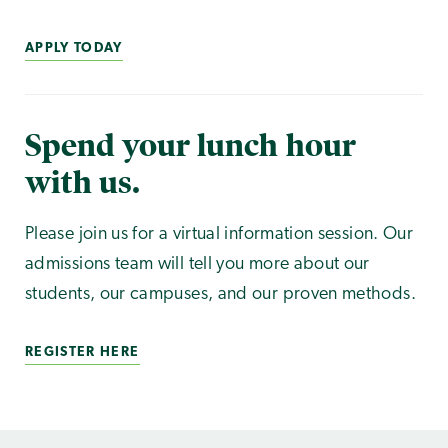
APPLY TODAY
Spend your lunch hour
with us.
Please join us for a virtual information session. Our
admissions team will tell you more about our
students, our campuses, and our proven methods.
REGISTER HERE