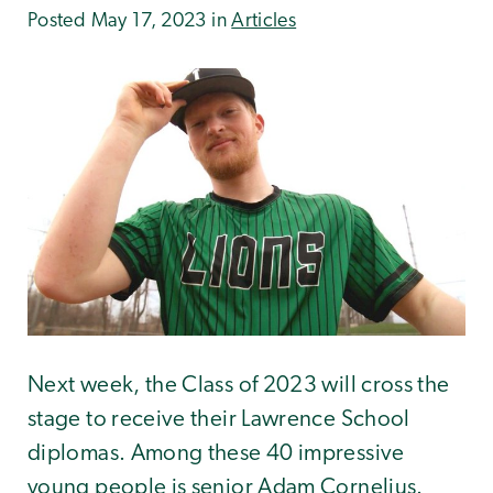
Posted May 17, 2023 in
Articles
Next week, the Class of 2023 will cross the
stage to receive their Lawrence School
diplomas. Among these 40 impressive
young people is senior Adam Cornelius.