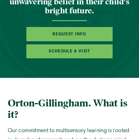
unwavering belief in their child's
bright future.
REQUEST INFO
SCHEDULE A VISIT
Orton-Gillingham. What is
it?
Our commitment to multisensory learning is rooted