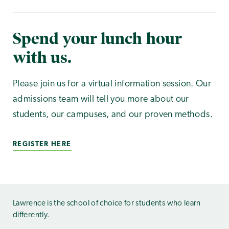
Spend your lunch hour
with us.
Please join us for a virtual information session. Our
admissions team will tell you more about our
students, our campuses, and our proven methods.
REGISTER HERE
Lawrence is the school of choice for students who learn
differently.