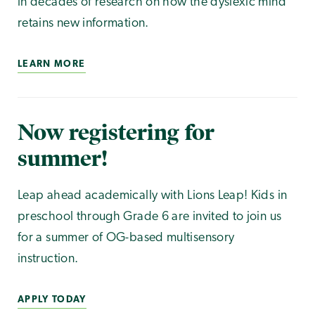
in decades of research on how the dyslexic mind
retains new information.
LEARN MORE
Now registering for
summer!
Leap ahead academically with Lions Leap! Kids in
preschool through Grade 6 are invited to join us
for a summer of OG-based multisensory
instruction.
APPLY TODAY