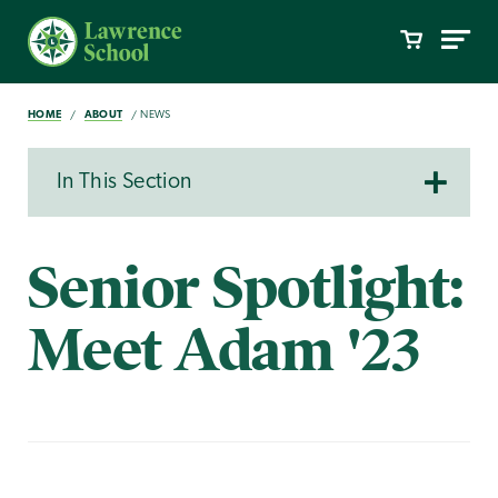
HOME
ABOUT
NEWS
In This Section
Senior Spotlight:
Meet Adam '23