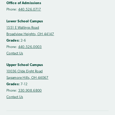
Office of Admissions
Phone:
440.526.0717
Lower School Campus
1551 E Wallings Road
Broadview Heights, OH 44147
Grades:
2-6
Phone:
440.526.0003
Contact Us
Upper School Campus
10036 Olde Eight Road
Sagamore Hills, OH 44067
Grades:
7-12
Phone:
330.908.6800
Contact Us