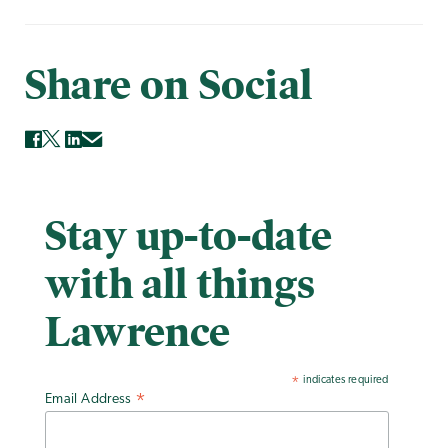
Share on Social
Stay up-to-date
with all things
Lawrence
indicates required
*
Email Address
*