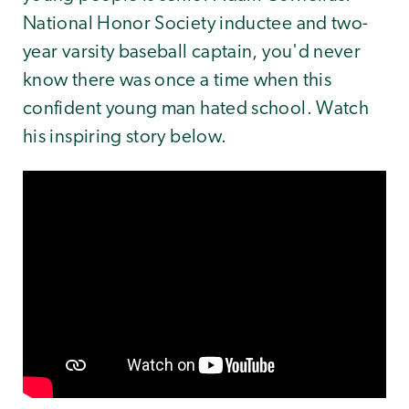
National Honor Society inductee and two-
year varsity baseball captain, you'd never
know there was once a time when this
confident young man hated school. Watch
his inspiring story below.