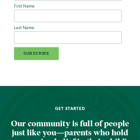
First Name
Last Name
GET STARTED
Our community is full of people
just like you—parents who hold